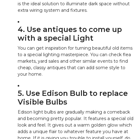
is the ideal solution to illuminate dark space without
extra wiring system and fixtures.
4. Use antiques to come up
with a special Light
You can get inspiration for turning beautiful old items
to a special lighting masterpiece. You can check flea
markets, yard sales and other similar events to find
cheap, classy antiques that can add some style to
your home.
5. Use Edison Bulb to replace
Visible Bulbs
Edison light bulbs are gradually making a comeback
and becoming pretty popular. It features a special old
look and feel. It gives out a warm golden glow which
adds a unique flair to whatever feature you have at
home. If it is giving you trouble to install yourself, do