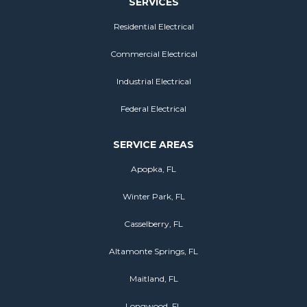
SERVICES
Residential Electrical
Commercial Electrical
Industrial Electrical
Federal Electrical
SERVICE AREAS
Apopka, FL
Winter Park, FL
Casselberry, FL
Altamonte Springs, FL
Maitland, FL
Longwood, FL