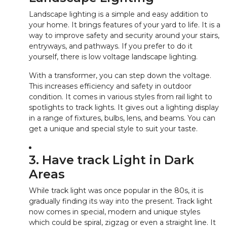
Landscape lighting is a simple and easy addition to
your home. It brings features of your yard to life. It is a
way to improve safety and security around your stairs,
entryways, and pathways. If you prefer to do it
yourself, there is low voltage landscape lighting.
With a transformer, you can step down the voltage.
This increases efficiency and safety in outdoor
condition. It comes in various styles from rail light to
spotlights to track lights. It gives out a lighting display
in a range of fixtures, bulbs, lens, and beams. You can
get a unique and special style to suit your taste.
3. Have track Light in Dark
Areas
While track light was once popular in the 80s, it is
gradually finding its way into the present. Track light
now comes in special, modern and unique styles
which could be spiral, zigzag or even a straight line. It