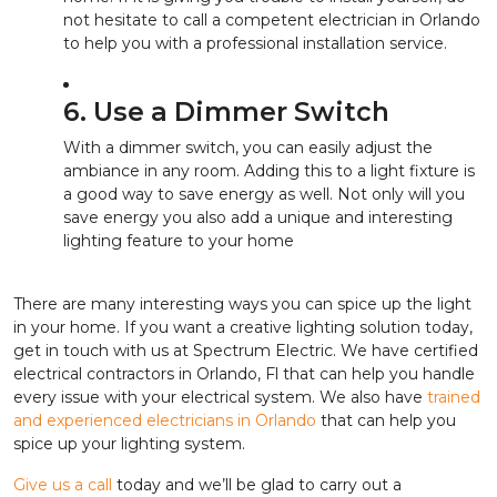
not hesitate to call a competent electrician in Orlando
to help you with a professional installation service.
6. Use a Dimmer Switch
With a dimmer switch, you can easily adjust the
ambiance in any room. Adding this to a light fixture is
a good way to save energy as well. Not only will you
save energy you also add a unique and interesting
lighting feature to your home
There are many interesting ways you can spice up the light
in your home. If you want a creative lighting solution today,
get in touch with us at Spectrum Electric. We have certified
electrical contractors in Orlando, Fl that can help you handle
every issue with your electrical system. We also have
trained
and experienced electricians in Orlando
that can help you
spice up your lighting system.
Give us a call
today and we’ll be glad to carry out a