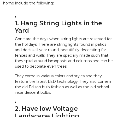
home include the following:
1. Hang String Lights in the
Yard
Gone are the days when string lights are reserved for
the holidays. There are string lights found in patios
and decks all year round, beautifully decorating for
fences and walls. They are specially made such that
they spiral around lampposts and columns and can be
used to decorate even trees.
They come in various colors and styles and they
feature the latest LED technology. They also come in
the old Edison bulb fashion as well as the old-school
incandescent bulbs.
2. Have low Voltage
Landscape Lighting