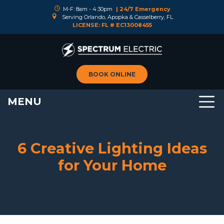
M-F: 8am - 4:30pm
| 24/7 Emergency
Serving Orlando, Apopka & Casselberry, FL
LICENSE: FL # EC13008455
BOOK ONLINE
MENU
6 Creative Lighting Ideas
for Your Home