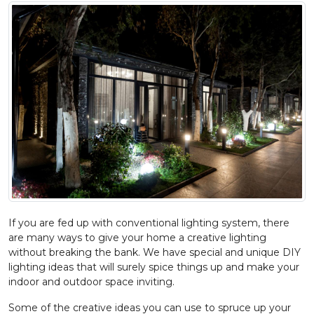
If you are fed up with conventional lighting system, there
are many ways to give your home a creative lighting
without breaking the bank. We have special and unique DIY
lighting ideas that will surely spice things up and make your
indoor and outdoor space inviting.
Some of the creative ideas you can use to spruce up your