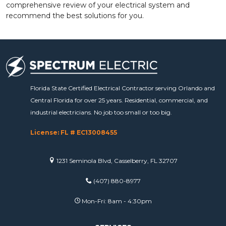
comprehensive review of your electrical system and
recommend the best solutions for you.
Florida State Certified Electrical Contractor serving Orlando and
Central Florida for over 25 years. Residential, commercial, and
industrial electricians. No job too small or too big.
License: FL # EC13008455
1231 Seminola Blvd, Casselberry, FL 32707
(407) 880-8977
Mon-Fri: 8am - 4:30pm