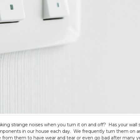
king strange noises when you turn it on and off? Has your wall 
ponents in our house each day. We frequently turn them on an
nge from them to have wear and tear or even go bad after many ye