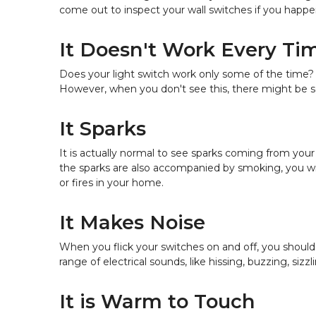
come out to inspect your wall switches if you happen
It Doesn't Work Every Ti
Does your light switch work only some of the time? 
However, when you don't see this, there might be 
It Sparks
It is actually normal to see sparks coming from your 
the sparks are also accompanied by smoking, you will
or fires in your home.
It Makes Noise
When you flick your switches on and off, you should
range of electrical sounds, like hissing, buzzing, sizz
It is Warm to Touch