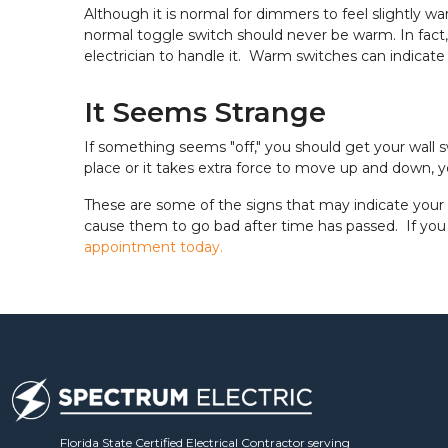
Although it is normal for dimmers to feel slightly wa
normal toggle switch should never be warm. In fact, i
electrician to handle it. Warm switches can indicate l
It Seems Strange
If something seems "off," you should get your wall s
place or it takes extra force to move up and down, 
These are some of the signs that may indicate your 
cause them to go bad after time has passed. If you 
appointment today.
Florida State Certified Electrical Contractor serving