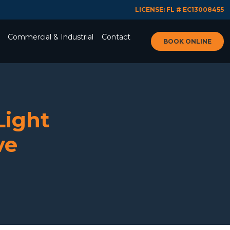
LICENSE: FL # EC13008455
Commercial & Industrial
Contact
BOOK ONLINE
Light
ve