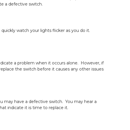
e a defective switch.
ickly watch your lights flicker as you do it.
 indicate a problem when it occurs alone. However, if
replace the switch before it causes any other issues
 you may have a defective switch. You may hear a
t indicate it is time to replace it.