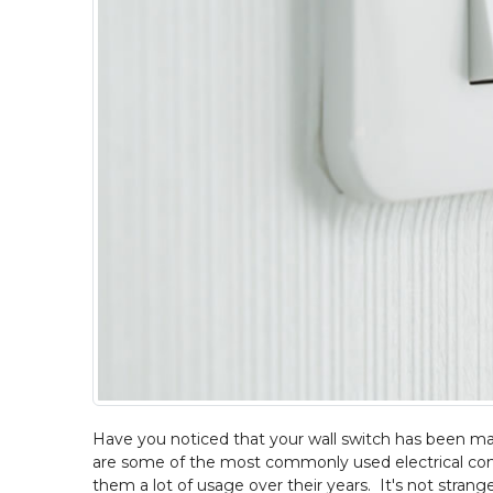
Have you noticed that your wall switch has been ma
are some of the most commonly used electrical com
them a lot of usage over their years. It's not stra