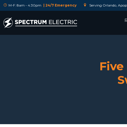
M-F: 8am - 4:30pm
| 24/7 Emergency
Serving Orlando, Apopk
R
Five
S