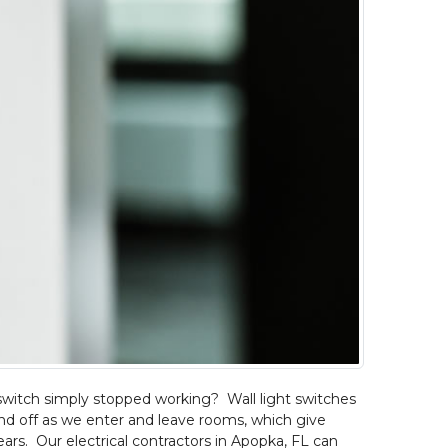
switch simply stopped working? Wall light switches
d off as we enter and leave rooms, which give
ars. Our electrical contractors in Apopka, FL can