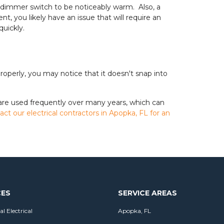
our dimmer switch to be noticeably warm. Also, a
t, you likely have an issue that will require an
quickly.
roperly, you may notice that it doesn't snap into
 are used frequently over many years, which can
act our electrical contractors in Apopka, FL for an
CES
SERVICE AREAS
al Electrical
Apopka, FL