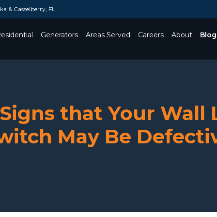
a & Casselberry, FL
esidential
Generators
Areas Served
Careers
About
Blog
Toggle Dropdown
 Signs that Your Wall 
witch May Be Defecti