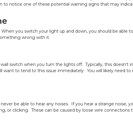
 to notice one of these potential warning signs that may indicat
me
When you switch your light up and down, you should be able to qu
something wrong with it.
wall switch when you turn the lights off. Typically, this doesn't
 want to tend to this issue immediately. You will likely need to 
 never be able to hear any noises. If you hear a strange noise,
ling, or clicking. These can be caused by loose wire connections tha