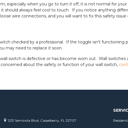
rm, especially when you go to turn it off, it is not normal for y
t should always feel cool to touch. If you notice anything differen
oose wire connections, and you will want to fix this safety issue 
witch checked by a professional. If the toggle isn't functioning p
you may need to replace it soon.
wall switch is defective or has become worn out. Wall switches
concerned about the safety or function of your wall switch,
cont
SERVI
1231 Seminola Blvd, Casselberry, FL 32707
Residenti