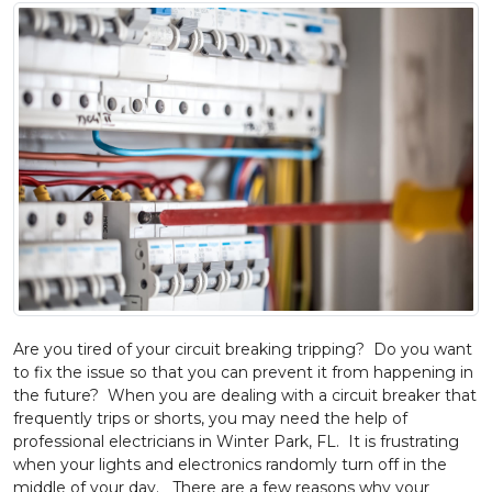
Are you tired of your circuit breaking tripping? Do you want
to fix the issue so that you can prevent it from happening in
the future? When you are dealing with a circuit breaker that
frequently trips or shorts, you may need the help of
professional electricians in Winter Park, FL. It is frustrating
when your lights and electronics randomly turn off in the
middle of your day. There are a few reasons why your