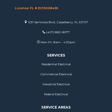
License: FL # EC13008455
1231 Seminola Blvd, Casselberry, FL 32707
(407) 880-8977
Mon-Fri: 8am - 4:30pm
SERVICES
Residential Electrical
Commercial Electrical
Industrial Electrical
Federal Electrical
SERVICE AREAS