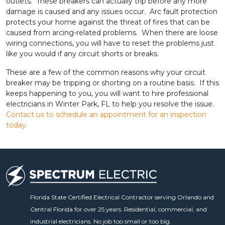
outlets. These breakers can actually trip before any more
damage is caused and any issues occur. Arc fault protection
protects your home against the threat of fires that can be
caused from arcing-related problems. When there are loose
wiring connections, you will have to reset the problems just
like you would if any circuit shorts or breaks.
These are a few of the common reasons why your circuit
breaker may be tripping or shorting on a routine basis. If this
keeps happening to you, you will want to hire professional
electricians in Winter Park, FL to help you resolve the issue.
Contact us to schedule an appointment for an inspection
today.
Florida State Certified Electrical Contractor serving Orlando and
Central Florida for over 25 years. Residential, commercial, and
industrial electricians. No job too small or too big.