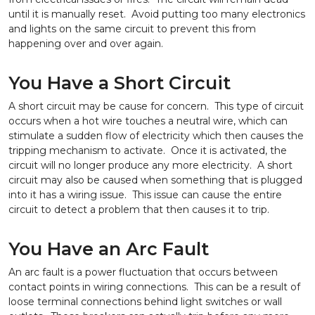
until it is manually reset. Avoid putting too many electronics
and lights on the same circuit to prevent this from
happening over and over again.
You Have a Short Circuit
A short circuit may be cause for concern. This type of circuit
occurs when a hot wire touches a neutral wire, which can
stimulate a sudden flow of electricity which then causes the
tripping mechanism to activate. Once it is activated, the
circuit will no longer produce any more electricity. A short
circuit may also be caused when something that is plugged
into it has a wiring issue. This issue can cause the entire
circuit to detect a problem that then causes it to trip.
You Have an Arc Fault
An arc fault is a power fluctuation that occurs between
contact points in wiring connections. This can be a result of
loose terminal connections behind light switches or wall