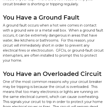
circuit breaker is shorting or tripping regularly.
You Have a Ground Fault
A ground fault occurs when a hot wire comes in contact
with a ground wire or a metal wall box. When a ground fault
occurs, it can be extremely dangerous in areas that have
water, like kitchens or bathrooms. For this reason, your
circuit will immediately short in order to prevent any
electrical fires or electrocution. GFCIs, or ground-fault circuit
interrupters, are often installed to prompt this to protect
your home.
You Have an Overloaded Circuit
One of the most common reasons why your circuit breaker
may be tripping is because the circuit is overloaded. This
means that too many electronics or lights are running on
the same electrical current, which can cause overheating.
This signals your circuit to trip in order to protect your home
from electrical issues or fires. The circuit will remain dead