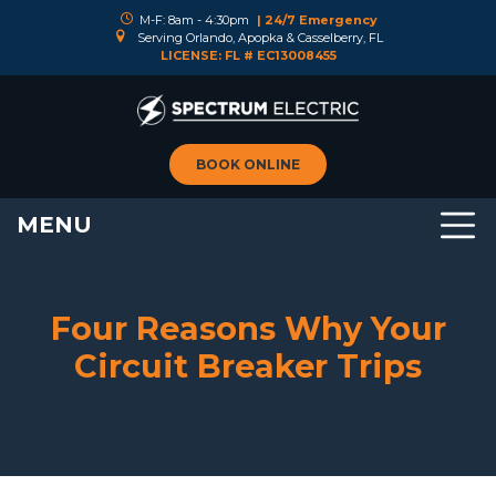
M-F: 8am - 4:30pm
| 24/7 Emergency
Serving Orlando, Apopka & Casselberry, FL
LICENSE: FL # EC13008455
BOOK ONLINE
MENU
Four Reasons Why Your
Circuit Breaker Trips