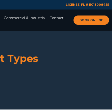
LICENSE: FL # EC13008455
Commercial & Industrial
Contact
BOOK ONLINE
nt Types