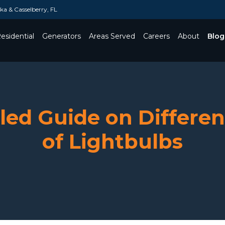
a & Casselberry, FL
esidential
Generators
Areas Served
Careers
About
Blog
Toggle Dropdown
led Guide on Differe
of Lightbulbs