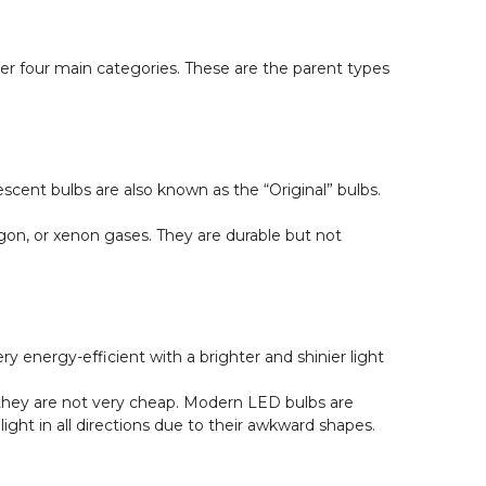
nder four main categories. These are the parent types
ent bulbs are also known as the “Original” bulbs.
rgon, or xenon gases. They are durable but not
 energy-efficient with a brighter and shinier light
 they are not very cheap. Modern LED bulbs are
ght in all directions due to their awkward shapes.