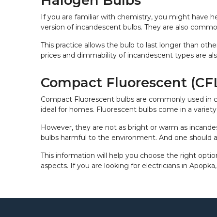
Halogen Bulbs
If you are familiar with chemistry, you might have 
version of incandescent bulbs. They are also commonl
This practice allows the bulb to last longer than oth
prices and dimmability of incandescent types are als
Compact Fluorescent (CFL
Compact Fluorescent bulbs are commonly used in comm
ideal for homes. Fluorescent bulbs come in a variety 
However, they are not as bright or warm as incande
bulbs harmful to the environment. And one should 
This information will help you choose the right optio
aspects. If you are looking for electricians in Apopka