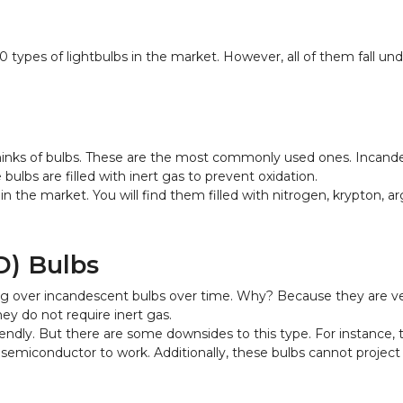
50 types of lightbulbs in the market. However, all of them fall u
nks of bulbs. These are the most commonly used ones. Incandesc
ulbs are filled with inert gas to prevent oxidation.
n the market. You will find them filled with nitrogen, krypton, a
D) Bulbs
ng over incandescent bulbs over time. Why? Because they are very
ey do not require inert gas.
endly. But there are some downsides to this type. For instance,
miconductor to work. Additionally, these bulbs cannot project li