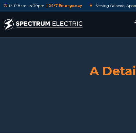
M-F: 8am - 4:30pm
| 24/7 Emergency
Serving Orlando, Apopk
R
A Detai