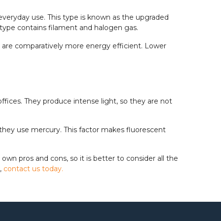
 everyday use. This type is known as the upgraded
s type contains filament and halogen gas.
hey are comparatively more energy efficient. Lower
fices. They produce intense light, so they are not
they use mercury. This factor makes fluorescent
own pros and cons, so it is better to consider all the
s,
contact us today.