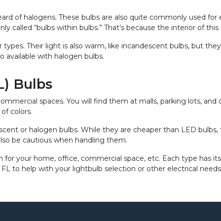
heard of halogens. These bulbs are also quite commonly used for
y called “bulbs within bulbs.” That’s because the interior of thi
er types. Their light is also warm, like incandescent bulbs, but t
o available with halogen bulbs.
) Bulbs
ercial spaces. You will find them at malls, parking lots, and of
of colors.
scent or halogen bulbs. While they are cheaper than LED bulbs, 
also be cautious when handling them.
n for your home, office, commercial space, etc. Each type has its 
, FL to help with your lightbulb selection or other electrical need