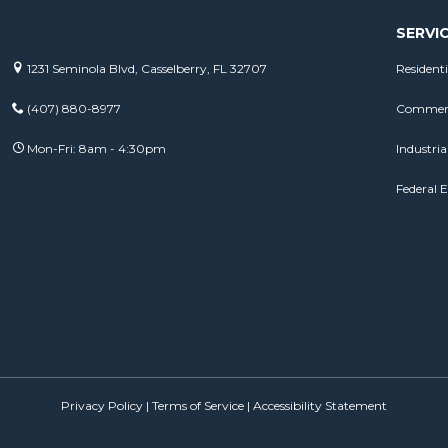
SERVI
1231 Seminola Blvd, Casselberry, FL 32707
Residenti
(407) 880-8977
Commerci
Mon-Fri: 8am - 4:30pm
Industrial
Federal E
Privacy Policy
|
Terms of Service
|
Accessibility Statement