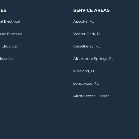
CES
SERVICE AREAS
al Electrical
Apopka, FL
al Electrical
Winter Park, FL
 Electrical
Casselberry, FL
lectrical
Altamonte Springs, FL
Maitland, FL
Longwood, FL
All of Central Florida