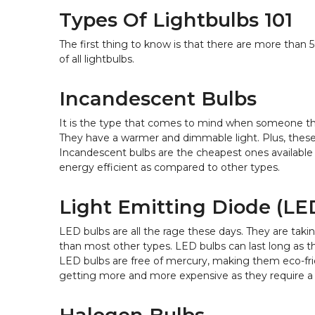
Types Of Lightbulbs 101
The first thing to know is that there are more than 
of all lightbulbs.
Incandescent Bulbs
It is the type that comes to mind when someone thi
They have a warmer and dimmable light. Plus, these b
Incandescent bulbs are the cheapest ones available i
energy efficient as compared to other types.
Light Emitting Diode (LE
LED bulbs are all the rage these days. They are taki
than most other types. LED bulbs can last long as th
LED bulbs are free of mercury, making them eco-fri
getting more and more expensive as they require a se