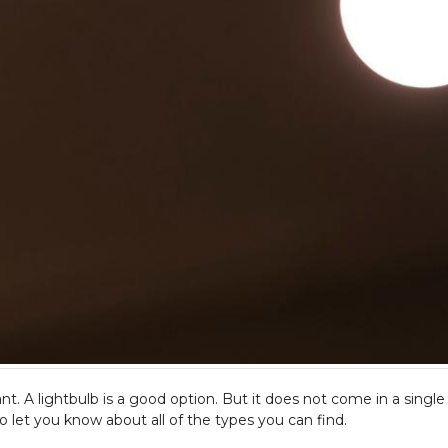
t. A lightbulb is a good option. But it does not come in a single 
o let you know about all of the types you can find.