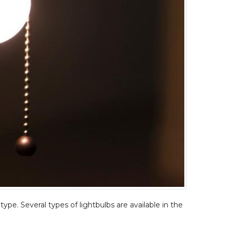
type. Several types of lightbulbs are available in the