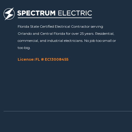
Florida State Certified Electrical Contractor serving
Orlando and Central Florida for over 25 years. Residential,
commercial, and industrial electricians. No job too small or
too big.
License: FL # EC13008455