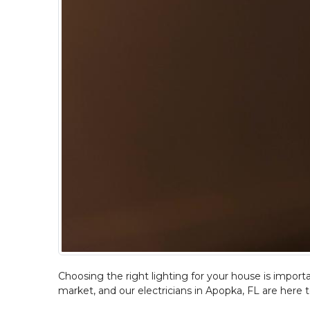
Choosing the right lighting for your house is importan
market, and our electricians in Apopka, FL are here t