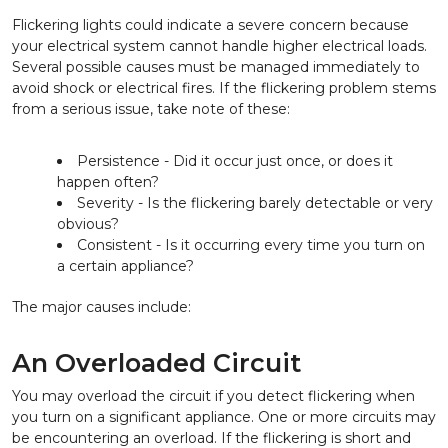
Flickering lights could indicate a severe concern because
your electrical system cannot handle higher electrical loads.
Several possible causes must be managed immediately to
avoid shock or electrical fires. If the flickering problem stems
from a serious issue, take note of these:
Persistence - Did it occur just once, or does it
happen often?
Severity - Is the flickering barely detectable or very
obvious?
Consistent - Is it occurring every time you turn on
a certain appliance?
The major causes include:
An Overloaded Circuit
You may overload the circuit if you detect flickering when
you turn on a significant appliance. One or more circuits may
be encountering an overload. If the flickering is short and