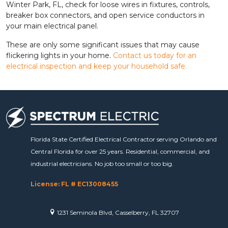
Winter Park, FL, check for loose wires in fixtures, controls,
breaker box connectors, and open service conductors in
your main electrical panel.
These are only some significant issues that may cause
flickering lights in your home.
Contact us today for an
electrical inspection and keep your household safe.
Florida State Certified Electrical Contractor serving Orlando and
Central Florida for over 25 years. Residential, commercial, and
industrial electricians. No job too small or too big.
License: FL # EC13008455
1231 Seminola Blvd, Casselberry, FL 32707