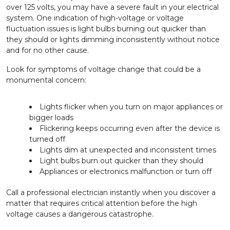
over 125 volts, you may have a severe fault in your electrical
system. One indication of high-voltage or voltage
fluctuation issues is light bulbs burning out quicker than
they should or lights dimming inconsistently without notice
and for no other cause.
Look for symptoms of voltage change that could be a
monumental concern:
Lights flicker when you turn on major appliances or
bigger loads
Flickering keeps occurring even after the device is
turned off
Lights dim at unexpected and inconsistent times
Light bulbs burn out quicker than they should
Appliances or electronics malfunction or turn off
Call a professional electrician instantly when you discover a
matter that requires critical attention before the high
voltage causes a dangerous catastrophe.