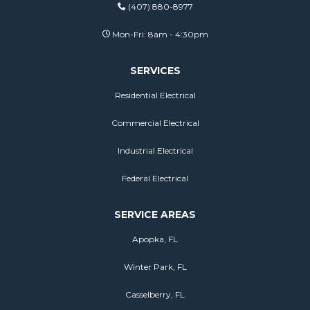
(407) 880-8977
Mon-Fri: 8am - 4:30pm
SERVICES
Residential Electrical
Commercial Electrical
Industrial Electrical
Federal Electrical
SERVICE AREAS
Apopka, FL
Winter Park, FL
Casselberry, FL