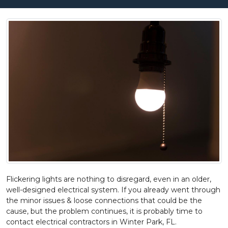
Flickering lights are nothing to disregard, even in an older,
well-designed electrical system. If you already went through
the minor issues & loose connections that could be the
cause, but the problem continues, it is probably time to
contact electrical contractors in Winter Park, FL.