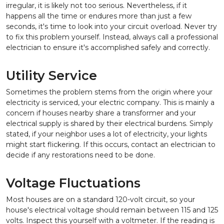
irregular, it is likely not too serious. Nevertheless, if it
happens all the time or endures more than just a few
seconds, it's time to look into your circuit overload. Never try
to fix this problem yourself. Instead, always call a professional
electrician to ensure it's accomplished safely and correctly.
Utility Service
Sometimes the problem stems from the origin where your
electricity is serviced, your electric company. This is mainly a
concern if houses nearby share a transformer and your
electrical supply is shared by their electrical burdens. Simply
stated, if your neighbor uses a lot of electricity, your lights
might start flickering. If this occurs, contact an electrician to
decide if any restorations need to be done.
Voltage Fluctuations
Most houses are on a standard 120-volt circuit, so your
house's electrical voltage should remain between 115 and 125
volts. Inspect this yourself with a voltmeter. If the reading is