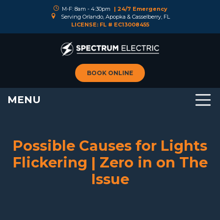
M-F: 8am - 4:30pm
| 24/7 Emergency
Serving Orlando, Apopka & Casselberry, FL
LICENSE: FL # EC13008455
BOOK ONLINE
MENU
Possible Causes for Lights
Flickering | Zero in on The
Issue