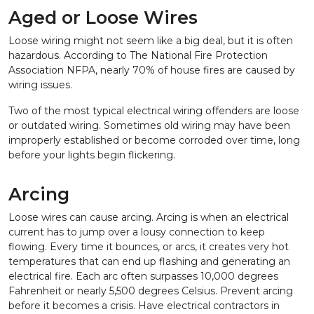
Aged or Loose Wires
Loose wiring might not seem like a big deal, but it is often
hazardous. According to The National Fire Protection
Association NFPA, nearly 70% of house fires are caused by
wiring issues.
Two of the most typical electrical wiring offenders are loose
or outdated wiring. Sometimes old wiring may have been
improperly established or become corroded over time, long
before your lights begin flickering.
Arcing
Loose wires can cause arcing. Arcing is when an electrical
current has to jump over a lousy connection to keep
flowing. Every time it bounces, or arcs, it creates very hot
temperatures that can end up flashing and generating an
electrical fire. Each arc often surpasses 10,000 degrees
Fahrenheit or nearly 5,500 degrees Celsius. Prevent arcing
before it becomes a crisis. Have electrical contractors in