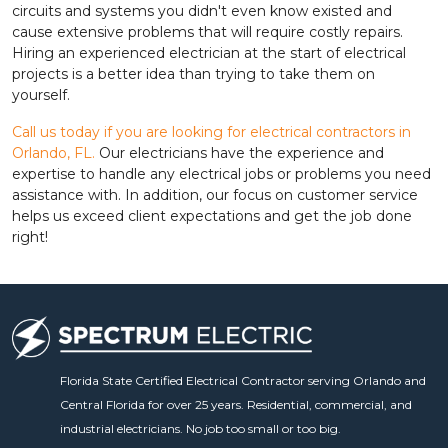
circuits and systems you didn't even know existed and
cause extensive problems that will require costly repairs.
Hiring an experienced electrician at the start of electrical
projects is a better idea than trying to take them on
yourself.
Call us today if you are looking for electrical contractors in
Orlando, FL.
Our electricians have the experience and
expertise to handle any electrical jobs or problems you need
assistance with. In addition, our focus on customer service
helps us exceed client expectations and get the job done
right!
Florida State Certified Electrical Contractor serving Orlando and
Central Florida for over 25 years. Residential, commercial, and
industrial electricians. No job too small or too big.