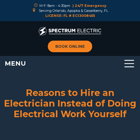
M-F: 8am - 4:30pm
| 24/7 Emergency
Serving Orlando, Apopka & Casselberry, FL
LICENSE: FL # EC13008455
BOOK ONLINE
MENU
Reasons to Hire an
Electrician Instead of Doing
Electrical Work Yourself