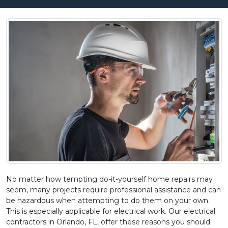
No matter how tempting do-it-yourself home repairs may
seem, many projects require professional assistance and can
be hazardous when attempting to do them on your own.
This is especially applicable for electrical work. Our electrical
contractors in Orlando, FL, offer these reasons you should