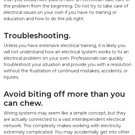
the problem from the beginning. Do not try to take care of
electrical issues on your own if you have no training or
education and how to do the job right.
Troubleshooting.
Unless you have extensive electrical training, it is likely you
will not understand how an electrical system works to fix an
electrical problem on your own. Professionals can quickly
troubleshoot your situation and provide you with a resolution
without the frustration of continued mistakes, accidents, or
injuries.
Avoid biting off more than you
can chew.
Wiring systems may seem like a simple concept, but they
are actually connected to a vast interdependent electrical
network. This complexity makes working with electricity
extremely complicated. You may accidentally get into other