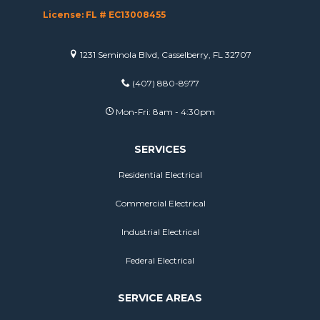
License: FL # EC13008455
1231 Seminola Blvd, Casselberry, FL 32707
(407) 880-8977
Mon-Fri: 8am - 4:30pm
SERVICES
Residential Electrical
Commercial Electrical
Industrial Electrical
Federal Electrical
SERVICE AREAS