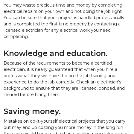
You may waste precious time and money by completing
electrical repairs on your own and not doing the job right.
You can be sure that your project is handled professionally
and is completed the first time properly by contacting a
licensed electrician for any electrical work you need
completing.
Knowledge and education.
Because of the requirements to become a certified
electrician, it is nearly guaranteed that when you hire a
professional, they will have the on the job training and
experience to do the job correctly. Check an electrician's
background to ensure that they are licensed, bonded, and
insured before hiring them.
Saving money.
Mistakes on do-it-yourself electrical projects that you carry
out may end up costing you more money in the long run
than you would have paid to have an electrician take care of