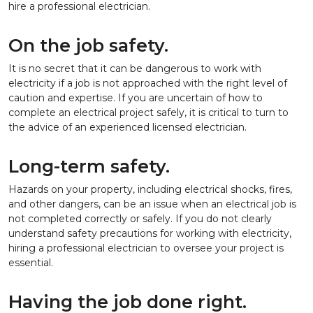
hire a professional electrician.
On the job safety.
It is no secret that it can be dangerous to work with
electricity if a job is not approached with the right level of
caution and expertise. If you are uncertain of how to
complete an electrical project safely, it is critical to turn to
the advice of an experienced licensed electrician.
Long-term safety.
Hazards on your property, including electrical shocks, fires,
and other dangers, can be an issue when an electrical job is
not completed correctly or safely. If you do not clearly
understand safety precautions for working with electricity,
hiring a professional electrician to oversee your project is
essential.
Having the job done right.