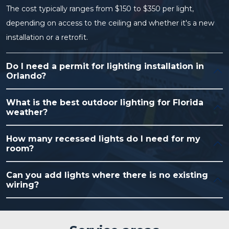
The cost typically ranges from $150 to $350 per light,
depending on access to the ceiling and whether it's a new
installation or a retrofit.
Do I need a permit for lighting installation in
Orlando?
What is the best outdoor lighting for Florida
weather?
How many recessed lights do I need for my
room?
Can you add lights where there is no existing
wiring?