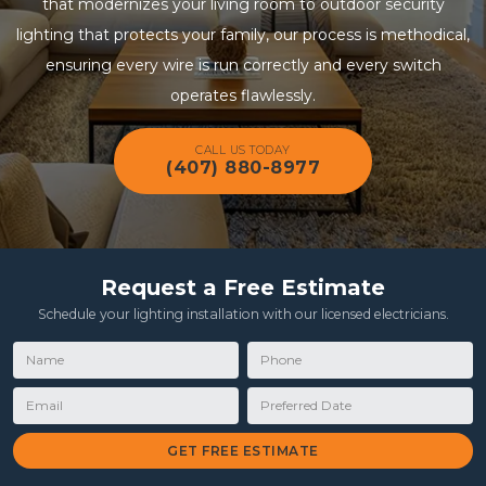
that modernizes your living room to outdoor security
lighting that protects your family, our process is methodical,
ensuring every wire is run correctly and every switch
operates flawlessly.
CALL US TODAY
(407) 880-8977
Request a Free Estimate
Schedule your lighting installation with our licensed electricians.
Name
Phone
Email
Preferred Date
GET FREE ESTIMATE