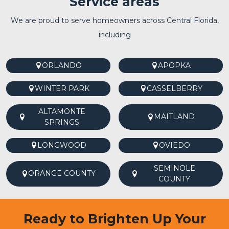
Service areas
We are proud to serve homeowners across Central Florida,
including
ORLANDO
APOPKA
WINTER PARK
CASSELBERRY
ALTAMONTE
MAITLAND
SPRINGS
LONGWOOD
OVIEDO
SEMINOLE
ORANGE COUNTY
COUNTY
Ready to Brighten Up Your