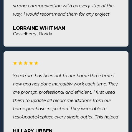
strong communication with us every step of the
way. I would recommend them for any project
large or small.
LORRAINE WHITMAN
Casselberry, Florida
Spectrum has been out to our home three times
now and has done incredibly work each time. They
are prompt, professional and efficient. I first used
them to update all recommendations from our
home purchase inspection. They were able to
test/update/replace every single outlet. This helped
address a recent short we experienced in my sons
HILLARY UBBEN