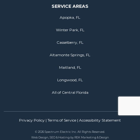
SERVICE AREAS
Apopka, FL
Winter Park, FL
Casselberry, FL
Altamonte Springs, FL
Maitland, FL
Longwood, FL
All of Central Florida
Privacy Policy
|
Terms of Service
|
Accessibility Statement
©
2026 Spectrum Electric Inc. All Rights Reserved.
Web Design, SEO & Hosting by
REK Marketing & Design