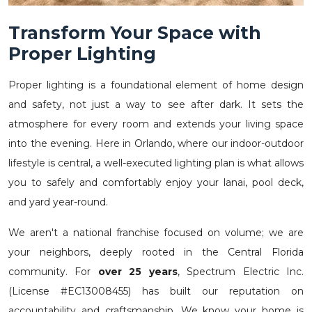
Transform Your Space with
Proper Lighting
Proper lighting is a foundational element of home design
and safety, not just a way to see after dark. It sets the
atmosphere for every room and extends your living space
into the evening. Here in Orlando, where our indoor-outdoor
lifestyle is central, a well-executed lighting plan is what allows
you to safely and comfortably enjoy your lanai, pool deck,
and yard year-round.
We aren't a national franchise focused on volume; we are
your neighbors, deeply rooted in the Central Florida
community. For
over 25 years
, Spectrum Electric Inc.
(License #EC13008455) has built our reputation on
accountability and craftsmanship. We know your home is