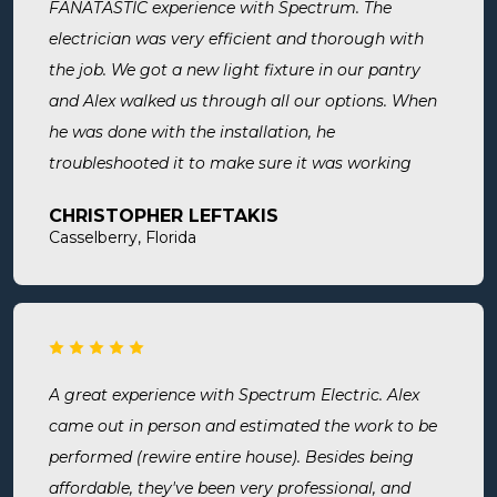
FANATASTIC experience with Spectrum. The
electrician was very efficient and thorough with
the job. We got a new light fixture in our pantry
and Alex walked us through all our options. When
he was done with the installation, he
troubleshooted it to make sure it was working
exactly the way we wanted it. Before he left, he
CHRISTOPHER LEFTAKIS
cleaned the area he was working in. I highly
Casselberry, Florida
recommend this company! Extremely professional,
knowledgeable, and affordable!
A great experience with Spectrum Electric. Alex
came out in person and estimated the work to be
performed (rewire entire house). Besides being
affordable, they've been very professional, and