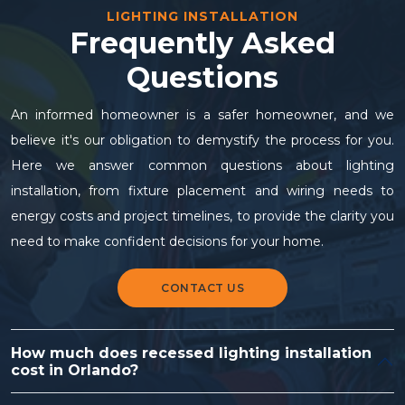
LIGHTING INSTALLATION
Frequently Asked
Questions
An informed homeowner is a safer homeowner, and we
believe it's our obligation to demystify the process for you.
Here we answer common questions about lighting
installation, from fixture placement and wiring needs to
energy costs and project timelines, to provide the clarity you
need to make confident decisions for your home.
CONTACT US
How much does recessed lighting installation
cost in Orlando?