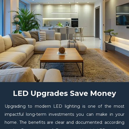
LED Upgrades Save Money
Upgrading to modern LED lighting is one of the most
impactful long-term investments you can make in your
home. The benefits are clear and documented: according