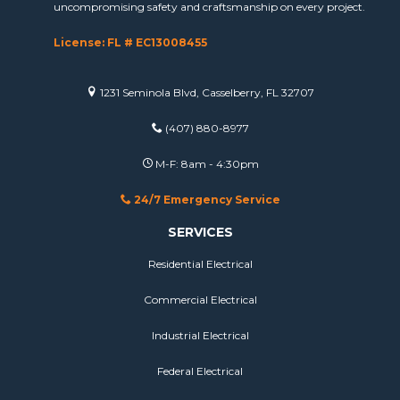
uncompromising safety and craftsmanship on every project.
License: FL # EC13008455
1231 Seminola Blvd, Casselberry, FL 32707
(407) 880-8977
M-F: 8am - 4:30pm
24/7 Emergency Service
SERVICES
Residential Electrical
Commercial Electrical
Industrial Electrical
Federal Electrical