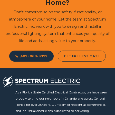
Home?
Don't compromise on the safety, functionality, or
atmosphere of your home. Let the team at Spectrum
Electric Inc. work with you to design and install a
professional lighting system that enhances your quality of
life and adds lasting value to your property.
(407) 880-8977
GET FREE ESTIMATE
As a Florida State Certified Electrical Contractor, we have been
proudly serving our neighbors in Orlando and across Central
Florida for over 25 years. Our team of residential, commercial,
and industrial electricians is dedicated to delivering