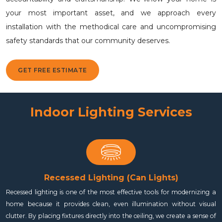
your most important asset, and we approach every
installation with the methodical care and uncompromising
safety standards that our community deserves.
GET FREE ESTIMATE
Indoor Lighting Services
Recessed Lighting (Can Lights)
Recessed lighting is one of the most effective tools for modernizing a
home because it provides clean, even illumination without visual
clutter. By placing fixtures directly into the ceiling, we create a sense of