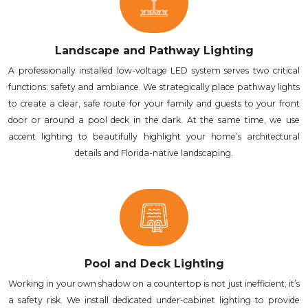
Landscape and Pathway Lighting
A professionally installed low-voltage LED system serves two critical
functions: safety and ambiance. We strategically place pathway lights
to create a clear, safe route for your family and guests to your front
door or around a pool deck in the dark. At the same time, we use
accent lighting to beautifully highlight your home’s architectural
details and Florida-native landscaping.
Pool and Deck Lighting
Working in your own shadow on a countertop is not just inefficient; it’s
a safety risk. We install dedicated under-cabinet lighting to provide