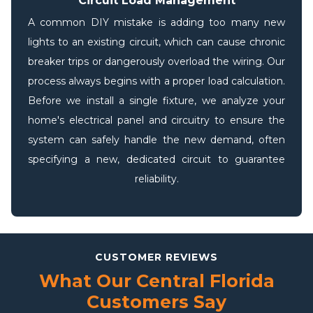
Circuit Load Management
A common DIY mistake is adding too many new
lights to an existing circuit, which can cause chronic
breaker trips or dangerously overload the wiring. Our
process always begins with a proper load calculation.
Before we install a single fixture, we analyze your
home's electrical panel and circuitry to ensure the
system can safely handle the new demand, often
specifying a new, dedicated circuit to guarantee
reliability.
CUSTOMER REVIEWS
What Our Central Florida
Customers Say