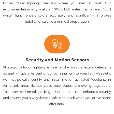
focused “task lighting” precisely where you need it most. Our
recommendation is typically a 4000K LED system, as its clean, “cool
white” light renders colors accurately and significantly improves
visibility for safer, easier meal preparation.
Security and Motion Sensors
Strategic outdoor lighting is one of the most effective deterrents
against intruders. As part of our commitment to your family's safety,
we methodically identify and install motion-activated floodlights in
vulnerable areas like side yards, back patios, and over garage doors.
This provides immediate, bright illumination that enhances security
and ensures you always have a safe, clear path when you arrive home
after dark.