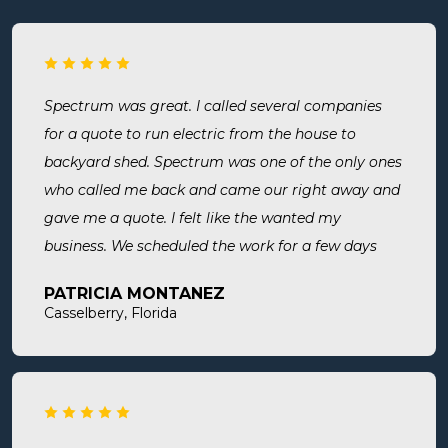
Spectrum was great. I called several companies
for a quote to run electric from the house to
backyard shed. Spectrum was one of the only ones
who called me back and came our right away and
gave me a quote. I felt like the wanted my
business. We scheduled the work for a few days
later both Alex and Jason showed up on time and
PATRICIA MONTANEZ
were done when they said they would be. Very
Casselberry, Florida
thorough, professional, made sure they did
everything we needed, took time to answer any
questions we had. I would definitely use them
again and recommend them. Great company and
great people.