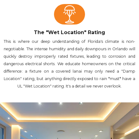
The "Wet Location" Rating
This is where our deep understanding of Florida's climate is non-
negotiable. The intense humidity and daily downpours in Orlando will
quickly destroy improperly rated fixtures, leading to corrosion and
dangerous electrical shorts. We educate homeowners on the critical
difference: a fixture on a covered lanai may only need a "Damp
Location" rating, but anything directly exposed to rain *must* have a
UL "Wet Location" rating. It's a detail we never overlook.