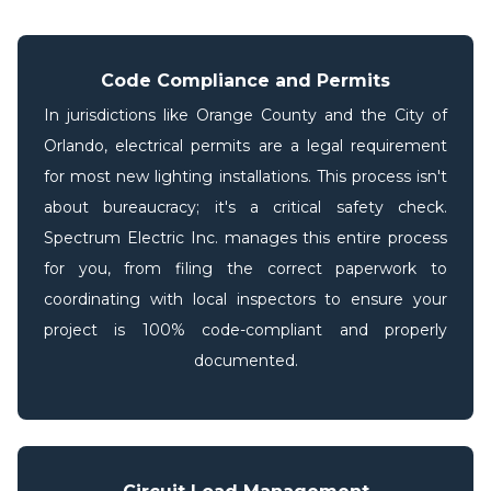
Code Compliance and Permits
In jurisdictions like Orange County and the City of
Orlando, electrical permits are a legal requirement
for most new lighting installations. This process isn't
about bureaucracy; it's a critical safety check.
Spectrum Electric Inc. manages this entire process
for you, from filing the correct paperwork to
coordinating with local inspectors to ensure your
project is 100% code-compliant and properly
documented.