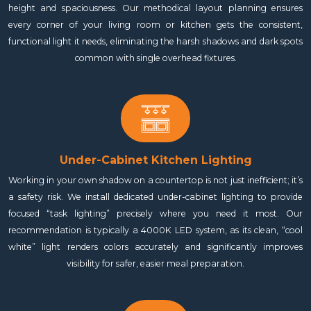
height and spaciousness. Our methodical layout planning ensures
every corner of your living room or kitchen gets the consistent,
functional light it needs, eliminating the harsh shadows and dark spots
common with single overhead fixtures.
Under-Cabinet Kitchen Lighting
Working in your own shadow on a countertop is not just inefficient; it’s
a safety risk. We install dedicated under-cabinet lighting to provide
focused “task lighting” precisely where you need it most. Our
recommendation is typically a 4000K LED system, as its clean, “cool
white” light renders colors accurately and significantly improves
visibility for safer, easier meal preparation.