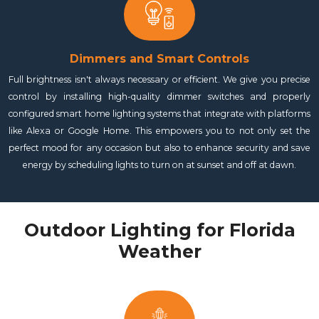
Dimmers and Smart Controls
Full brightness isn't always necessary or efficient. We give you precise
control by installing high-quality dimmer switches and properly
configured smart home lighting systems that integrate with platforms
like Alexa or Google Home. This empowers you to not only set the
perfect mood for any occasion but also to enhance security and save
energy by scheduling lights to turn on at sunset and off at dawn.
Outdoor Lighting for Florida
Weather