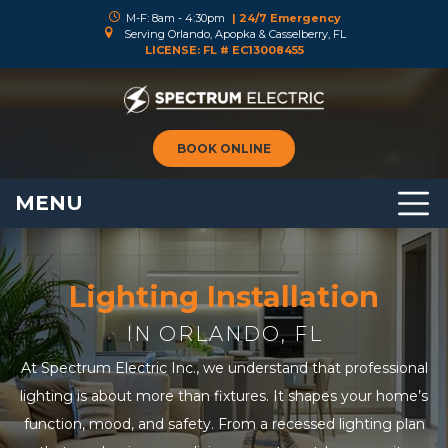
M-F: 8am - 4:30pm
| 24/7 Emergency
Serving Orlando, Apopka & Casselberry, FL
LICENSE: FL # EC13008455
BOOK ONLINE
MENU
Lighting Installation
IN ORLANDO, FL
At Spectrum Electric Inc., we understand that professional
lighting is about more than fixtures. It shapes your home’s
function, mood, and safety. From a recessed lighting plan