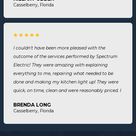
room. Now I know we are up to code and my baby
Casselberry, Florida
is safe! Most recently, I needed a new outlet out
put in. They were busy but still made time to
squeeze us in and now my freezer works! I will
surely use them for all of my electrical needs.
I couldn't have been more pleased with the
outcome of the services performed by Spectrum
Electric! They were amazing with explaining
everything to me, repairing what needed to be
done and making my kitchen light up! They were
quick, on time, clean and were reasonably priced. I
will definitely use them in the future and highly
BRENDA LONG
recommend.
Casselberry, Florida