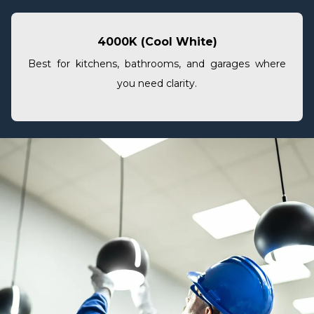
4000K (Cool White)
Best for kitchens, bathrooms, and garages where
you need clarity.