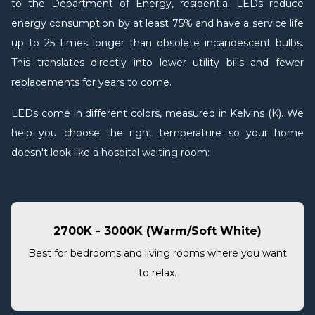
to the Department of Energy, residential LEDs reduce
energy consumption by at least 75% and have a service life
up to 25 times longer than obsolete incandescent bulbs.
This translates directly into lower utility bills and fewer
replacements for years to come.
LEDs come in different colors, measured in Kelvins (K). We
help you choose the right temperature so your home
doesn't look like a hospital waiting room:
2700K - 3000K (Warm/Soft White)
Best for bedrooms and living rooms where you want
to relax.