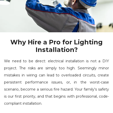
Why Hire a Pro for Lighting
Installation?
We need to be direct: electrical installation is not a DIY
project. The risks are simply too high. Seemingly minor
mistakes in wiring can lead to overloaded circuits, create
persistent performance issues, or, in the worst-case
scenario, become a serious fire hazard. Your family's safety
is our first priority, and that begins with professional, code-
compliant installation.