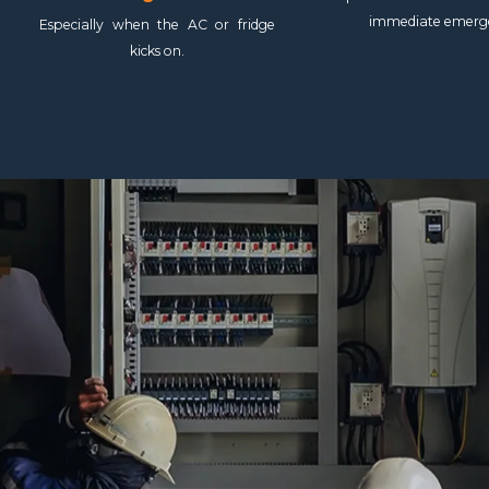
immediate emerg
Especially when the AC or fridge
kicks on.