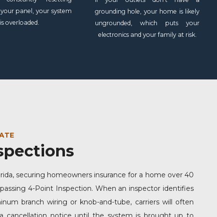
 your panel, your system
grounding hole, your home is likely
is overloaded.
ungrounded, which puts your
electronics and your family at risk.
ATE
spections
orida, securing homeowners insurance for a home over 40
 passing 4-Point Inspection. When an inspector identifies
num branch wiring or knob-and-tube, carriers will often
a cancellation notice until the system is brought up to