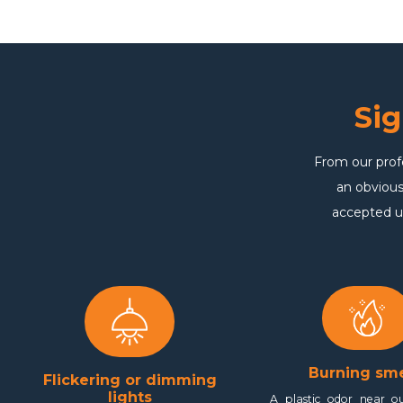
Si
From our prof
an obvious
accepted u
Burning sme
Flickering or dimming
lights
A plastic odor near ou