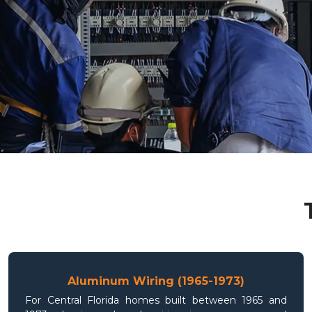
Aluminum Wiring (1965-1973)
For Central Florida homes built between 1965 and