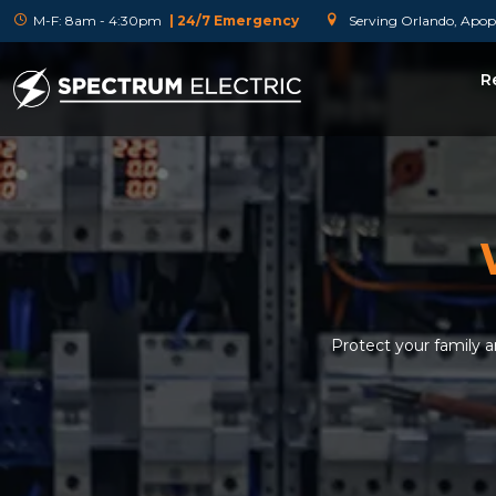
M-F: 8am - 4:30pm
| 24/7 Emergency
Serving Orlando, Apopk
R
Protect your family 