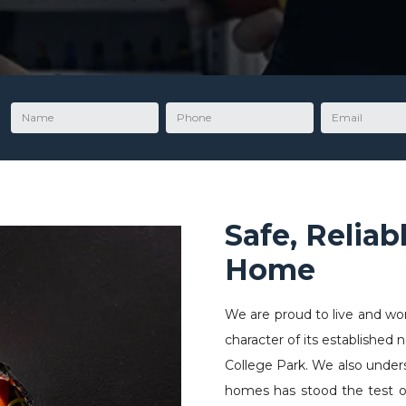
Name
Phone
Email
Safe, Reliab
Home
We are proud to live and wo
character of its established
College Park. We also underst
homes has stood the test of