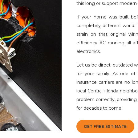
this long or support modern l
If your home was built bef
completely different world. 
strain on that original wi
efficiency AC running all 
electronics.
Let us be direct: outdated wi
for your family. As one of t
insurance carriers are no lo
local Central Florida neighb
problem correctly, providin
for decades to come.
GET FREE ESTIMATE