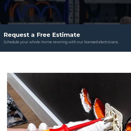
Request a Free Estimate
Schedule your whole-home rewiring with our licensed electricians.