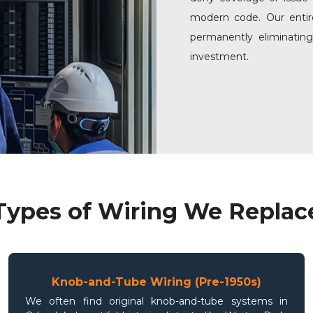
modern code. Our entire
permanently eliminatin
investment.
Types of Wiring We Replac
Knob-and-Tube Wiring (Pre-1950s)
We often find original knob-and-tube systems in