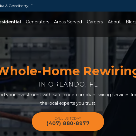
a & Casselberry, FL
esidential
Generators
Areas Served
Careers
About
Blog
Toggle Dropdown
Whole-Home Rewirin
IN ORLANDO, FL
and your investment with safe, code-compliant wiring services fr
the local experts you trust.
CALL US TODAY
(407) 880-8977