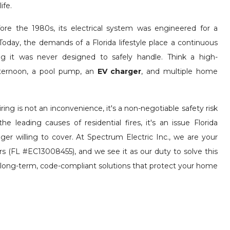
ife.
ore the 1980s, its electrical system was engineered for a
Today, the demands of a Florida lifestyle place a continuous
ring it was never designed to safely handle. Think a high-
afternoon, a pool pump, an
EV charger
, and multiple home
ring is not an inconvenience, it's a non-negotiable safety risk
he leading causes of residential fires, it's an issue Florida
nger willing to cover. At Spectrum Electric Inc., we are your
ors (FL #EC13008455), and we see it as our duty to solve this
g long-term, code-compliant solutions that protect your home