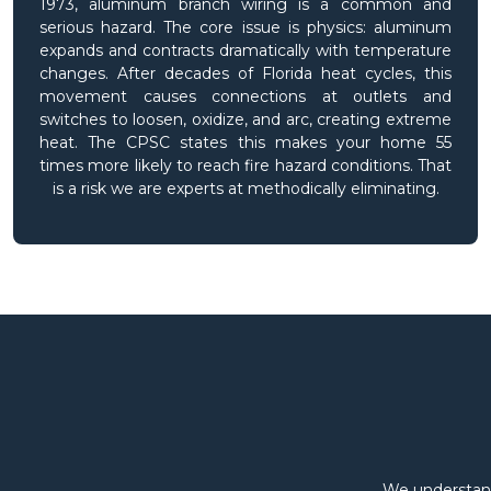
1973, aluminum branch wiring is a common and
serious hazard. The core issue is physics: aluminum
expands and contracts dramatically with temperature
changes. After decades of Florida heat cycles, this
movement causes connections at outlets and
switches to loosen, oxidize, and arc, creating extreme
heat. The CPSC states this makes your home 55
times more likely to reach fire hazard conditions. That
is a risk we are experts at methodically eliminating.
We understand