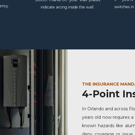
ency.
switches in
indicate arcing inside the wall.
THE INSURANCE MAND
4-Point In
In Orlando and across Fl
years old now requires a
known hazards like alumi
deny coverage or issue 