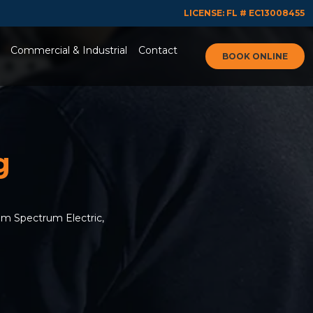
LICENSE: FL # EC13008455
Commercial & Industrial
Contact
BOOK ONLINE
g
om Spectrum Electric,