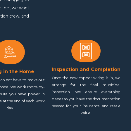
c Inc., we want
ition crew, and
Inspection and Completion
g in the Home
Once the new copper wiring is in, we
y do not have to move out
arrange for the final municipal
rocess. We work room-by-
inspection. We ensure everything
sure you have power in
passes so you have the documentation
as at the end of each work
needed for your insurance and resale
day.
value.