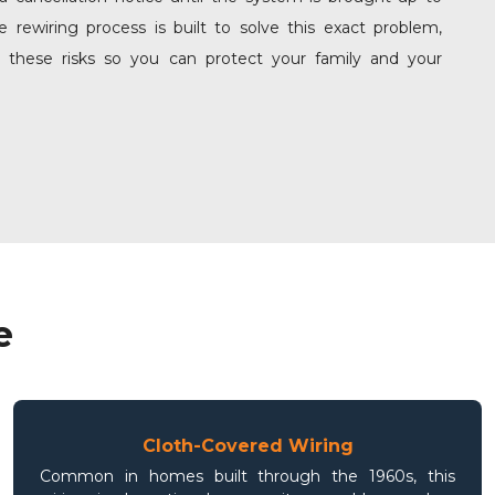
 rewiring process is built to solve this exact problem,
g these risks so you can protect your family and your
e
Cloth-Covered Wiring
Common in homes built through the 1960s, this