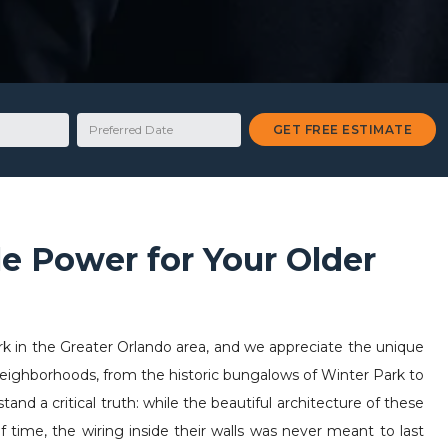
Preferred Date
GET FREE ESTIMATE
le Power for Your Older
rk in the Greater Orlando area, and we appreciate the unique
 neighborhoods, from the historic bungalows of Winter Park to
and a critical truth: while the beautiful architecture of these
 time, the wiring inside their walls was never meant to last