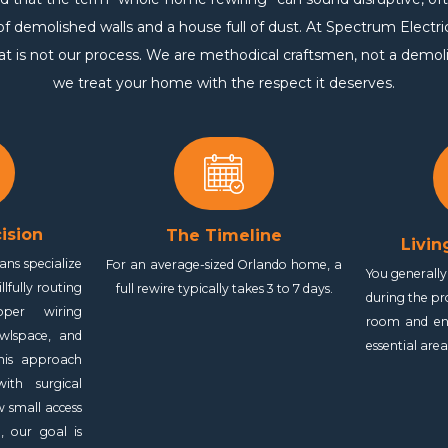
 demolished walls and a house full of dust. At Spectrum Electri
hat is not our process. We are methodical craftsmen, not a demol
we treat your home with the respect it deserves.
ision
The Timeline
Livin
ans specialize
For an average-sized Orlando home, a
You generall
illfully routing
full rewire typically takes 3 to 7 days.
during the p
pper wiring
room and en
awlspace, and
essential are
This approach
th surgical
w small access
, our goal is