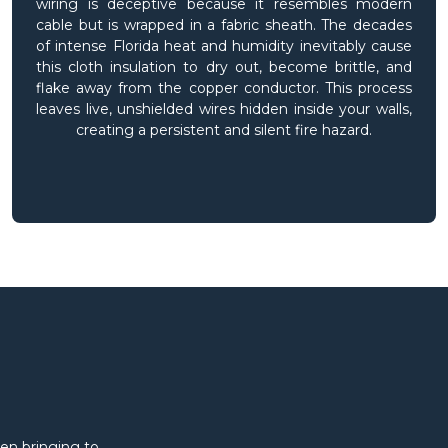
wiring is deceptive because it resembles modern
cable but is wrapped in a fabric sheath. The decades
of intense Florida heat and humidity inevitably cause
this cloth insulation to dry out, become brittle, and
flake away from the copper conductor. This process
leaves live, unshielded wires hidden inside your walls,
creating a persistent and silent fire hazard.
en bringing to