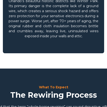
Orlando’s beautiful historic districts like Winter Park.
Its primary danger is the complete lack of a ground
wire, which creates a serious shock hazard and offers
zero protection for your sensitive electronics during a
power surge. Worse yet, after 70+ years of aging, the
original rubber and cloth insulation becomes brittle
and crumbles away, leaving live, uninsulated wires
exposed inside your walls and attic.
What To Expect
The Rewiring Process
 that the term “whole-home rewiring” can sound disruptive, oft