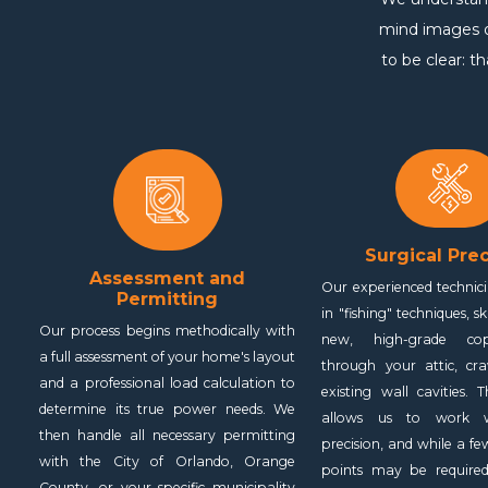
mind images of
to be clear: t
Surgical Prec
Assessment and
Our experienced technici
Permitting
in "fishing" techniques, sk
Our process begins methodically with
new, high-grade co
a full assessment of your home's layout
through your attic, cr
and a professional load calculation to
existing wall cavities. 
determine its true power needs. We
allows us to work wi
then handle all necessary permitting
precision, and while a fe
with the City of Orlando, Orange
points may be required
County, or your specific municipality