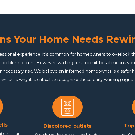
gns Your Home Needs Rewir
essional experience, it's common for homeowners to overlook thei
 problem occurs. However, waiting for a circuit to fail means you
nnecessary risk. We believe an informed homeowner is a safer
which is why it is critical to recognize these early warning signs.
lls
Trip
Discolored outlets
tlets is an
If you're
Scorch marks on your wall plates