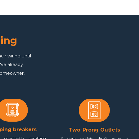
ing
r wiring until
've already
 homeowner,
ping breakers
Two-Prong Outlets
 constantly resetting
If your outlets don't have a