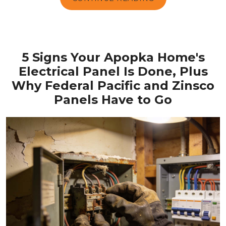
5 Signs Your Apopka Home's
Electrical Panel Is Done, Plus
Why Federal Pacific and Zinsco
Panels Have to Go