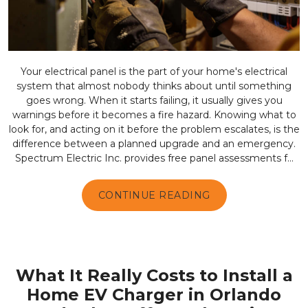
Your electrical panel is the part of your home's electrical
system that almost nobody thinks about until something
goes wrong. When it starts failing, it usually gives you
warnings before it becomes a fire hazard. Knowing what to
look for, and acting on it before the problem escalates, is the
difference between a planned upgrade and an emergency.
Spectrum Electric Inc. provides free panel assessments f...
CONTINUE READING
What It Really Costs to Install a
Home EV Charger in Orlando