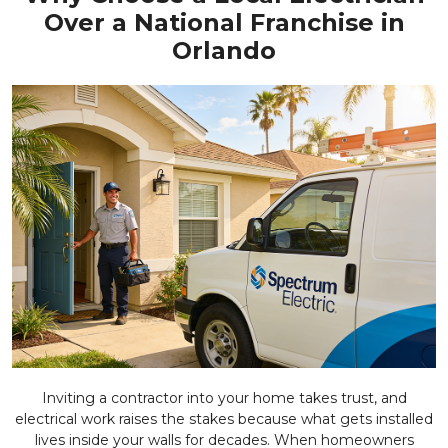
Over a National Franchise in
Orlando
Inviting a contractor into your home takes trust, and
electrical work raises the stakes because what gets installed
lives inside your walls for decades. When homeowners