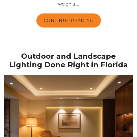
weigh a ...
CONTINUE READING
Outdoor and Landscape
Lighting Done Right in Florida