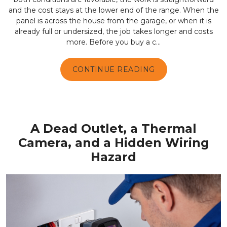
and the cost stays at the lower end of the range. When the
panel is across the house from the garage, or when it is
already full or undersized, the job takes longer and costs
more. Before you buy a c...
CONTINUE READING
A Dead Outlet, a Thermal
Camera, and a Hidden Wiring
Hazard