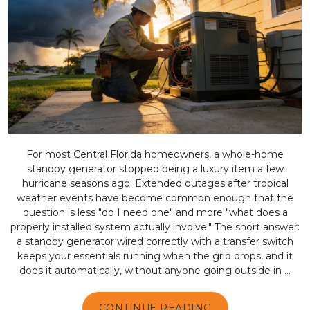
For most Central Florida homeowners, a whole-home
standby generator stopped being a luxury item a few
hurricane seasons ago. Extended outages after tropical
weather events have become common enough that the
question is less "do I need one" and more "what does a
properly installed system actually involve." The short answer:
a standby generator wired correctly with a transfer switch
keeps your essentials running when the grid drops, and it
does it automatically, without anyone going outside in ...
CONTINUE READING