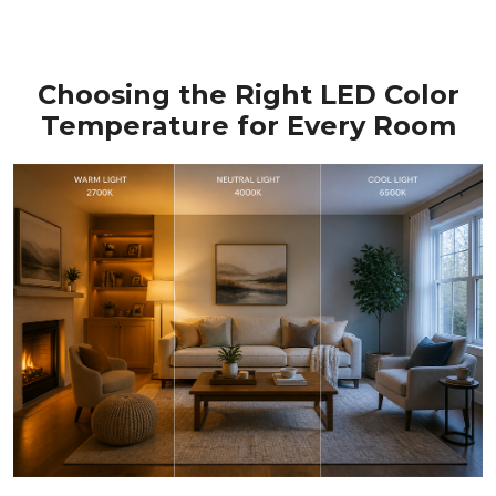
Choosing the Right LED Color
Temperature for Every Room