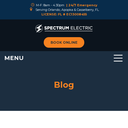
M-F: 8am - 4:30pm
| 24/7 Emergency
Serving Orlando, Apopka & Casselberry, FL
LICENSE: FL # EC13008455
BOOK ONLINE
MENU
Blog