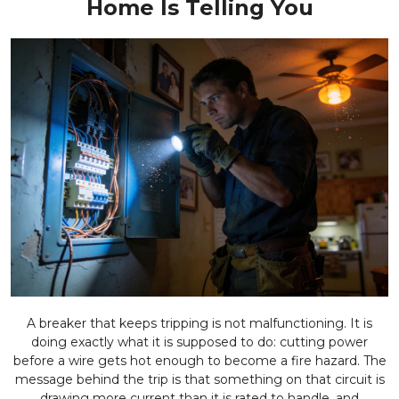
Home Is Telling You
A breaker that keeps tripping is not malfunctioning. It is
doing exactly what it is supposed to do: cutting power
before a wire gets hot enough to become a fire hazard. The
message behind the trip is that something on that circuit is
drawing more current than it is rated to handle, and