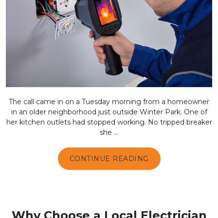
The call came in on a Tuesday morning from a homeowner
in an older neighborhood just outside Winter Park. One of
her kitchen outlets had stopped working. No tripped breaker
she ...
CONTINUE READING
Why Choose a Local Electrician