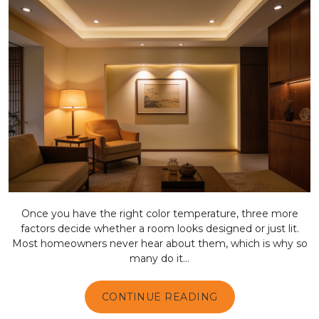
Once you have the right color temperature, three more
factors decide whether a room looks designed or just lit.
Most homeowners never hear about them, which is why so
many do it...
CONTINUE READING