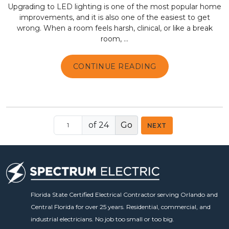
Upgrading to LED lighting is one of the most popular home
improvements, and it is also one of the easiest to get
wrong. When a room feels harsh, clinical, or like a break
room, ...
CONTINUE READING
of 24
NEXT
Florida State Certified Electrical Contractor serving Orlando and
Central Florida for over 25 years. Residential, commercial, and
industrial electricians. No job too small or too big.