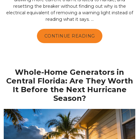
resetting the breaker without finding out why is the
electrical equivalent of removing a warning light instead of
reading what it says. ...
CONTINUE READING
Whole-Home Generators in
Central Florida: Are They Worth
It Before the Next Hurricane
Season?