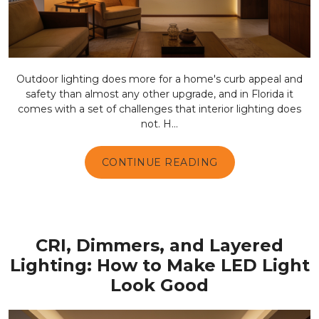
Outdoor lighting does more for a home's curb appeal and
safety than almost any other upgrade, and in Florida it
comes with a set of challenges that interior lighting does
not. H...
CONTINUE READING
CRI, Dimmers, and Layered
Lighting: How to Make LED Light
Look Good