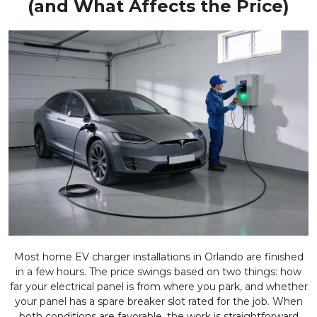
(and What Affects the Price)
Most home EV charger installations in Orlando are finished
in a few hours. The price swings based on two things: how
far your electrical panel is from where you park, and whether
your panel has a spare breaker slot rated for the job. When
both conditions are favorable, the work is straightforward