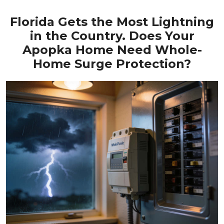
Florida Gets the Most Lightning
in the Country. Does Your
Apopka Home Need Whole-
Home Surge Protection?