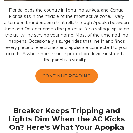
Florida leads the country in lightning strikes, and Central
Florida sits in the middle of the most active zone. Every
afternoon thunderstorm that rolls through Apopka between
June and October brings the potential for a voltage spike on
the utility line serving your home. Most of the time nothing
happens. Occasionally a surge rides that line in and finds
every piece of electronics and appliance connected to your
circuits. A whole-home surge protection device installed at
the panel is a small p...
CONTINUE READING
Breaker Keeps Tripping and
Lights Dim When the AC Kicks
On? Here's What Your Apopka