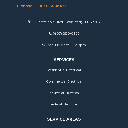
License: FL # EC13008455
1231 Seminola Blvd, Casselberry, FL 32707
(407) 880-8977
Mon-Fri: 8am - 4:30pm
SERVICES
Residential Electrical
Commercial Electrical
Industrial Electrical
Federal Electrical
SERVICE AREAS