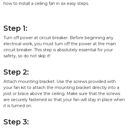
how to install a ceiling fan in six easy steps.
Step 1:
Turn off power at circuit breaker. Before beginning any
electrical work, you must turn off the power at the main
circuit breaker. This step is absolutely essential for your
safety, so do not skip it!
Step 2:
Attach mounting bracket. Use the screws provided with
your fan kit to attach the mounting bracket directly into a
joist or brace above the ceiling. Make sure that the screws
are securely fastened so that your fan will stay in place when
it is turned on.
Step 3: