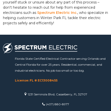
yourself stuck or unsure about any part of this process –
don't hesitate to reach out for help from experienced
electricians such as
Spectrum Electric Inc.
, who specialize in
helping customers in Winter Park FL tackle their electric
projects safely and efficiently!
Florida State Certified Electrical Contractor serving Orlando and
Central Florida for over 25 years. Residential, commercial, and
industrial electricians. No job too small or too big.
License: FL # EC13008455
1231 Seminola Blvd, Casselberry, FL 32707
(407) 880-8977