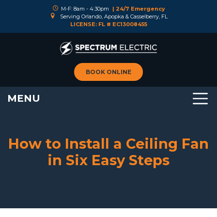
M-F: 8am - 4:30pm
| 24/7 Emergency
Serving Orlando, Apopka & Casselberry, FL
LICENSE: FL # EC13008455
BOOK ONLINE
MENU
How to Install a Ceiling Fan
in Six Easy Steps