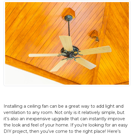
Installing a ceiling fan can be a great way to add light and
ventilation to any room. Not only is it relatively simple, but
it’s also an inexpensive upgrade that can instantly improve
the look and feel of your home. If you’re looking for an easy
DIY project, then you’ve come to the right place! Here’s