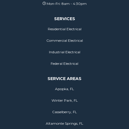
Mon-Fri: 8am - 4:30pm
SERVICES
Residential Electrical
Commercial Electrical
Industrial Electrical
Federal Electrical
SERVICE AREAS
Apopka, FL
Winter Park, FL
Casselberry, FL
Altamonte Springs, FL