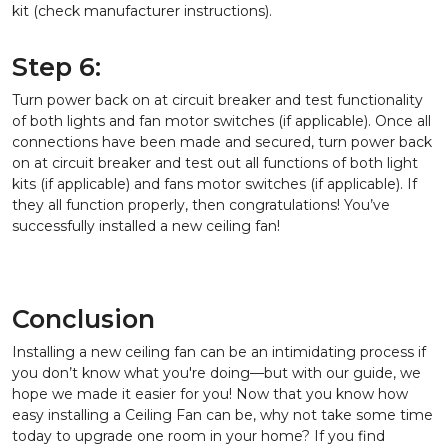
kit (check manufacturer instructions).
Step 6:
Turn power back on at circuit breaker and test functionality
of both lights and fan motor switches (if applicable). Once all
connections have been made and secured, turn power back
on at circuit breaker and test out all functions of both light
kits (if applicable) and fans motor switches (if applicable). If
they all function properly, then congratulations! You’ve
successfully installed a new ceiling fan!
Conclusion
Installing a new ceiling fan can be an intimidating process if
you don’t know what you're doing—but with our guide, we
hope we made it easier for you! Now that you know how
easy installing a Ceiling Fan can be, why not take some time
today to upgrade one room in your home? If you find