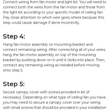
Connect wiring from fan motor and light kit. You will need to
connect both the wires from the fan motor and those from
the light kit according to your specific model of ceiling fan.
Pay close attention to which wire goes where because this
step could cause damage if done incorrectly.
Step 4:
Hang fan motor assembly on mounting bracket and
connect remaining wiring. After connecting all of your wires,
hang the fan motor assembly on top of the mounting
bracket by pushing down on it until it clicks into place. Then,
connect any remaining wiring as needed before moving
onto step 5.
Step 5:
Secure canopy cover with screws provided in kit (if
necessary). Depending on what type of ceiling fan you have,
you may need to secure a canopy cover over your wiring
with small screws that should be provided in your installation