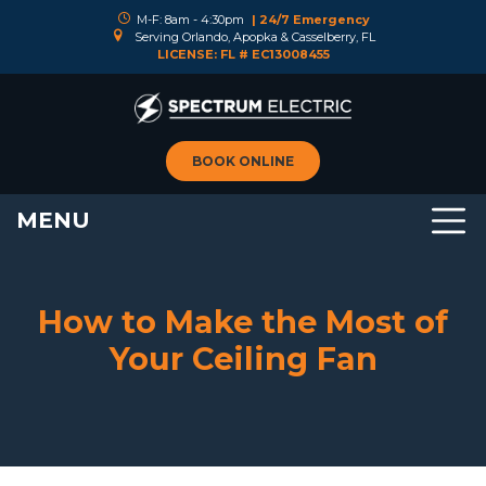
M-F: 8am - 4:30pm
| 24/7 Emergency
Serving Orlando, Apopka & Casselberry, FL
LICENSE: FL # EC13008455
BOOK ONLINE
MENU
How to Make the Most of
Your Ceiling Fan