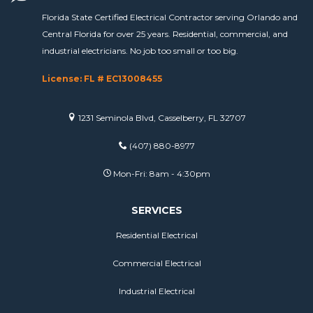
Florida State Certified Electrical Contractor serving Orlando and
Central Florida for over 25 years. Residential, commercial, and
industrial electricians. No job too small or too big.
License: FL # EC13008455
1231 Seminola Blvd, Casselberry, FL 32707
(407) 880-8977
Mon-Fri: 8am - 4:30pm
SERVICES
Residential Electrical
Commercial Electrical
Industrial Electrical