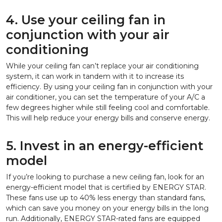
4. Use your ceiling fan in
conjunction with your air
conditioning
While your ceiling fan can’t replace your air conditioning
system, it can work in tandem with it to increase its
efficiency. By using your ceiling fan in conjunction with your
air conditioner, you can set the temperature of your A/C a
few degrees higher while still feeling cool and comfortable.
This will help reduce your energy bills and conserve energy.
5. Invest in an energy-efficient
model
If you’re looking to purchase a new ceiling fan, look for an
energy-efficient model that is certified by ENERGY STAR.
These fans use up to 40% less energy than standard fans,
which can save you money on your energy bills in the long
run. Additionally, ENERGY STAR-rated fans are equipped