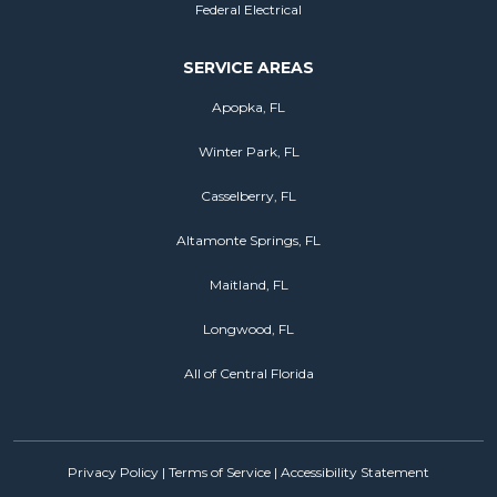
Federal Electrical
SERVICE AREAS
Apopka, FL
Winter Park, FL
Casselberry, FL
Altamonte Springs, FL
Maitland, FL
Longwood, FL
All of Central Florida
Privacy Policy
|
Terms of Service
|
Accessibility Statement