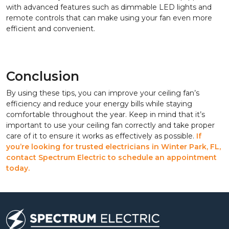
with advanced features such as dimmable LED lights and
remote controls that can make using your fan even more
efficient and convenient.
Conclusion
By using these tips, you can improve your ceiling fan’s
efficiency and reduce your energy bills while staying
comfortable throughout the year. Keep in mind that it’s
important to use your ceiling fan correctly and take proper
care of it to ensure it works as effectively as possible.
If
you’re looking for trusted electricians in Winter Park, FL,
contact Spectrum Electric to schedule an appointment
today.