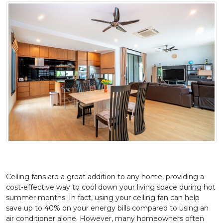
Ceiling fans are a great addition to any home, providing a
cost-effective way to cool down your living space during hot
summer months. In fact, using your ceiling fan can help
save up to 40% on your energy bills compared to using an
air conditioner alone. However, many homeowners often