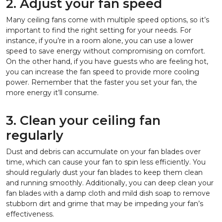
2. Adjust your fan speed
Many ceiling fans come with multiple speed options, so it’s
important to find the right setting for your needs. For
instance, if you’re in a room alone, you can use a lower
speed to save energy without compromising on comfort.
On the other hand, if you have guests who are feeling hot,
you can increase the fan speed to provide more cooling
power. Remember that the faster you set your fan, the
more energy it’ll consume.
3. Clean your ceiling fan
regularly
Dust and debris can accumulate on your fan blades over
time, which can cause your fan to spin less efficiently. You
should regularly dust your fan blades to keep them clean
and running smoothly. Additionally, you can deep clean your
fan blades with a damp cloth and mild dish soap to remove
stubborn dirt and grime that may be impeding your fan’s
effectiveness.