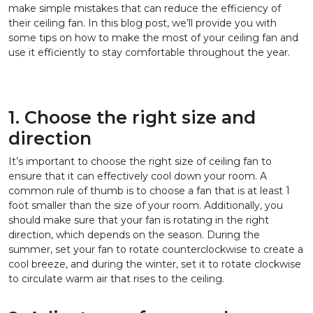
make simple mistakes that can reduce the efficiency of
their ceiling fan. In this blog post, we’ll provide you with
some tips on how to make the most of your ceiling fan and
use it efficiently to stay comfortable throughout the year.
1. Choose the right size and
direction
It’s important to choose the right size of ceiling fan to
ensure that it can effectively cool down your room. A
common rule of thumb is to choose a fan that is at least 1
foot smaller than the size of your room. Additionally, you
should make sure that your fan is rotating in the right
direction, which depends on the season. During the
summer, set your fan to rotate counterclockwise to create a
cool breeze, and during the winter, set it to rotate clockwise
to circulate warm air that rises to the ceiling.