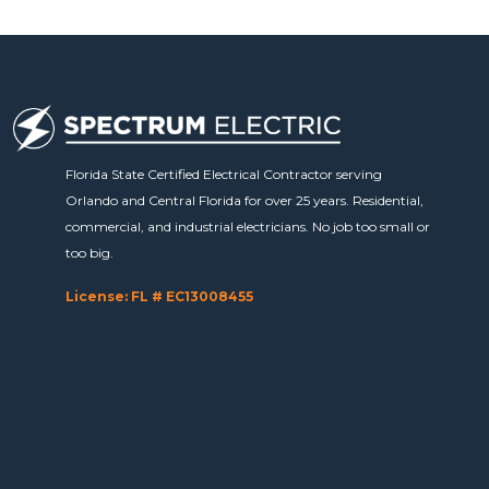
Florida State Certified Electrical Contractor serving
Orlando and Central Florida for over 25 years. Residential,
commercial, and industrial electricians. No job too small or
too big.
License: FL # EC13008455