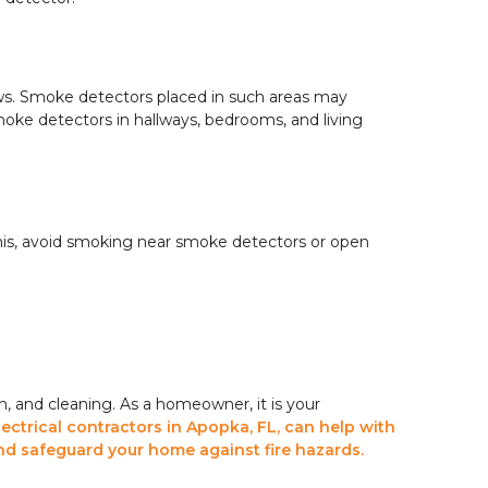
ws. Smoke detectors placed in such areas may
oke detectors in hallways, bedrooms, and living
his, avoid smoking near smoke detectors or open
n, and cleaning. As a homeowner, it is your
lectrical contractors in Apopka, FL, can help with
nd safeguard your home against fire hazards.