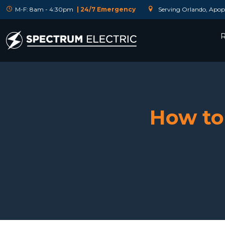
M-F: 8am - 4:30pm
| 24/7 Emergency
Serving Orlando, Apopk
R
How to