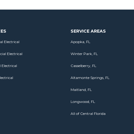
CES
SERVICE AREAS
al Electrical
Apopka, FL
al Electrical
Winter Park, FL
 Electrical
Casselberry, FL
lectrical
Altamonte Springs, FL
Maitland, FL
Longwood, FL
All of Central Florida