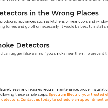
etectors in the Wrong Places
-producing appliances such as kitchens or near doors and windo
 fumes and go off unnecessarily. It would be best to install sm
moke Detectors
 can trigger false alarms if you smoke near them. To prevent t
atively easy and requires regular maintenance, proper installatio
 following these simple steps.
Spectrum Electric, your trusted e
ke detectors. Contact us today to schedule an appointment a