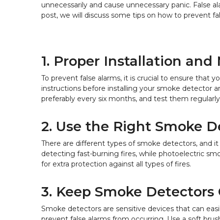
unnecessarily and cause unnecessary panic. False 
post, we will discuss some tips on how to prevent f
1. Proper Installation an
To prevent false alarms, it is crucial to ensure tha
instructions before installing your smoke detector a
preferably every six months, and test them regularly
2. Use the Right Smoke D
There are different types of smoke detectors, and it
detecting fast-burning fires, while photoelectric sm
for extra protection against all types of fires.
3. Keep Smoke Detectors
Smoke detectors are sensitive devices that can easi
prevent false alarms from occurring. Use a soft bru