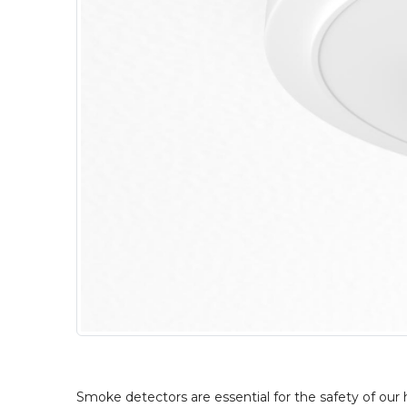
Smoke detectors are essential for the safety of our