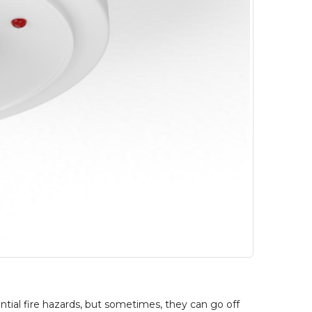
ntial fire hazards, but sometimes, they can go off