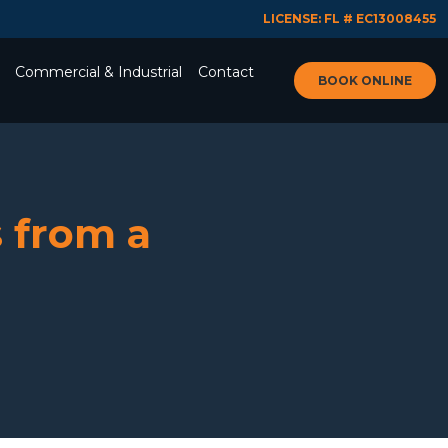
LICENSE: FL # EC13008455
Commercial & Industrial
Contact
BOOK ONLINE
 from a