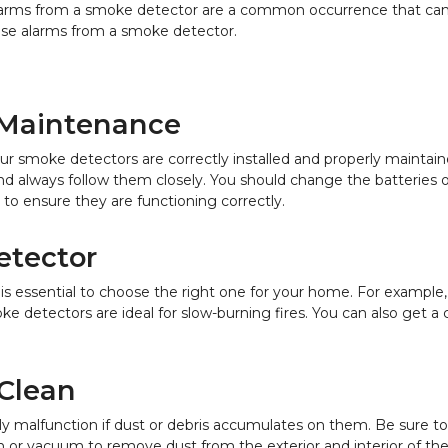
alarms from a smoke detector are a common occurrence that can 
alse alarms from a smoke detector.
d Maintenance
t your smoke detectors are correctly installed and properly maint
nd always follow them closely. You should change the batteries o
 to ensure they are functioning correctly.
etector
 is essential to choose the right one for your home. For example,
oke detectors are ideal for slow-burning fires. You can also get
 Clean
ly malfunction if dust or debris accumulates on them. Be sure 
sh or vacuum to remove dust from the exterior and interior of th