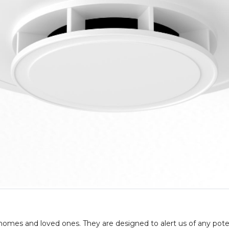
 homes and loved ones. They are designed to alert us of any pote