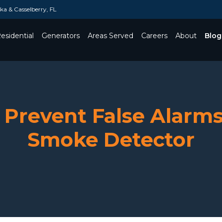
a & Casselberry, FL
esidential
Generators
Areas Served
Careers
About
Blog
Toggle Dropdown
 Prevent False Alarms
Smoke Detector