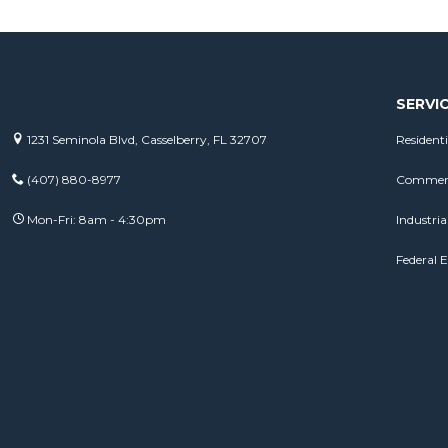
SERVI
1231 Seminola Blvd, Casselberry, FL 32707
Residenti
(407) 880-8977
Commerci
Mon-Fri: 8am - 4:30pm
Industrial
Federal E