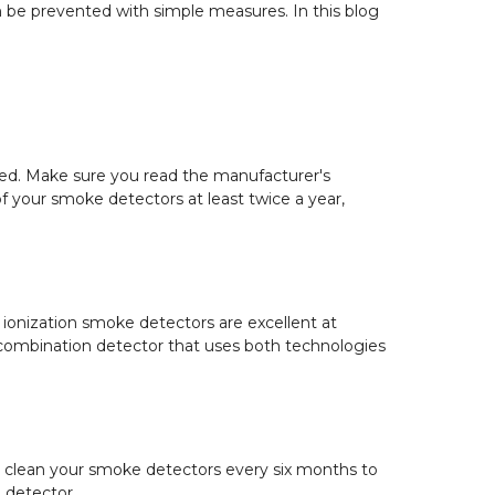
be prevented with simple measures. In this blog
ained. Make sure you read the manufacturer's
f your smoke detectors at least twice a year,
 ionization smoke detectors are excellent at
 a combination detector that uses both technologies
to clean your smoke detectors every six months to
e detector.