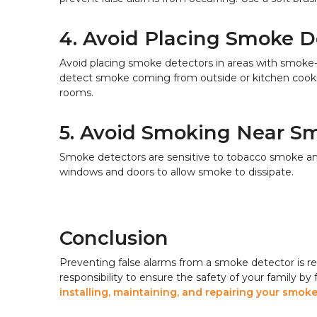
4. Avoid Placing Smoke D
Avoid placing smoke detectors in areas with smoke
detect smoke coming from outside or kitchen cooking
rooms.
5. Avoid Smoking Near S
Smoke detectors are sensitive to tobacco smoke and
windows and doors to allow smoke to dissipate.
Conclusion
Preventing false alarms from a smoke detector is rel
responsibility to ensure the safety of your family by
installing, maintaining, and repairing your smo