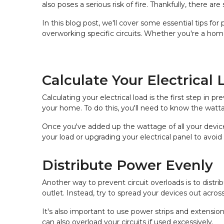
also poses a serious risk of fire. Thankfully, there
In this blog post, we'll cover some essential tips for
overworking specific circuits. Whether you're a hom
Calculate Your Electrical 
Calculating your electrical load is the first step in
your home. To do this, you'll need to know the watta
Once you've added up the wattage of all your devices
your load or upgrading your electrical panel to avoid 
Distribute Power Evenly
Another way to prevent circuit overloads is to dist
outlet. Instead, try to spread your devices out across
It's also important to use power strips and extension
can also overload your circuits if used excessively.