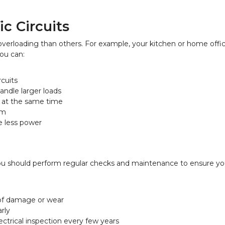
c Circuits
erloading than others. For example, your kitchen or home offi
you can:
rcuits
andle larger loads
s at the same time
em
e less power
 You should perform regular checks and maintenance to ensure you
 of damage or wear
arly
ectrical inspection every few years