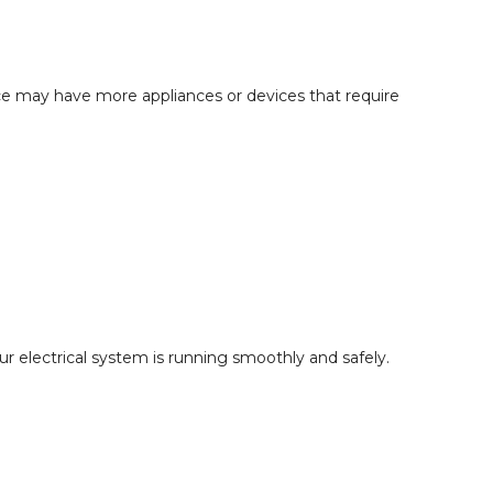
ce may have more appliances or devices that require
r electrical system is running smoothly and safely.