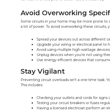
Avoid Overworking Specifi
Some circuits in your home may be more prone to ov
a lot of power. To avoid overworking these circuits, 
Spread your devices out across different ci
Upgrade your wiring or electrical panel to h
Avoid using multiple high-wattage device
Unplug devices when you're not using th
Use energy-efficient devices that consum
Stay Vigilant
Preventing circuit overloads isn't a one-time task.
This includes:
Checking your outlets and cords for signs
Testing your circuit breakers or fuses regul
Having a licensed electrician perform an el