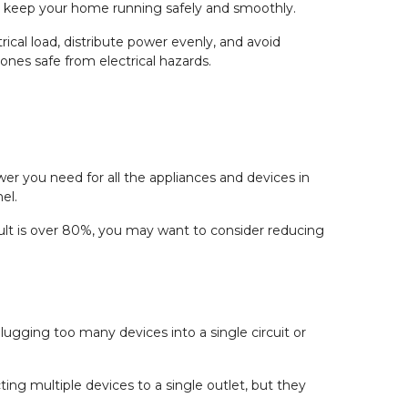
and keep your home running safely and smoothly.
trical load, distribute power evenly, and avoid
ones safe from electrical hazards.
wer you need for all the appliances and devices in
el.
esult is over 80%, you may want to consider reducing
ugging too many devices into a single circuit or
ting multiple devices to a single outlet, but they