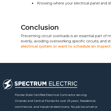
Knowing where your electrical panel and s
Conclusion
Preventing circuit overloads is an essential part of 
evenly, avoiding overworking specific circuits, and s
electrical system or want to schedule an inspecti
Florida State Certified Electrical Contractor serving
Orlando and Central Florida for over 25 years. Residential,
commercial, and industrial electricians. No job too small or