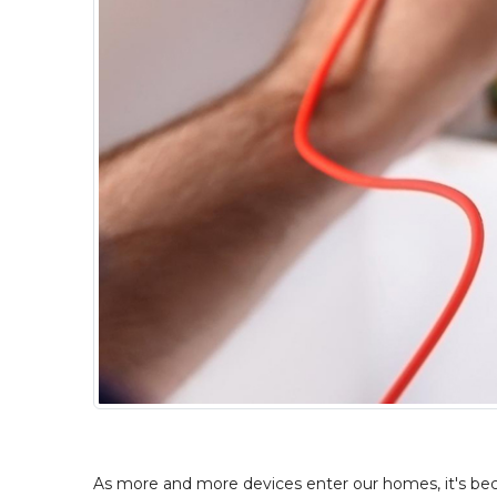
As more and more devices enter our homes, it's becom