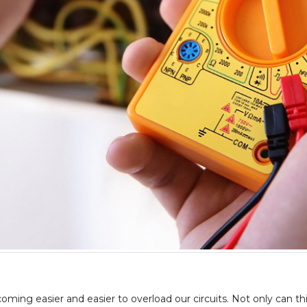
ing easier and easier to overload our circuits. Not only can thi