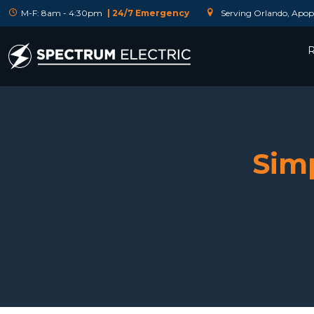
M-F: 8am - 4:30pm
| 24/7 Emergency
Serving Orlando, Apopk
R
Simp