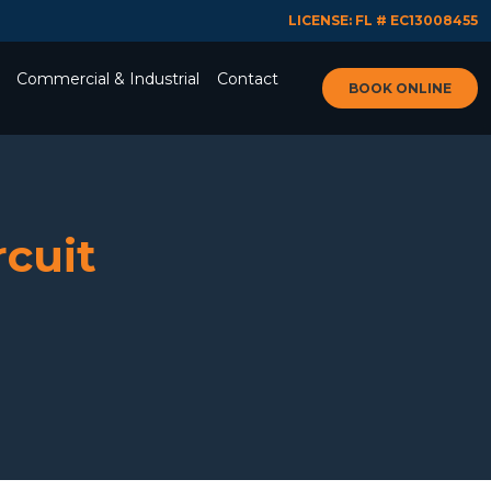
LICENSE: FL # EC13008455
Commercial & Industrial
Contact
BOOK ONLINE
rcuit