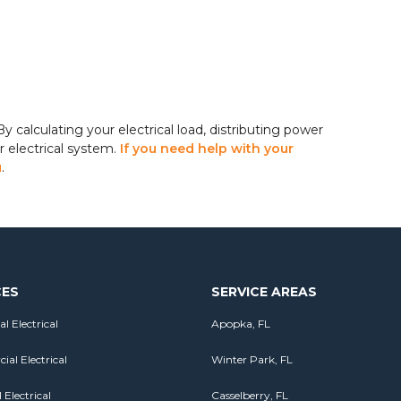
y calculating your electrical load, distributing power
r electrical system.
If you need help with your
u
.
CES
SERVICE AREAS
al Electrical
Apopka, FL
al Electrical
Winter Park, FL
 Electrical
Casselberry, FL