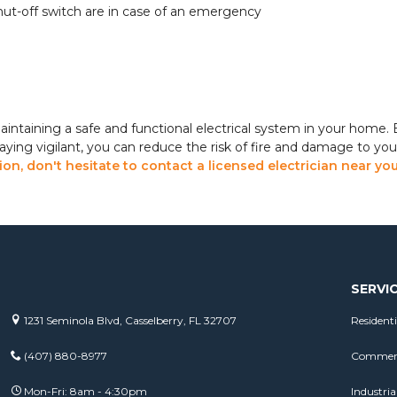
hut-off switch are in case of an emergency
maintaining a safe and functional electrical system in your home. B
taying vigilant, you can reduce the risk of fire and damage to you
on, don't hesitate to contact a licensed electrician near yo
SERVI
1231 Seminola Blvd, Casselberry, FL 32707
Residenti
(407) 880-8977
Commerci
Mon-Fri: 8am - 4:30pm
Industrial