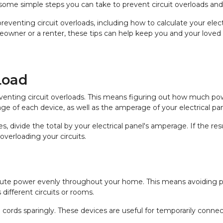
 are some simple steps you can take to prevent circuit overloads 
 preventing circuit overloads, including how to calculate your elec
eowner or a renter, these tips can help keep you and your loved 
Load
 preventing circuit overloads. This means figuring out how much po
ge of each device, as well as the amperage of your electrical pan
, divide the total by your electrical panel's amperage. If the r
overloading your circuits.
ribute power evenly throughout your home. This means avoiding pl
 different circuits or rooms.
 cords sparingly. These devices are useful for temporarily connec