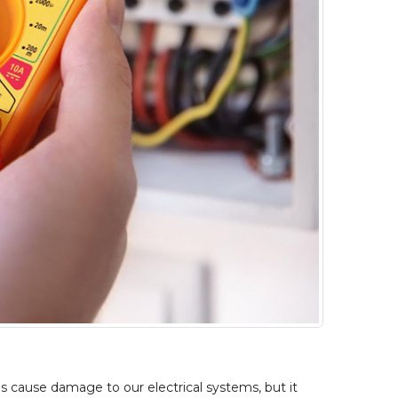
s cause damage to our electrical systems, but it