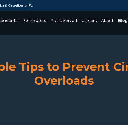
a & Casselberry, FL
esidential
Generators
Areas Served
Careers
About
Blog
Toggle Dropdown
le Tips to Prevent Ci
Overloads