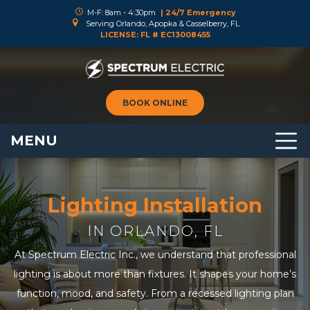
M-F: 8am - 4:30pm
| 24/7 Emergency
Serving Orlando, Apopka & Casselberry, FL
LICENSE: FL # EC13008455
BOOK ONLINE
MENU
Lighting Installation
IN ORLANDO, FL
At Spectrum Electric Inc., we understand that professional
lighting is about more than fixtures. It shapes your home’s
function, mood, and safety. From a recessed lighting plan