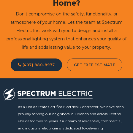
Home?
Don't compromise on the safety, functionality, or
atmosphere of your home. Let the team at Spectrum
Electric Inc. work with you to design and install a
professional lighting system that enhances your quality of
life and adds lasting value to your property.
(407) 880-8977
GET FREE ESTIMATE
As a Florida State Certified Electrical Contractor, we have been
proudly serving our neighbors in Orlando and across Central
Florida for over 25 years. Our team of residential, commercial,
and industrial electricians is dedicated to delivering