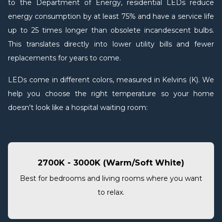
to the Department of Energy, residential LEDs reduce
energy consumption by at least 75% and have a service life
up to 25 times longer than obsolete incandescent bulbs.
This translates directly into lower utility bills and fewer
replacements for years to come.
LEDs come in different colors, measured in Kelvins (K). We
help you choose the right temperature so your home
doesn't look like a hospital waiting room:
2700K - 3000K (Warm/Soft White)
Best for bedrooms and living rooms where you want
to relax.