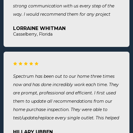
strong communication with us every step of the
way. I would recommend them for any project
large or small.
LORRAINE WHITMAN
Casselberry, Florida
Spectrum has been out to our home three times
now and has done incredibly work each time. They
are prompt, professional and efficient. I first used
them to update all recommendations from our
home purchase inspection. They were able to
test/update/replace every single outlet. This helped
address a recent short we experienced in my sons
HILLARY UBBEN