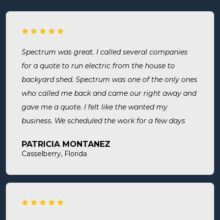
Spectrum was great. I called several companies
for a quote to run electric from the house to
backyard shed. Spectrum was one of the only ones
who called me back and came our right away and
gave me a quote. I felt like the wanted my
business. We scheduled the work for a few days
later both Alex and Jason showed up on time and
PATRICIA MONTANEZ
were done when they said they would be. Very
Casselberry, Florida
thorough, professional, made sure they did
everything we needed, took time to answer any
questions we had. I would definitely use them
again and recommend them. Great company and
great people.