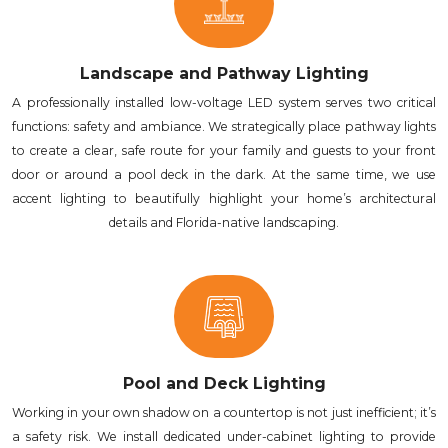
Landscape and Pathway Lighting
A professionally installed low-voltage LED system serves two critical
functions: safety and ambiance. We strategically place pathway lights
to create a clear, safe route for your family and guests to your front
door or around a pool deck in the dark. At the same time, we use
accent lighting to beautifully highlight your home’s architectural
details and Florida-native landscaping.
Pool and Deck Lighting
Working in your own shadow on a countertop is not just inefficient; it’s
a safety risk. We install dedicated under-cabinet lighting to provide