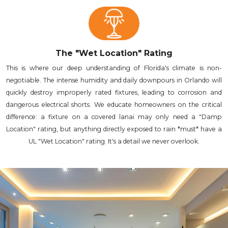
The "Wet Location" Rating
This is where our deep understanding of Florida's climate is non-
negotiable. The intense humidity and daily downpours in Orlando will
quickly destroy improperly rated fixtures, leading to corrosion and
dangerous electrical shorts. We educate homeowners on the critical
difference: a fixture on a covered lanai may only need a "Damp
Location" rating, but anything directly exposed to rain *must* have a
UL "Wet Location" rating. It's a detail we never overlook.