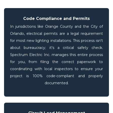
Code Compliance and Permits
In jurisdictions like Orange County and the City of
Orlando, electrical permits are a legal requirement
for most new lighting installations. This process isn't
about bureaucracy; it's a critical safety check.
Spectrum Electric Inc. manages this entire process
for you, from filing the correct paperwork to
coordinating with local inspectors to ensure your
project is 100% code-compliant and properly
documented.