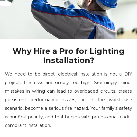
Why Hire a Pro for Lighting
Installation?
We need to be direct: electrical installation is not a DIY
project. The risks are simply too high. Seemingly minor
mistakes in wiring can lead to overloaded circuits, create
persistent performance issues, or, in the worst-case
scenario, become a serious fire hazard. Your family's safety
is our first priority, and that begins with professional, code-
compliant installation.