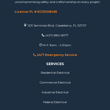
uncompromising safety and craftsmanship on every project.
License: FL # EC13008455
1231 Seminola Blvd, Casselberry, FL 32707
(407) 880-8977
M-F: 8am - 4:30pm
24/7 Emergency Service
SERVICES
Residential Electrical
Commercial Electrical
Industrial Electrical
Federal Electrical