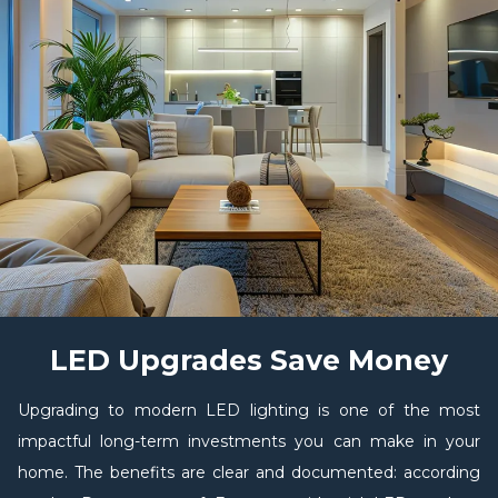
LED Upgrades Save Money
Upgrading to modern LED lighting is one of the most
impactful long-term investments you can make in your
home. The benefits are clear and documented: according