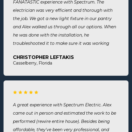
FANATASTIC experience with Spectrum. The
electrician was very efficient and thorough with
the job. We got a new light fixture in our pantry
and Alex walked us through all our options. When
he was done with the installation, he
troubleshooted it to make sure it was working
exactly the way we wanted it. Before he left, he
CHRISTOPHER LEFTAKIS
cleaned the area he was working in. I highly
Casselberry, Florida
recommend this company! Extremely professional,
knowledgeable, and affordable!
A great experience with Spectrum Electric. Alex
came out in person and estimated the work to be
performed (rewire entire house). Besides being
affordable, they've been very professional, and