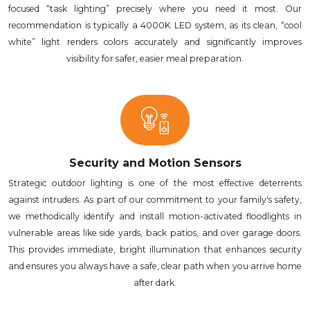
focused “task lighting” precisely where you need it most. Our
recommendation is typically a 4000K LED system, as its clean, “cool
white” light renders colors accurately and significantly improves
visibility for safer, easier meal preparation.
Security and Motion Sensors
Strategic outdoor lighting is one of the most effective deterrents
against intruders. As part of our commitment to your family's safety,
we methodically identify and install motion-activated floodlights in
vulnerable areas like side yards, back patios, and over garage doors.
This provides immediate, bright illumination that enhances security
and ensures you always have a safe, clear path when you arrive home
after dark.