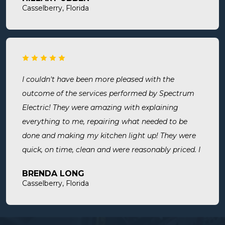
room. Now I know we are up to code and my baby
Casselberry, Florida
is safe! Most recently, I needed a new outlet out
put in. They were busy but still made time to
squeeze us in and now my freezer works! I will
surely use them for all of my electrical needs.
I couldn't have been more pleased with the
outcome of the services performed by Spectrum
Electric! They were amazing with explaining
everything to me, repairing what needed to be
done and making my kitchen light up! They were
quick, on time, clean and were reasonably priced. I
will definitely use them in the future and highly
BRENDA LONG
recommend.
Casselberry, Florida