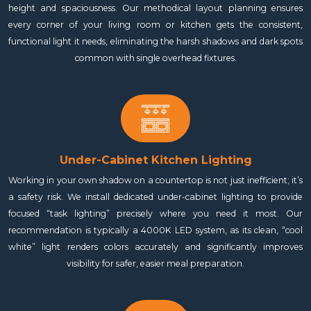
height and spaciousness. Our methodical layout planning ensures
every corner of your living room or kitchen gets the consistent,
functional light it needs, eliminating the harsh shadows and dark spots
common with single overhead fixtures.
Under-Cabinet Kitchen Lighting
Working in your own shadow on a countertop is not just inefficient; it’s
a safety risk. We install dedicated under-cabinet lighting to provide
focused “task lighting” precisely where you need it most. Our
recommendation is typically a 4000K LED system, as its clean, “cool
white” light renders colors accurately and significantly improves
visibility for safer, easier meal preparation.