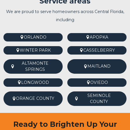
Service areas
We are proud to serve homeowners across Central Florida,
including
ORLANDO
APOPKA
WINTER PARK
CASSELBERRY
ALTAMONTE
MAITLAND
SPRINGS
LONGWOOD
OVIEDO
SEMINOLE
ORANGE COUNTY
COUNTY
Ready to Brighten Up Your