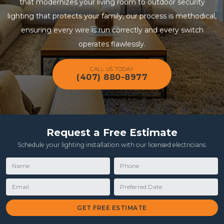
that modernizes your living room to outdoor security
lighting that protects your family, our process is methodical,
ensuring every wire is run correctly and every switch
operates flawlessly.
CALL US TODAY
(407) 880-8977
Request a Free Estimate
Schedule your lighting installation with our licensed electricians.
Name
Phone
Email
Preferred Date
GET FREE ESTIMATE