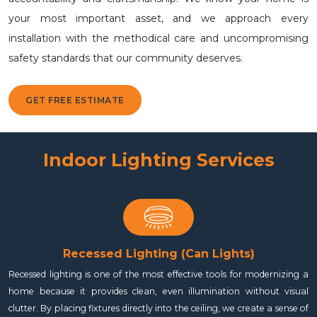
your most important asset, and we approach every
installation with the methodical care and uncompromising
safety standards that our community deserves.
GET FREE ESTIMATE
Indoor Lighting Services
Recessed Lighting (Can Lights)
Recessed lighting is one of the most effective tools for modernizing a
home because it provides clean, even illumination without visual
clutter. By placing fixtures directly into the ceiling, we create a sense of