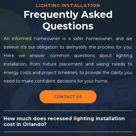
LIGHTING INSTALLATION
Frequently Asked
Questions
An informed homeowner is a safer homeowner, and we
believe it's our obligation to demystify the process for you.
Here we answer common questions about lighting
installation, from fixture placement and wiring needs to
energy costs and project timelines, to provide the clarity you
need to make confident decisions for your home.
CONTACT US
How much does recessed lighting installation
cost in Orlando?