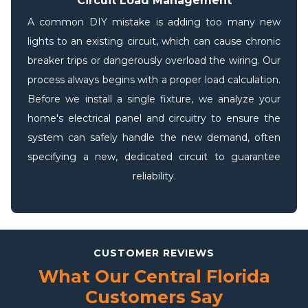
Circuit Load Management
A common DIY mistake is adding too many new
lights to an existing circuit, which can cause chronic
breaker trips or dangerously overload the wiring. Our
process always begins with a proper load calculation.
Before we install a single fixture, we analyze your
home's electrical panel and circuitry to ensure the
system can safely handle the new demand, often
specifying a new, dedicated circuit to guarantee
reliability.
CUSTOMER REVIEWS
What Our Central Florida
Customers Say