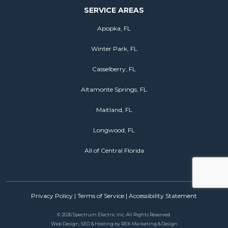
SERVICE AREAS
Apopka, FL
Winter Park, FL
Casselberry, FL
Altamonte Springs, FL
Maitland, FL
Longwood, FL
All of Central Florida
Privacy Policy
|
Terms of Service
|
Accessibility Statement
©
2026 Spectrum Electric Inc. All Rights Reserved.
Web Design, SEO & Hosting by
REK Marketing & Design