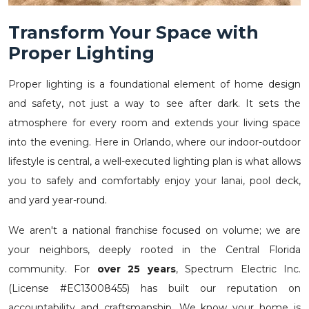
Transform Your Space with
Proper Lighting
Proper lighting is a foundational element of home design
and safety, not just a way to see after dark. It sets the
atmosphere for every room and extends your living space
into the evening. Here in Orlando, where our indoor-outdoor
lifestyle is central, a well-executed lighting plan is what allows
you to safely and comfortably enjoy your lanai, pool deck,
and yard year-round.
We aren't a national franchise focused on volume; we are
your neighbors, deeply rooted in the Central Florida
community. For
over 25 years
, Spectrum Electric Inc.
(License #EC13008455) has built our reputation on
accountability and craftsmanship. We know your home is