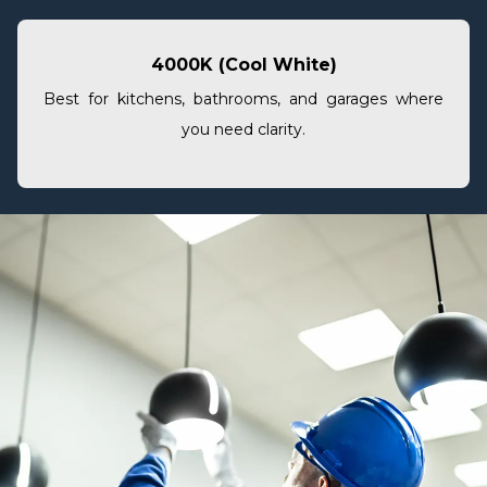
4000K (Cool White)
Best for kitchens, bathrooms, and garages where
you need clarity.