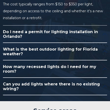
The cost typically ranges from $150 to $350 per light,
depending on access to the ceiling and whether it's a new
installation or a retrofit.
Do I need a permit for lighting installation in
Orlando?
What is the best outdoor lighting for Florida
weather?
How many recessed lights do I need for my
room?
Can you add lights where there is no existing
wiring?