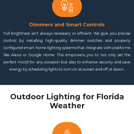
Dimmers and Smart Controls
Full brightness isn't always necessary or efficient. We give you precise
control by installing high-quality dimmer switches and properly
configured smart home lighting systems that integrate with platforms
like Alexa or Google Home. This empowers you to not only set the
perfect mood for any occasion but also to enhance security and save
energy by scheduling lights to turn on at sunset and off at dawn.
Outdoor Lighting for Florida
Weather