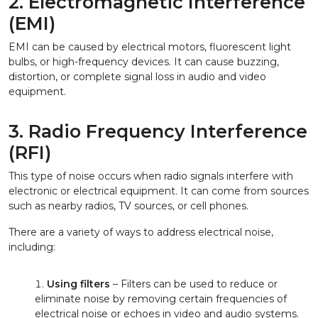
2. Electromagnetic Interference
(EMI)
EMI can be caused by electrical motors, fluorescent light
bulbs, or high-frequency devices. It can cause buzzing,
distortion, or complete signal loss in audio and video
equipment.
3. Radio Frequency Interference
(RFI)
This type of noise occurs when radio signals interfere with
electronic or electrical equipment. It can come from sources
such as nearby radios, TV sources, or cell phones.
There are a variety of ways to address electrical noise,
including:
Using filters
– Filters can be used to reduce or
eliminate noise by removing certain frequencies of
electrical noise or echoes in video and audio systems.