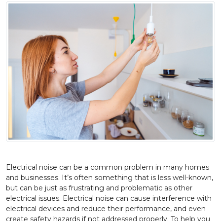
Electrical noise can be a common problem in many homes
and businesses. It’s often something that is less well-known,
but can be just as frustrating and problematic as other
electrical issues. Electrical noise can cause interference with
electrical devices and reduce their performance, and even
create safety hazards if not addressed properly. To help you