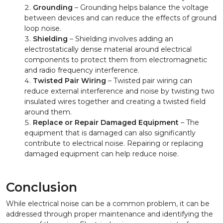
Grounding
– Grounding helps balance the voltage
between devices and can reduce the effects of ground
loop noise.
Shielding
– Shielding involves adding an
electrostatically dense material around electrical
components to protect them from electromagnetic
and radio frequency interference.
Twisted Pair Wiring
– Twisted pair wiring can
reduce external interference and noise by twisting two
insulated wires together and creating a twisted field
around them.
Replace or Repair Damaged Equipment
– The
equipment that is damaged can also significantly
contribute to electrical noise. Repairing or replacing
damaged equipment can help reduce noise.
Conclusion
While electrical noise can be a common problem, it can be
addressed through proper maintenance and identifying the