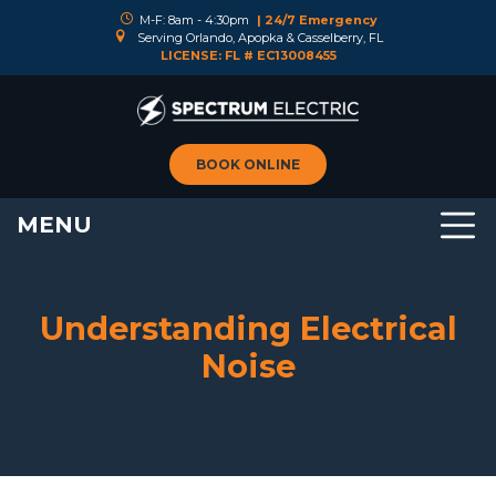
M-F: 8am - 4:30pm
| 24/7 Emergency
Serving Orlando, Apopka & Casselberry, FL
LICENSE: FL # EC13008455
BOOK ONLINE
MENU
Understanding Electrical
Noise