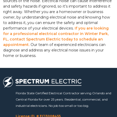
sources of the noise. Electrical noise can cause interference
and safety hazards if ignored, so it’s important to address it
right away. Whether you are a homeowner or business
owner, by understanding electrical noise and knowing how
to address it, you can ensure the safety and optimal
performance of your electrical devices.
If you are looking
for a professional electrical contractor in Winter Park,
FL, contact Spectrum Electric today to schedule an
appointment.
Our team of experienced electricians can
diagnose and address any electrical noise issues in your
home or business.
Florida State Certified Electrical Contractor serving Orlando and
Central Florida for over 25 years. Residential, commercial, and
industrial electricians. No job too small or too big.
License: FL # EC13008455