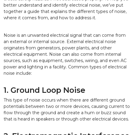
better understand and identify electrical noise, we’ve put
together a guide that explains the different types of noise,
where it comes from, and how to address it.
Noise is an unwanted electrical signal that can come from
an external or internal source. External electrical noise
originates from generators, power plants, and other
electrical equipment. Noise can also come from internal
sources, such as equipment, switches, wiring, and even AC
power and lighting in a facility. Common types of electrical
noise include:
1. Ground Loop Noise
This type of noise occurs when there are different ground
potentials between two or more devices, causing current to
flow through the ground and create a hum or buzz sound
that is heard in speakers or through other electrical devices.