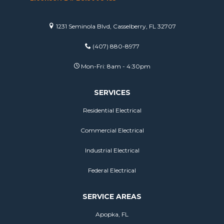
1231 Seminola Blvd, Casselberry, FL 32707
(407) 880-8977
Mon-Fri: 8am - 4:30pm
SERVICES
Residential Electrical
Commercial Electrical
Industrial Electrical
Federal Electrical
SERVICE AREAS
Apopka, FL