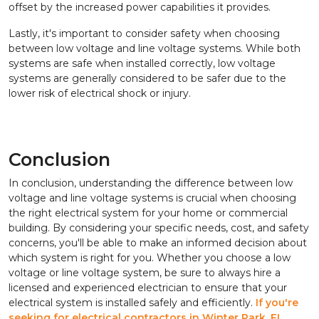
offset by the increased power capabilities it provides.
Lastly, it's important to consider safety when choosing
between low voltage and line voltage systems. While both
systems are safe when installed correctly, low voltage
systems are generally considered to be safer due to the
lower risk of electrical shock or injury.
Conclusion
In conclusion, understanding the difference between low
voltage and line voltage systems is crucial when choosing
the right electrical system for your home or commercial
building. By considering your specific needs, cost, and safety
concerns, you'll be able to make an informed decision about
which system is right for you. Whether you choose a low
voltage or line voltage system, be sure to always hire a
licensed and experienced electrician to ensure that your
electrical system is installed safely and efficiently.
If you're
seeking for electrical contractors in Winter Park, FL,