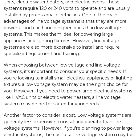
units, electric water heaters, and electric ovens. These
systems require 120 or 240 volts to operate and are usually
installed by professional electricians. One of the main
advantages of line voltage systems is that they are more
powerful and can handle higher loads than low voltage
systems. This makes them ideal for powering large
appliances and lighting fixtures. However, line voltage
systems are also more expensive to install and require
specialized equipment and training.
When choosing between low voltage and line voltage
systems, it's important to consider your specific needs. If
you're looking to install small electrical appliances or lighting
fixtures, a low voltage system may be the right choice for
you. However, if you need to power large electrical systems
like HVAC units or electric water heaters, a line voltage
system may be better suited for your needs.
Another factor to consider is cost. Low voltage systems are
generally less expensive to install and operate than line
voltage systems. However, if you're planning to power large
electrical systems, the cost of a line voltage system may be