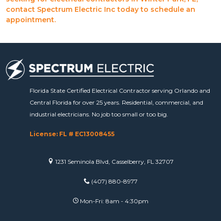
contact Spectrum Electric Inc today to schedule an
appointment.
Florida State Certified Electrical Contractor serving Orlando and
Central Florida for over 25 years. Residential, commercial, and
industrial electricians. No job too small or too big.
License: FL # EC13008455
1231 Seminola Blvd, Casselberry, FL 32707
(407) 880-8977
Mon-Fri: 8am - 4:30pm