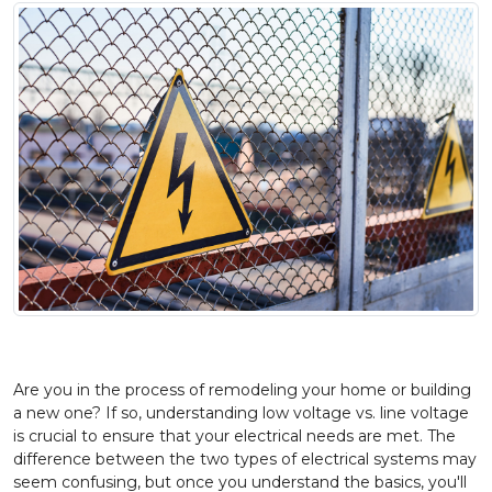
Are you in the process of remodeling your home or building
a new one? If so, understanding low voltage vs. line voltage
is crucial to ensure that your electrical needs are met. The
difference between the two types of electrical systems may
seem confusing, but once you understand the basics, you'll