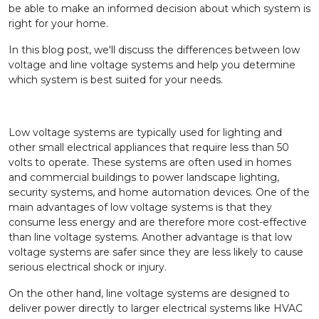
be able to make an informed decision about which system is
right for your home.
In this blog post, we'll discuss the differences between low
voltage and line voltage systems and help you determine
which system is best suited for your needs.
Low voltage systems are typically used for lighting and
other small electrical appliances that require less than 50
volts to operate. These systems are often used in homes
and commercial buildings to power landscape lighting,
security systems, and home automation devices. One of the
main advantages of low voltage systems is that they
consume less energy and are therefore more cost-effective
than line voltage systems. Another advantage is that low
voltage systems are safer since they are less likely to cause
serious electrical shock or injury.
On the other hand, line voltage systems are designed to
deliver power directly to larger electrical systems like HVAC