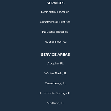
SERVICES
Residential Electrical
Commercial Electrical
Industrial Electrical
Federal Electrical
SERVICE AREAS
Apopka, FL
Winter Park, FL
Casselberry, FL
Altamonte Springs, FL
Maitland, FL