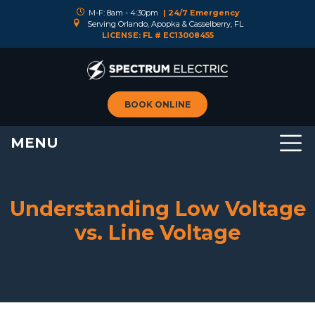
M-F: 8am - 4:30pm
| 24/7 Emergency
Serving Orlando, Apopka & Casselberry, FL
LICENSE: FL # EC13008455
BOOK ONLINE
MENU
Understanding Low Voltage
vs. Line Voltage