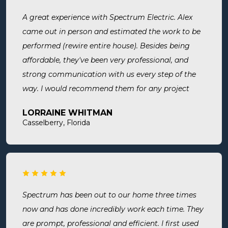
A great experience with Spectrum Electric. Alex
came out in person and estimated the work to be
performed (rewire entire house). Besides being
affordable, they've been very professional, and
strong communication with us every step of the
way. I would recommend them for any project
large or small.
LORRAINE WHITMAN
Casselberry, Florida
Spectrum has been out to our home three times
now and has done incredibly work each time. They
are prompt, professional and efficient. I first used