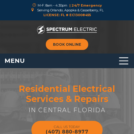
M-F: 8am - 4:30pm
| 24/7 Emergency
Serving Orlando, Apopka & Casselberry, FL
LICENSE: FL # EC13008455
BOOK ONLINE
MENU
Residential Electrical
Services & Repairs
IN CENTRAL FLORIDA
CALL US TODAY
(407) 880-8977