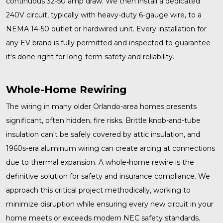
continuous 32-50 amp draw. We then install a dedicated
240V circuit, typically with heavy-duty 6-gauge wire, to a
NEMA 14-50 outlet or hardwired unit. Every installation for
any EV brand is fully permitted and inspected to guarantee
it's done right for long-term safety and reliability.
Whole-Home Rewiring
The wiring in many older Orlando-area homes presents
significant, often hidden, fire risks. Brittle knob-and-tube
insulation can't be safely covered by attic insulation, and
1960s-era aluminum wiring can create arcing at connections
due to thermal expansion. A
whole-home rewire
is the
definitive solution for safety and insurance compliance. We
approach this critical project methodically, working to
minimize disruption while ensuring every new circuit in your
home meets or exceeds modern NEC safety standards.