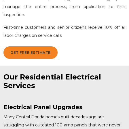
manage the entire process, from application to final
inspection.
First-time customers and senior citizens receive 10% off all
labor charges on service calls.
GET FREE ESTIMATE
Our Residential Electrical
Services
Electrical Panel Upgrades
Many Central Florida homes built decades ago are
struggling with outdated 100-amp panels that were never