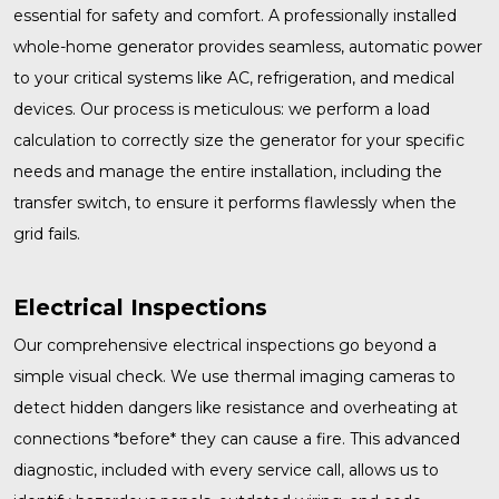
essential for safety and comfort. A professionally installed
whole-home generator
provides seamless, automatic power
to your critical systems like AC, refrigeration, and medical
devices. Our process is meticulous: we perform a load
calculation to correctly size the generator for your specific
needs and manage the entire installation, including the
transfer switch, to ensure it performs flawlessly when the
grid fails.
Electrical Inspections
Our comprehensive
electrical inspections
go beyond a
simple visual check. We use thermal imaging cameras to
detect hidden dangers like resistance and overheating at
connections *before* they can cause a fire. This advanced
diagnostic, included with every service call, allows us to