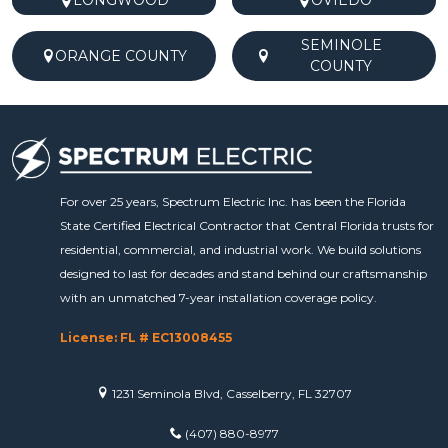
LONGWOOD
OVIEDO
SEMINOLE
ORANGE COUNTY
COUNTY
For over 25 years, Spectrum Electric Inc. has been the Florida
State Certified Electrical Contractor that Central Florida trusts for
residential, commercial, and industrial work. We build solutions
designed to last for decades and stand behind our craftsmanship
with an unmatched 7-year installation coverage policy.
License: FL # EC13008455
1231 Seminola Blvd, Casselberry, FL 32707
(407) 880-8977