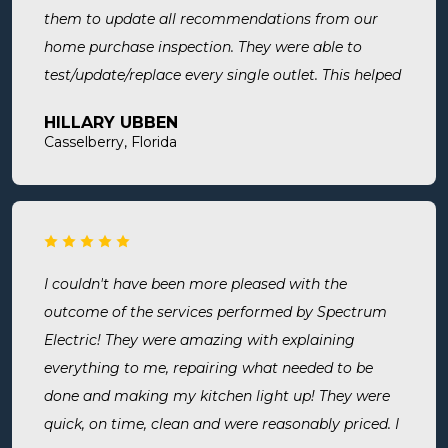
them to update all recommendations from our
home purchase inspection. They were able to
test/update/replace every single outlet. This helped
address a recent short we experienced in my sons
HILLARY UBBEN
room. Now I know we are up to code and my baby
Casselberry, Florida
is safe! Most recently, I needed a new outlet out
put in. They were busy but still made time to
squeeze us in and now my freezer works! I will
surely use them for all of my electrical needs.
I couldn't have been more pleased with the
outcome of the services performed by Spectrum
Electric! They were amazing with explaining
everything to me, repairing what needed to be
done and making my kitchen light up! They were
quick, on time, clean and were reasonably priced. I