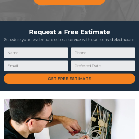
Request a Free Estimate
Schedule your residential electrical service with our licensed electricians.
Name
Phone
Email
Preferred Date
GET FREE ESTIMATE