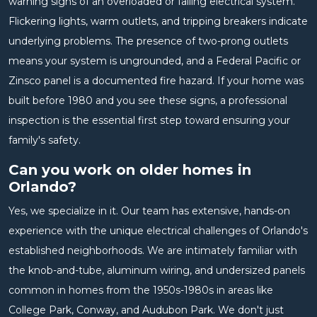
warning signs of an overloaded or failing electrical system.
Flickering lights, warm outlets, and tripping breakers indicate
underlying problems. The presence of two-prong outlets
means your system is ungrounded, and a Federal Pacific or
Zinsco panel is a documented fire hazard. If your home was
built before 1980 and you see these signs, a professional
inspection is the essential first step toward ensuring your
family's safety.
Can you work on older homes in
Orlando?
Yes, we specialize in it. Our team has extensive, hands-on
experience with the unique electrical challenges of Orlando's
established neighborhoods. We are intimately familiar with
the knob-and-tube, aluminum wiring, and undersized panels
common in homes from the 1950s-1980s in areas like
College Park, Conway, and Audubon Park. We don't just