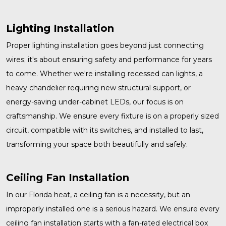
Lighting Installation
Proper
lighting installation
goes beyond just connecting
wires; it's about ensuring safety and performance for years
to come. Whether we're installing recessed can lights, a
heavy chandelier requiring new structural support, or
energy-saving under-cabinet LEDs, our focus is on
craftsmanship. We ensure every fixture is on a properly sized
circuit, compatible with its switches, and installed to last,
transforming your space both beautifully and safely.
Ceiling Fan Installation
In our Florida heat, a ceiling fan is a necessity, but an
improperly installed one is a serious hazard. We ensure every
ceiling fan installation
starts with a fan-rated electrical box