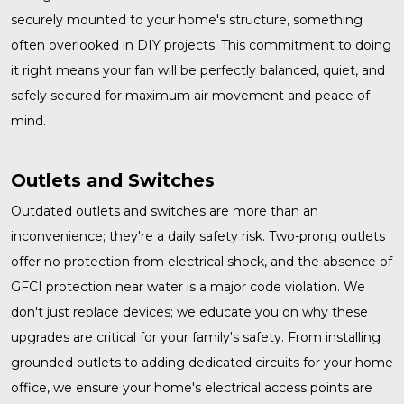
securely mounted to your home's structure, something
often overlooked in DIY projects. This commitment to doing
it right means your fan will be perfectly balanced, quiet, and
safely secured for maximum air movement and peace of
mind.
Outlets and Switches
Outdated
outlets and switches
are more than an
inconvenience; they're a daily safety risk. Two-prong outlets
offer no protection from electrical shock, and the absence of
GFCI protection near water is a major code violation. We
don't just replace devices; we educate you on why these
upgrades are critical for your family's safety. From installing
grounded outlets to adding dedicated circuits for your home
office, we ensure your home's electrical access points are