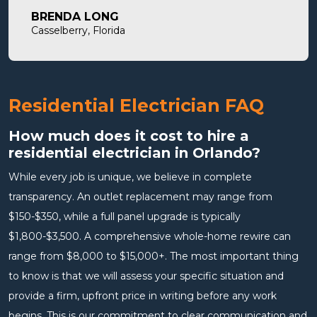
will definitely use them in the future and highly
BRENDA LONG
recommend.
Casselberry, Florida
Residential Electrician FAQ
How much does it cost to hire a
residential electrician in Orlando?
While every job is unique, we believe in complete
transparency. An outlet replacement may range from
$150-$350, while a full panel upgrade is typically
$1,800-$3,500. A comprehensive whole-home rewire can
range from $8,000 to $15,000+. The most important thing
to know is that we will assess your specific situation and
provide a firm, upfront price in writing before any work
begins. This is our commitment to clear communication and