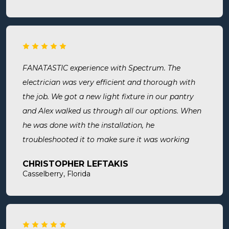
thorough, professional, made sure they did
everything we needed, took time to answer any
questions we had. I would definitely use them
again and recommend them. Great company and
great people.
FANATASTIC experience with Spectrum. The
electrician was very efficient and thorough with
the job. We got a new light fixture in our pantry
and Alex walked us through all our options. When
he was done with the installation, he
troubleshooted it to make sure it was working
exactly the way we wanted it. Before he left, he
CHRISTOPHER LEFTAKIS
cleaned the area he was working in. I highly
Casselberry, Florida
recommend this company! Extremely professional,
knowledgeable, and affordable!