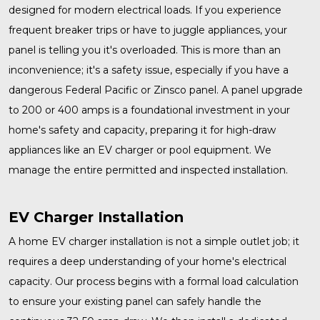
designed for modern electrical loads. If you experience
frequent breaker trips or have to juggle appliances, your
panel is telling you it's overloaded. This is more than an
inconvenience; it's a safety issue, especially if you have a
dangerous Federal Pacific or Zinsco panel. A
panel upgrade
to 200 or 400 amps is a foundational investment in your
home's safety and capacity, preparing it for high-draw
appliances like an EV charger or pool equipment. We
manage the entire permitted and inspected installation.
EV Charger Installation
A home
EV charger installation
is not a simple outlet job; it
requires a deep understanding of your home's electrical
capacity. Our process begins with a formal load calculation
to ensure your existing panel can safely handle the