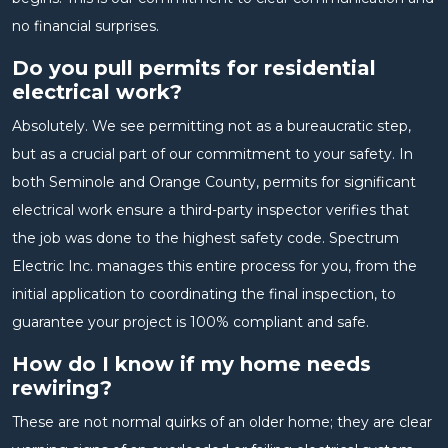
no financial surprises.
Do you pull permits for residential
electrical work?
Absolutely. We see permitting not as a bureaucratic step,
but as a crucial part of our commitment to your safety. In
both Seminole and Orange County, permits for significant
electrical work ensure a third-party inspector verifies that
the job was done to the highest safety code. Spectrum
Electric Inc. manages this entire process for you, from the
initial application to coordinating the final inspection, to
guarantee your project is 100% compliant and safe.
How do I know if my home needs
rewiring?
These are not normal quirks of an older home; they are clear