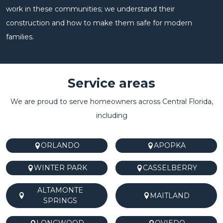
work in these communities; we understand their
construction and how to make them safe for modern
families.
Service areas
We are proud to serve homeowners across Central Florida,
including
ORLANDO
APOPKA
WINTER PARK
CASSELBERRY
ALTAMONTE
MAITLAND
SPRINGS