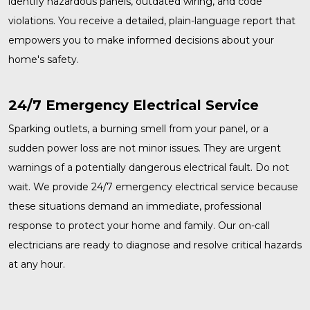
identify hazardous panels, outdated wiring, and code
violations. You receive a detailed, plain-language report that
empowers you to make informed decisions about your
home's safety.
24/7 Emergency Electrical Service
Sparking outlets, a burning smell from your panel, or a
sudden power loss are not minor issues. They are urgent
warnings of a potentially dangerous electrical fault. Do not
wait. We provide
24/7 emergency electrical service
because
these situations demand an immediate, professional
response to protect your home and family. Our on-call
electricians are ready to diagnose and resolve critical hazards
at any hour.