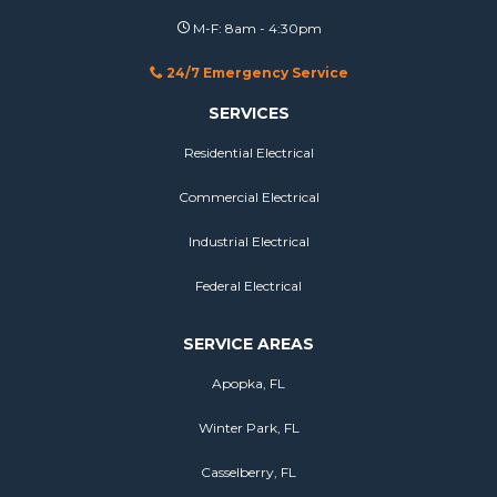
M-F: 8am - 4:30pm
24/7 Emergency Service
SERVICES
Residential Electrical
Commercial Electrical
Industrial Electrical
Federal Electrical
SERVICE AREAS
Apopka, FL
Winter Park, FL
Casselberry, FL