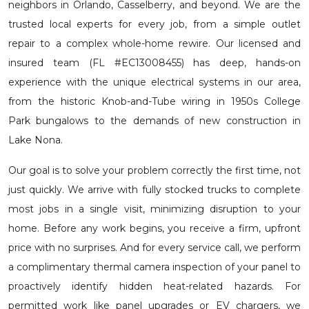
neighbors in Orlando, Casselberry, and beyond. We are the
trusted local experts for every job, from a simple outlet
repair to a complex whole-home rewire. Our licensed and
insured team (FL #EC13008455) has deep, hands-on
experience with the unique electrical systems in our area,
from the historic Knob-and-Tube wiring in 1950s College
Park bungalows to the demands of new construction in
Lake Nona.
Our goal is to solve your problem correctly the first time, not
just quickly. We arrive with fully stocked trucks to complete
most jobs in a single visit, minimizing disruption to your
home. Before any work begins, you receive a firm, upfront
price with no surprises. And for every service call, we perform
a complimentary thermal camera inspection of your panel to
proactively identify hidden heat-related hazards. For
permitted work like panel upgrades or EV chargers, we