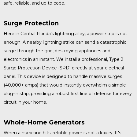
safe, reliable, and up to code.
Surge Protection
Here in Central Florida's lightning alley, a power strip is not
enough. A nearby lightning strike can send a catastrophic
surge through the grid, destroying appliances and
electronics in an instant. We install a professional, Type 2
Surge Protection
Device (SPD) directly at your electrical
panel. This device is designed to handle massive surges
(40,000+ amps) that would instantly overwhelm a simple
plug-in strip, providing a robust first line of defense for every
circuit in your home.
Whole-Home Generators
When a hurricane hits, reliable power is not a luxury. It's