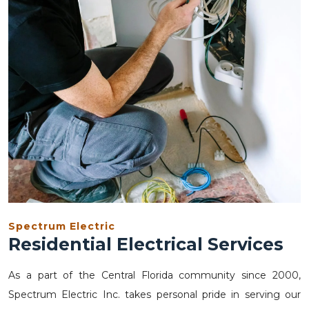
Spectrum Electric
Residential Electrical Services
As a part of the Central Florida community since 2000,
Spectrum Electric Inc. takes personal pride in serving our