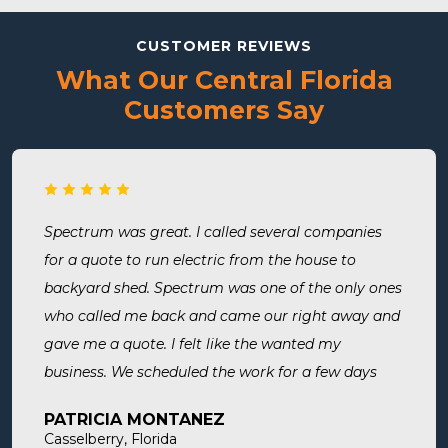
CUSTOMER REVIEWS
What Our Central Florida
Customers Say
Spectrum was great. I called several companies
for a quote to run electric from the house to
backyard shed. Spectrum was one of the only ones
who called me back and came our right away and
gave me a quote. I felt like the wanted my
business. We scheduled the work for a few days
later both Alex and Jason showed up on time and
PATRICIA MONTANEZ
were done when they said they would be. Very
Casselberry, Florida