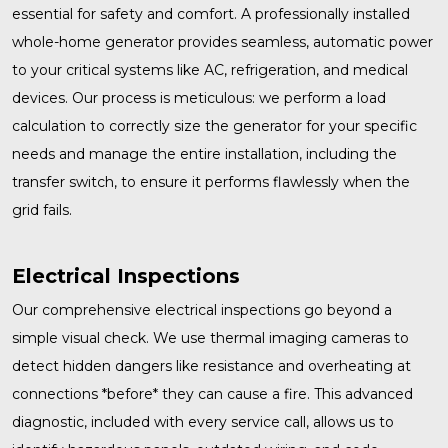
essential for safety and comfort. A professionally installed
whole-home generator
provides seamless, automatic power
to your critical systems like AC, refrigeration, and medical
devices. Our process is meticulous: we perform a load
calculation to correctly size the generator for your specific
needs and manage the entire installation, including the
transfer switch, to ensure it performs flawlessly when the
grid fails.
Electrical Inspections
Our comprehensive
electrical inspections
go beyond a
simple visual check. We use thermal imaging cameras to
detect hidden dangers like resistance and overheating at
connections *before* they can cause a fire. This advanced
diagnostic, included with every service call, allows us to