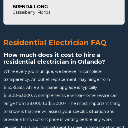
will definitely use them in the future and highly
BRENDA LONG
recommend.
Casselberry, Florida
Residential Electrician FAQ
How much does it cost to hire a
residential electrician in Orlando?
While every job is unique, we believe in complete
transparency. An outlet replacement may range from
$150-$350, while a full panel upgrade is typically
$1,800-$3,500. A comprehensive whole-home rewire can
range from $8,000 to $15,000+. The most important thing
to know is that we will assess your specific situation and
provide a firm, upfront price in writing before any work
begins. This is our commitment to clear communication and