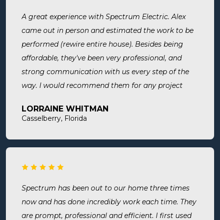
A great experience with Spectrum Electric. Alex
came out in person and estimated the work to be
performed (rewire entire house). Besides being
affordable, they've been very professional, and
strong communication with us every step of the
way. I would recommend them for any project
large or small.
LORRAINE WHITMAN
Casselberry, Florida
Spectrum has been out to our home three times
now and has done incredibly work each time. They
are prompt, professional and efficient. I first used