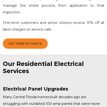
manage the entire process, from application to final
inspection.
First-time customers and senior citizens receive 10% off all
labor charges on service calls.
GET FREE ESTIMATE
Our Residential Electrical
Services
Electrical Panel Upgrades
Many Central Florida homes built decades ago are
struggling with outdated 100-amp panels that were never