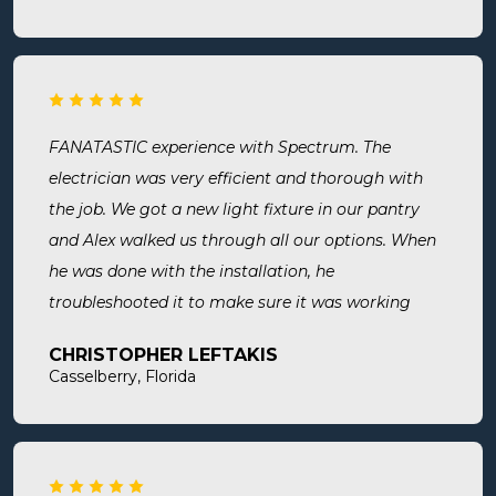
thorough, professional, made sure they did
everything we needed, took time to answer any
questions we had. I would definitely use them
again and recommend them. Great company and
great people.
FANATASTIC experience with Spectrum. The
electrician was very efficient and thorough with
the job. We got a new light fixture in our pantry
and Alex walked us through all our options. When
he was done with the installation, he
troubleshooted it to make sure it was working
exactly the way we wanted it. Before he left, he
CHRISTOPHER LEFTAKIS
cleaned the area he was working in. I highly
Casselberry, Florida
recommend this company! Extremely professional,
knowledgeable, and affordable!