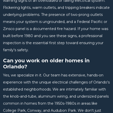
warning signs of an overloaded or failing electrical system.
Flickering lights, warm outlets, and tripping breakers indicate
underlying problems. The presence of two-prong outlets
means your system is ungrounded, and a Federal Pacific or
Zinsco panel is a documented fire hazard. If your home was
built before 1980 and you see these signs, a professional
inspection is the essential first step toward ensuring your
family's safety.
Can you work on older homes in
Orlando?
Yes, we specialize in it. Our team has extensive, hands-on
experience with the unique electrical challenges of Orlando's
established neighborhoods. We are intimately familiar with
the knob-and-tube, aluminum wiring, and undersized panels
common in homes from the 1950s-1980s in areas like
College Park, Conway, and Audubon Park. We don't just