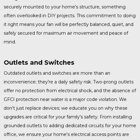
securely mounted to your home's structure, something
often overlooked in DIY projects. This commitment to doing
it right means your fan will be perfectly balanced, quiet, and
safely secured for maximum air movement and peace of
mind.
Outlets and Switches
Outdated
outlets and switches
are more than an
inconvenience; they're a daily safety risk. Two-prong outlets
offer no protection from electrical shock, and the absence of
GFCI protection near water is a major code violation. We
don't just replace devices; we educate you on why these
upgrades are critical for your family's safety. From installing
grounded outlets to adding dedicated circuits for your home
office, we ensure your home's electrical access points are