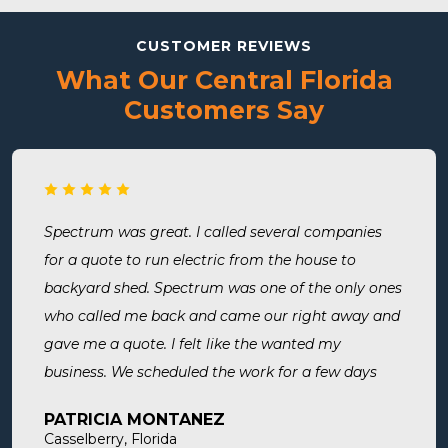
CUSTOMER REVIEWS
What Our Central Florida
Customers Say
Spectrum was great. I called several companies
for a quote to run electric from the house to
backyard shed. Spectrum was one of the only ones
who called me back and came our right away and
gave me a quote. I felt like the wanted my
business. We scheduled the work for a few days
later both Alex and Jason showed up on time and
PATRICIA MONTANEZ
were done when they said they would be. Very
Casselberry, Florida