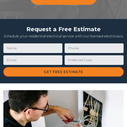
Request a Free Estimate
Schedule your residential electrical service with our licensed electricians.
Name
Phone
Email
Preferred Date
GET FREE ESTIMATE