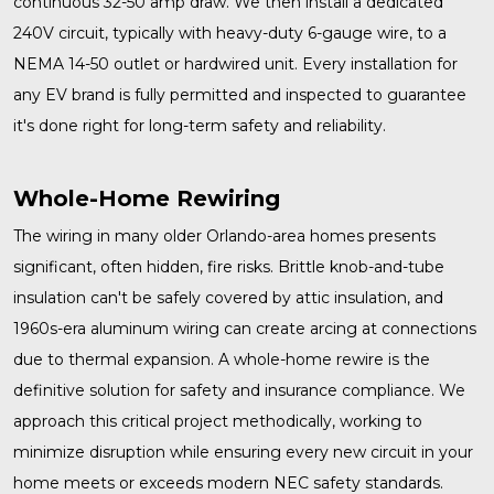
continuous 32-50 amp draw. We then install a dedicated
240V circuit, typically with heavy-duty 6-gauge wire, to a
NEMA 14-50 outlet or hardwired unit. Every installation for
any EV brand is fully permitted and inspected to guarantee
it's done right for long-term safety and reliability.
Whole-Home Rewiring
The wiring in many older Orlando-area homes presents
significant, often hidden, fire risks. Brittle knob-and-tube
insulation can't be safely covered by attic insulation, and
1960s-era aluminum wiring can create arcing at connections
due to thermal expansion. A
whole-home rewire
is the
definitive solution for safety and insurance compliance. We
approach this critical project methodically, working to
minimize disruption while ensuring every new circuit in your
home meets or exceeds modern NEC safety standards.