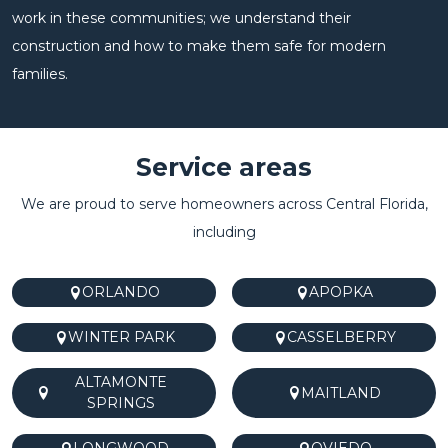
work in these communities; we understand their
construction and how to make them safe for modern
families.
Service areas
We are proud to serve homeowners across Central Florida,
including
ORLANDO
APOPKA
WINTER PARK
CASSELBERRY
ALTAMONTE
MAITLAND
SPRINGS