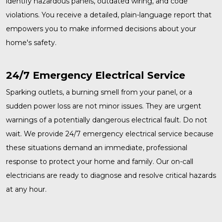
identify hazardous panels, outdated wiring, and code
violations. You receive a detailed, plain-language report that
empowers you to make informed decisions about your
home's safety.
24/7 Emergency Electrical Service
Sparking outlets, a burning smell from your panel, or a
sudden power loss are not minor issues. They are urgent
warnings of a potentially dangerous electrical fault. Do not
wait. We provide
24/7 emergency electrical service
because
these situations demand an immediate, professional
response to protect your home and family. Our on-call
electricians are ready to diagnose and resolve critical hazards
at any hour.