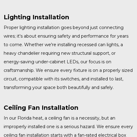
Lighting Installation
Proper
lighting installation
goes beyond just connecting
wires; it's about ensuring safety and performance for years
to come. Whether we're installing recessed can lights, a
heavy chandelier requiring new structural support, or
energy-saving under-cabinet LEDs, our focus is on
craftsmanship. We ensure every fixture is on a properly sized
circuit, compatible with its switches, and installed to last,
transforming your space both beautifully and safely.
Ceiling Fan Installation
In our Florida heat, a ceiling fan is a necessity, but an
improperly installed one is a serious hazard. We ensure every
ceiling fan installation
starts with a fan-rated electrical box