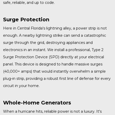
safe, reliable, and up to code.
Surge Protection
Here in Central Florida's lightning alley, a power strip is not
enough. A nearby lightning strike can send a catastrophic
surge through the grid, destroying appliances and
electronics in an instant. We install a professional, Type 2
Surge Protection
Device (SPD) directly at your electrical
panel. This device is designed to handle massive surges
(40,000+ amps) that would instantly overwhelm a simple
plug-in strip, providing a robust first line of defense for every
circuit in your home.
Whole-Home Generators
When a hurricane hits, reliable power is not a luxury. It's