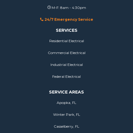
M-F: 8am - 4:30pm
24/7 Emergency Service
SERVICES
Residential Electrical
Commercial Electrical
Industrial Electrical
Federal Electrical
SERVICE AREAS
Apopka, FL
Winter Park, FL
Casselberry, FL