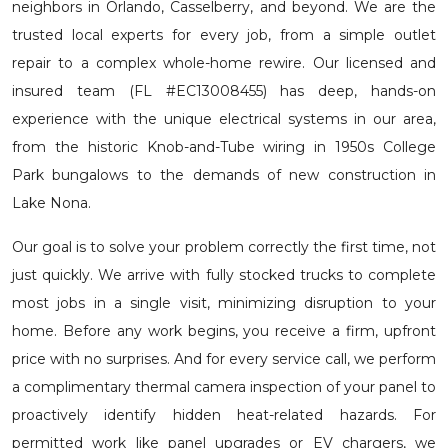
neighbors in Orlando, Casselberry, and beyond. We are the
trusted local experts for every job, from a simple outlet
repair to a complex whole-home rewire. Our licensed and
insured team (FL #EC13008455) has deep, hands-on
experience with the unique electrical systems in our area,
from the historic Knob-and-Tube wiring in 1950s College
Park bungalows to the demands of new construction in
Lake Nona.
Our goal is to solve your problem correctly the first time, not
just quickly. We arrive with fully stocked trucks to complete
most jobs in a single visit, minimizing disruption to your
home. Before any work begins, you receive a firm, upfront
price with no surprises. And for every service call, we perform
a complimentary thermal camera inspection of your panel to
proactively identify hidden heat-related hazards. For
permitted work like panel upgrades or EV chargers, we