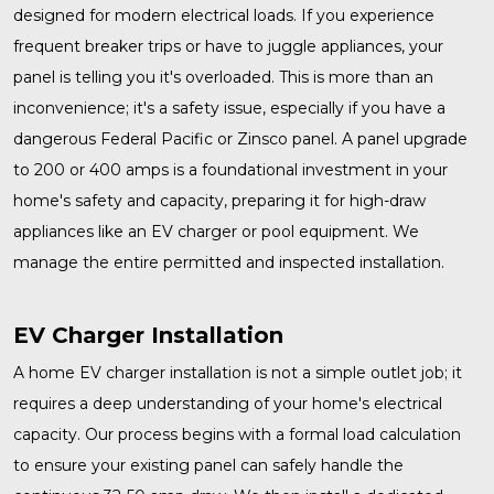
designed for modern electrical loads. If you experience
frequent breaker trips or have to juggle appliances, your
panel is telling you it's overloaded. This is more than an
inconvenience; it's a safety issue, especially if you have a
dangerous Federal Pacific or Zinsco panel. A
panel upgrade
to 200 or 400 amps is a foundational investment in your
home's safety and capacity, preparing it for high-draw
appliances like an EV charger or pool equipment. We
manage the entire permitted and inspected installation.
EV Charger Installation
A home
EV charger installation
is not a simple outlet job; it
requires a deep understanding of your home's electrical
capacity. Our process begins with a formal load calculation
to ensure your existing panel can safely handle the