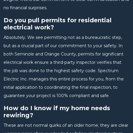
no financial surprises.
Do you pull permits for residential
electrical work?
Absolutely. We see permitting not as a bureaucratic step,
but as a crucial part of our commitment to your safety. In
both Seminole and Orange County, permits for significant
electrical work ensure a third-party inspector verifies that
the job was done to the highest safety code. Spectrum
Electric Inc. manages this entire process for you, from the
initial application to coordinating the final inspection, to
guarantee your project is 100% compliant and safe.
How do I know if my home needs
rewiring?
These are not normal quirks of an older home; they are clear