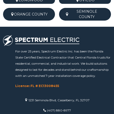
LONGWOOD
OVIEDO
SEMINOLE
ORANGE COUNTY
COUNTY
For over 25 years, Spectrum Electric Inc. has been the Florida
State Certified Electrical Contractor that Central Florida trusts for
residential, commercial, and industrial work. We build solutions
designed to last for decades and stand behind our craftsmanship
with an unmatched 7-year installation coverage policy.
License: FL # EC13008455
1231 Seminola Blvd, Casselberry, FL 32707
(407) 880-8977