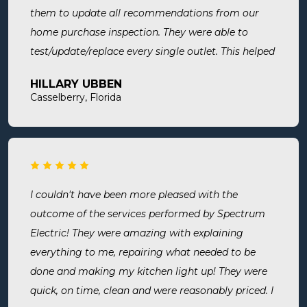
them to update all recommendations from our
home purchase inspection. They were able to
test/update/replace every single outlet. This helped
address a recent short we experienced in my sons
HILLARY UBBEN
room. Now I know we are up to code and my baby
Casselberry, Florida
is safe! Most recently, I needed a new outlet out
put in. They were busy but still made time to
squeeze us in and now my freezer works! I will
surely use them for all of my electrical needs.
I couldn't have been more pleased with the
outcome of the services performed by Spectrum
Electric! They were amazing with explaining
everything to me, repairing what needed to be
done and making my kitchen light up! They were
quick, on time, clean and were reasonably priced. I