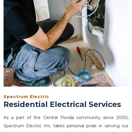
Spectrum Electric
Residential Electrical Services
As a part of the Central Florida community since 2000,
Spectrum Electric Inc. takes personal pride in serving our