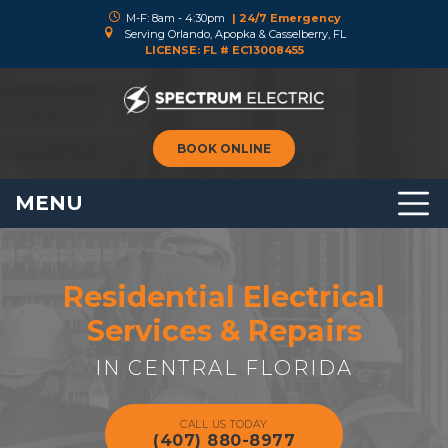
M-F: 8am - 4:30pm
| 24/7 Emergency
Serving Orlando, Apopka & Casselberry, FL
LICENSE: FL # EC13008455
BOOK ONLINE
MENU
Residential Electrical
Services & Repairs
IN CENTRAL FLORIDA
CALL US TODAY
(407) 880-8977