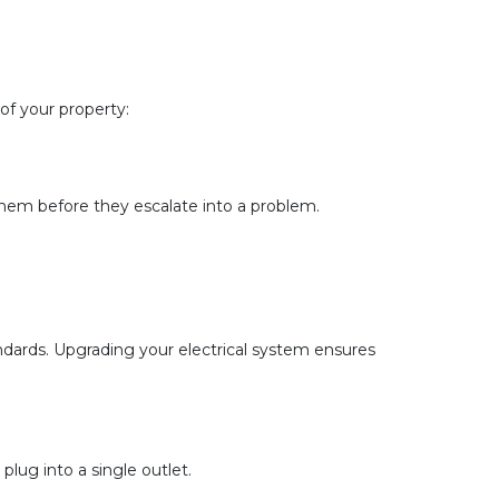
of your property:
 them before they escalate into a problem.
ndards. Upgrading your electrical system ensures 
plug into a single outlet.