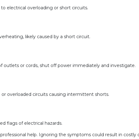
to electrical overloading or short circuits.
erheating, likely caused by a short circuit.
ty of outlets or cords, shut off power immediately and investigate.
g or overloaded circuits causing intermittent shorts.
d flags of electrical hazards.
eek professional help. Ignoring the symptoms could result in costl