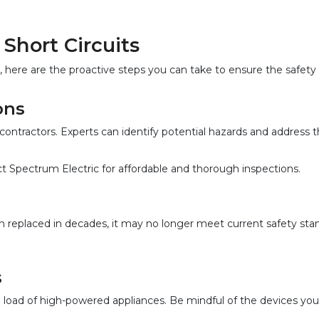
Short Circuits
 here are the proactive steps you can take to ensure the safety 
ons  
 contractors. Experts can identify potential hazards and address
tact Spectrum Electric for affordable and thorough inspections.
en replaced in decades, it may no longer meet current safety sta
  
e load of high-powered appliances. Be mindful of the devices you 