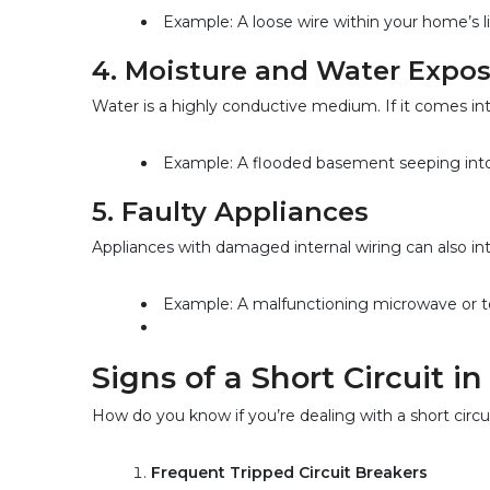
Example: A loose wire within your home’s li
4. 
Moisture and Water Expo
Water is a highly conductive medium. If it comes into 
Example: A flooded basement seeping into 
5. 
Faulty Appliances
Appliances with damaged internal wiring can also int
Example: A malfunctioning microwave or toa
Signs of a Short Circuit i
How do you know if you’re dealing with a short circu
Frequent Tripped Circuit Breakers