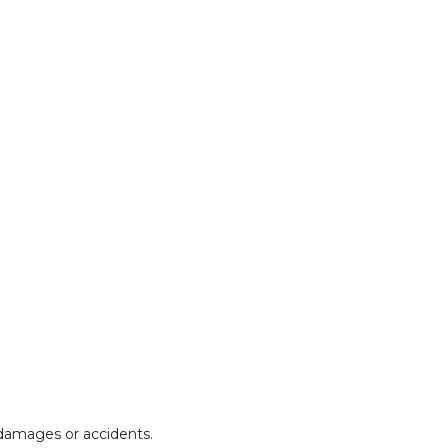
y damages or accidents.