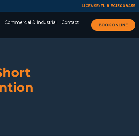
LICENSE: FL # EC13008455
Commercial & Industrial
Contact
BOOK ONLINE
Short
ention