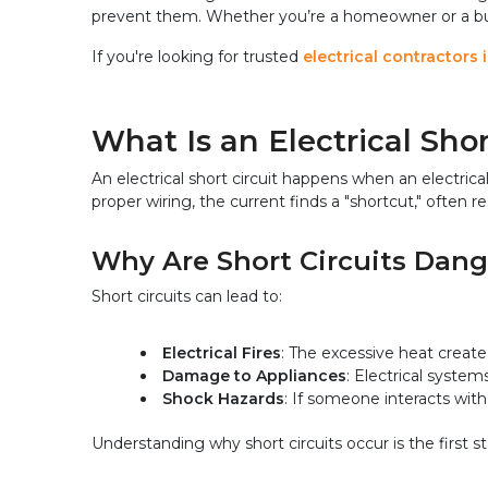
prevent them. Whether you’re a homeowner or a busin
If you're looking for trusted 
electrical contractors 
What Is an Electrical Shor
An electrical short circuit happens when an electrica
proper wiring, the current finds a "shortcut," often re
Why Are Short Circuits Dan
Short circuits can lead to:
Electrical Fires
: The excessive heat create
Damage to Appliances
: Electrical syste
Shock Hazards
: If someone interacts with 
Understanding why short circuits occur is the first st