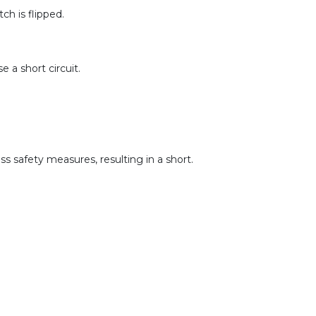
ch is flipped.
 a short circuit.
s safety measures, resulting in a short.
.