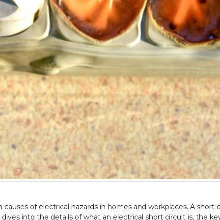
causes of electrical hazards in homes and workplaces. A short circ
dives into the details of what an electrical short circuit is, the k