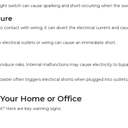
ght switch can cause sparking and short-circuiting when the swit
sure
contact with wiring, it can divert the electrical current and cause
electrical outlets or wiring can cause an immediate short.
roduce risks. Internal malfunctions may cause electricity to bypas
ster often triggers electrical shorts when plugged into outlets
n Your Home or Office
it? Here are key warning signs: