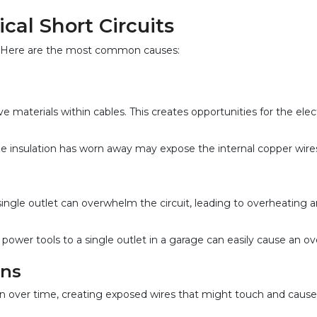
al Short Circuits
its. Here are the most common causes:
materials within cables. This creates opportunities for the elect
nsulation has worn away may expose the internal copper wires, l
gle outlet can overwhelm the circuit, leading to overheating and 
ower tools to a single outlet in a garage can easily cause an ov
ons
n over time, creating exposed wires that might touch and cause 