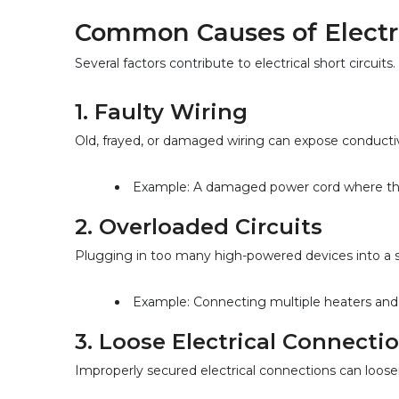
Common Causes of Electric
Several factors contribute to electrical short circu
1. 
Faulty Wiring
Old, frayed, or damaged wiring can expose conductive 
Example: A damaged power cord where the i
2. 
Overloaded Circuits
Plugging in too many high-powered devices into a sin
Example: Connecting multiple heaters and p
3. 
Loose Electrical Connecti
Improperly secured electrical connections can loose