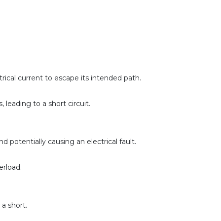
rical current to escape its intended path. 
eading to a short circuit. 
potentially causing an electrical fault.
erload.
a short.