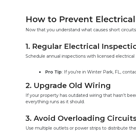
How to Prevent Electrical 
Now that you understand what causes short circuits,
1. Regular Electrical Inspecti
Schedule annual inspections with licensed electrical
Pro Tip
: If you’re in Winter Park, FL, con
2. Upgrade Old Wiring  
If your property has outdated wiring that hasn’t be
everything runs as it should.
3. Avoid Overloading Circuits
Use multiple outlets or power strips to distribute th