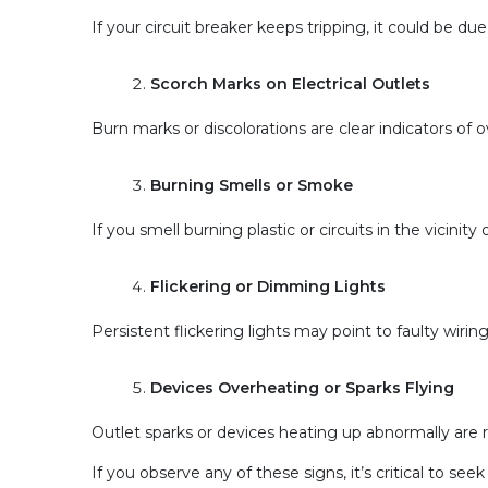
If your circuit breaker keeps tripping, it could be due 
Scorch Marks on Electrical Outlets
Burn marks or discolorations are clear indicators of ov
Burning Smells or Smoke
If you smell burning plastic or circuits in the vicini
Flickering or Dimming Lights
Persistent flickering lights may point to faulty wirin
Devices Overheating or Sparks Flying
Outlet sparks or devices heating up abnormally are re
If you observe any of these signs, it’s critical to s