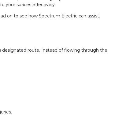
d your spaces effectively.
ead on to see how Spectrum Electric can assist.
’s designated route. Instead of flowing through the 
uries.