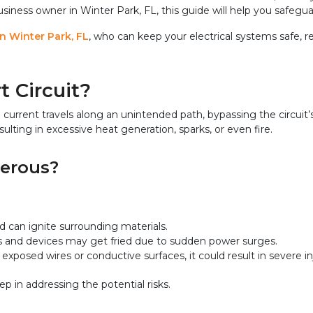
ess owner in Winter Park, FL, this guide will help you safeguar
in Winter Park, FL
, who can keep your electrical systems safe, r
t Circuit?
l current travels along an unintended path, bypassing the circuit
sulting in excessive heat generation, sparks, or even fire.
gerous?
d can ignite surrounding materials.
ms and devices may get fried due to sudden power surges.
exposed wires or conductive surfaces, it could result in severe inj
ep in addressing the potential risks.