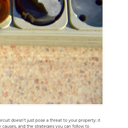
uit doesn’t just pose a threat to your property; it 
ey causes, and the strategies you can follow to 