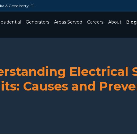
a & Casselberry, FL
esidential
Generators
Areas Served
Careers
About
Blog
Toggle Dropdown
rstanding Electrical 
its: Causes and Prev