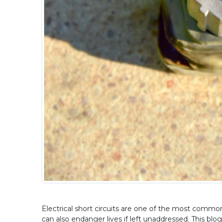
Electrical short circuits are one of the most common 
can also endanger lives if left unaddressed. This blog 