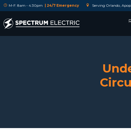
M-F: 8am - 4:30pm
| 24/7 Emergency
Serving Orlando, Apopk
R
Unde
Circu