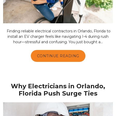
Finding reliable electrical contractors in Orlando, Florida to
install an EV charger feels like navigating I-4 during rush
hour—stressful and confusing. You just bought a...
CONTINUE READING
Why Electricians in Orlando,
Florida Push Surge Ties