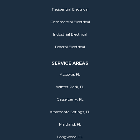
Residential Electrical
Commercial Electrical
Industrial Electrical
Federal Electrical
SERVICE AREAS
Apopka, FL
Winter Park, FL
Casselberry, FL
Altamonte Springs, FL
Maitland, FL
Longwood, FL