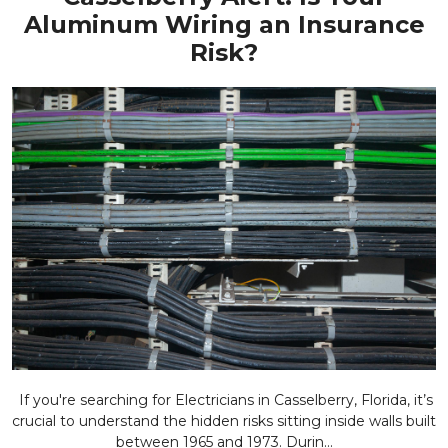
Aluminum Wiring an Insurance
Risk?
If you're searching for Electricians in Casselberry, Florida, it’s
crucial to understand the hidden risks sitting inside walls built
between 1965 and 1973. Durin...