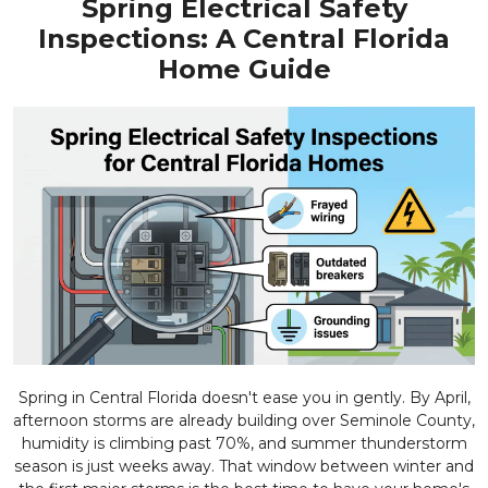
Spring Electrical Safety
Inspections: A Central Florida
Home Guide
Spring in Central Florida doesn't ease you in gently. By April,
afternoon storms are already building over Seminole County,
humidity is climbing past 70%, and summer thunderstorm
season is just weeks away. That window between winter and