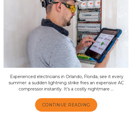
Experienced electricians in Orlando, Florida, see it every
summer: a sudden lightning strike fries an expensive AC
compressor instantly. It’s a costly nightmare ...
CONTINUE READING