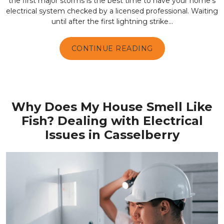
the first major storms is the best time to have your home's
electrical system checked by a licensed professional. Waiting
until after the first lightning strike...
CONTINUE READING
Why Does My House Smell Like
Fish? Dealing with Electrical
Issues in Casselberry