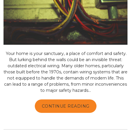
Your home is your sanctuary, a place of comfort and safety.
But lurking behind the walls could be an invisible threat:
outdated electrical wiring. Many older homes, particularly
those built before the 1970s, contain wiring systems that are
not equipped to handle the demands of modern life. This
can lead to a range of problems, from minor inconveniences
to major safety hazards...
CONTINUE READING