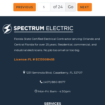
of 24
PREVIOUS
NEXT
Florida State Certified Electrical Contractor serving Orlando and
Central Florida for over 25 years. Residential, commercial, and
industrial electricians. No job too small or too big.
License: FL # EC13008455
1231 Seminola Blvd, Casselberry, FL 32707
(407) 880-8977
Mon-Fri: 8am - 4:30pm
SERVICES