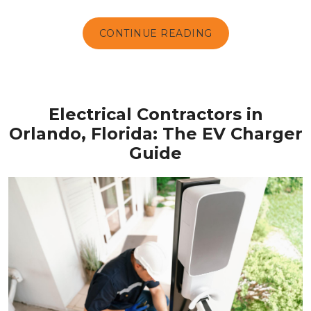
CONTINUE READING
Electrical Contractors in
Orlando, Florida: The EV Charger
Guide