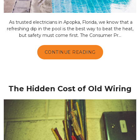
As trusted electricians in Apopka, Florida, we know that a
refreshing dip in the pool is the best way to beat the heat,
but safety must come first. The Consumer Pr...
CONTINUE READING
The Hidden Cost of Old Wiring