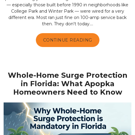
— especially those built before 1990 in neighborhoods like
College Park and Winter Park — were wired for a very
different era. Most ran just fine on 100-amp service back
then. They don't today....
CONTINUE READING
Whole-Home Surge Protection
in Florida: What Apopka
Homeowners Need to Know