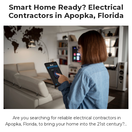
Smart Home Ready? Electrical
Contractors in Apopka, Florida
Are you searching for reliable electrical contractors in
Apopka, Florida, to bring your home into the 21st century?...