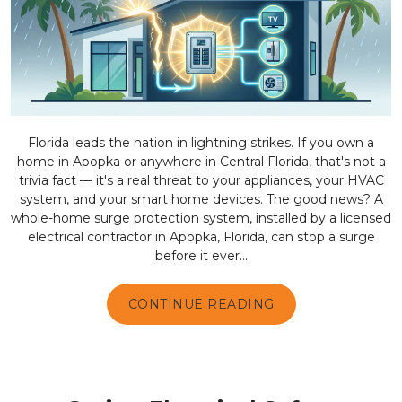
Florida leads the nation in lightning strikes. If you own a
home in Apopka or anywhere in Central Florida, that's not a
trivia fact — it's a real threat to your appliances, your HVAC
system, and your smart home devices. The good news? A
whole-home surge protection system, installed by a licensed
electrical contractor in Apopka, Florida, can stop a surge
before it ever...
CONTINUE READING