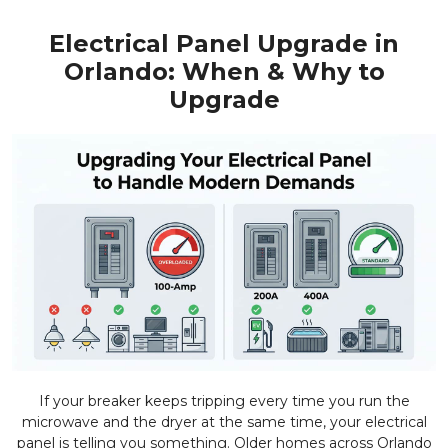
Electrical Panel Upgrade in
Orlando: When & Why to
Upgrade
If your breaker keeps tripping every time you run the
microwave and the dryer at the same time, your electrical
panel is telling you something. Older homes across Orlando