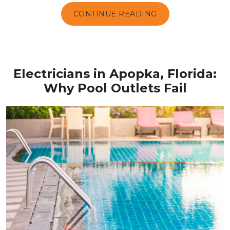
CONTINUE READING
Electricians in Apopka, Florida:
Why Pool Outlets Fail