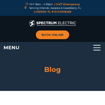
M-F: 8am - 4:30pm
| 24/7 Emergency
Serving Orlando, Apopka & Casselberry, FL
LICENSE: FL # EC13008455
BOOK ONLINE
MENU
Blog