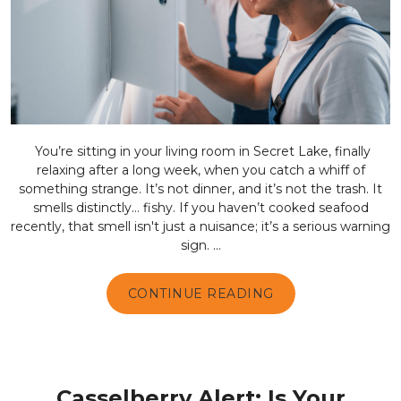
You’re sitting in your living room in Secret Lake, finally
relaxing after a long week, when you catch a whiff of
something strange. It’s not dinner, and it’s not the trash. It
smells distinctly… fishy. If you haven’t cooked seafood
recently, that smell isn't just a nuisance; it’s a serious warning
sign. ...
CONTINUE READING
Casselberry Alert: Is Your