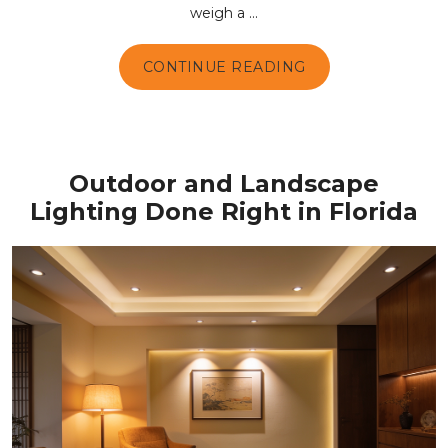
weigh a ...
CONTINUE READING
Outdoor and Landscape
Lighting Done Right in Florida