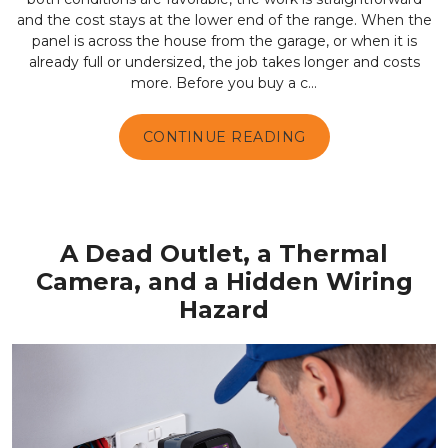
and the cost stays at the lower end of the range. When the
panel is across the house from the garage, or when it is
already full or undersized, the job takes longer and costs
more. Before you buy a c...
CONTINUE READING
A Dead Outlet, a Thermal
Camera, and a Hidden Wiring
Hazard