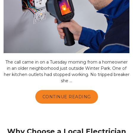
The call came in on a Tuesday morning from a homeowner
in an older neighborhood just outside Winter Park. One of
her kitchen outlets had stopped working. No tripped breaker
she ...
CONTINUE READING
Why Choose a Local Electrician