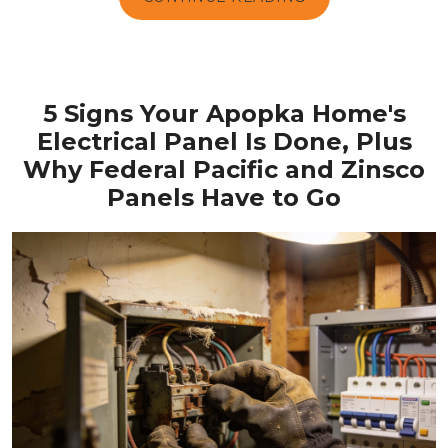
5 Signs Your Apopka Home's
Electrical Panel Is Done, Plus
Why Federal Pacific and Zinsco
Panels Have to Go