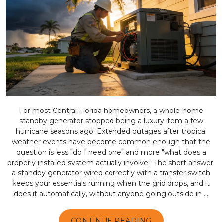
For most Central Florida homeowners, a whole-home
standby generator stopped being a luxury item a few
hurricane seasons ago. Extended outages after tropical
weather events have become common enough that the
question is less "do I need one" and more "what does a
properly installed system actually involve." The short answer:
a standby generator wired correctly with a transfer switch
keeps your essentials running when the grid drops, and it
does it automatically, without anyone going outside in ...
CONTINUE READING