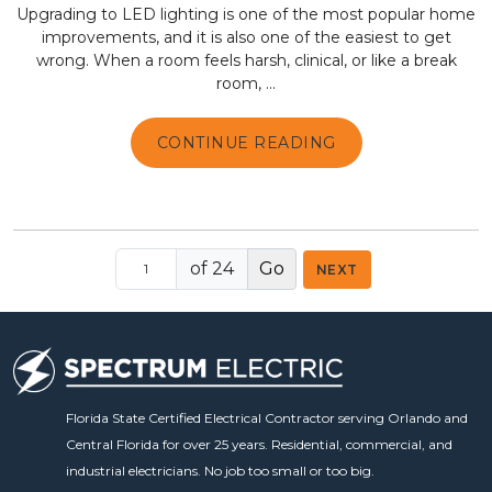
Upgrading to LED lighting is one of the most popular home
improvements, and it is also one of the easiest to get
wrong. When a room feels harsh, clinical, or like a break
room, ...
CONTINUE READING
of 24
NEXT
Florida State Certified Electrical Contractor serving Orlando and
Central Florida for over 25 years. Residential, commercial, and
industrial electricians. No job too small or too big.