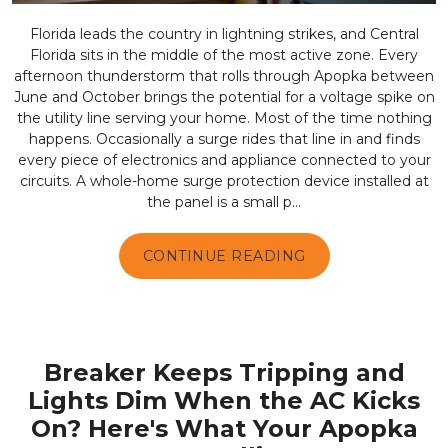
Florida leads the country in lightning strikes, and Central
Florida sits in the middle of the most active zone. Every
afternoon thunderstorm that rolls through Apopka between
June and October brings the potential for a voltage spike on
the utility line serving your home. Most of the time nothing
happens. Occasionally a surge rides that line in and finds
every piece of electronics and appliance connected to your
circuits. A whole-home surge protection device installed at
the panel is a small p...
CONTINUE READING
Breaker Keeps Tripping and
Lights Dim When the AC Kicks
On? Here's What Your Apopka