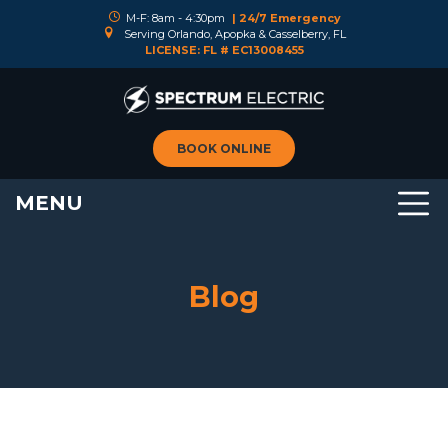
M-F: 8am - 4:30pm
| 24/7 Emergency
Serving Orlando, Apopka & Casselberry, FL
LICENSE: FL # EC13008455
BOOK ONLINE
MENU
Blog