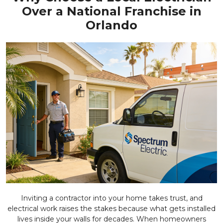
Over a National Franchise in
Orlando
Inviting a contractor into your home takes trust, and
electrical work raises the stakes because what gets installed
lives inside your walls for decades. When homeowners