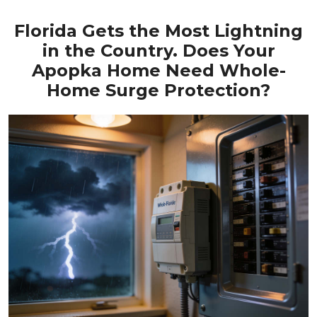
Florida Gets the Most Lightning
in the Country. Does Your
Apopka Home Need Whole-
Home Surge Protection?