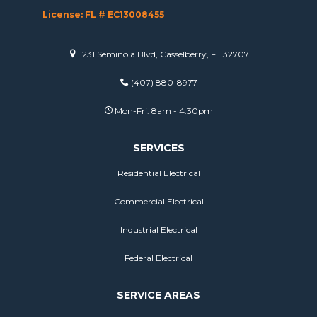
License: FL # EC13008455
1231 Seminola Blvd, Casselberry, FL 32707
(407) 880-8977
Mon-Fri: 8am - 4:30pm
SERVICES
Residential Electrical
Commercial Electrical
Industrial Electrical
Federal Electrical
SERVICE AREAS