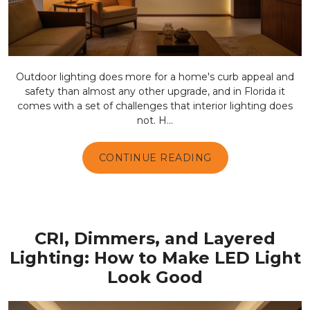
Outdoor lighting does more for a home's curb appeal and
safety than almost any other upgrade, and in Florida it
comes with a set of challenges that interior lighting does
not. H...
CONTINUE READING
CRI, Dimmers, and Layered
Lighting: How to Make LED Light
Look Good