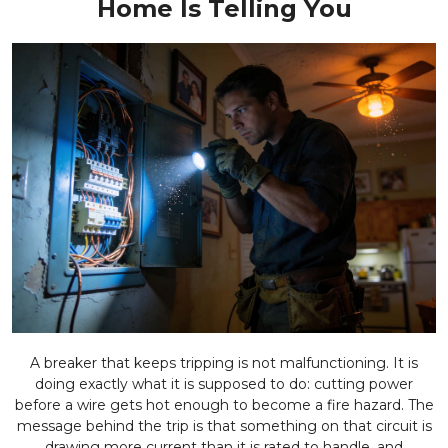
Home Is Telling You
A breaker that keeps tripping is not malfunctioning. It is
doing exactly what it is supposed to do: cutting power
before a wire gets hot enough to become a fire hazard. The
message behind the trip is that something on that circuit is
drawing more current than it is rated to handle, and