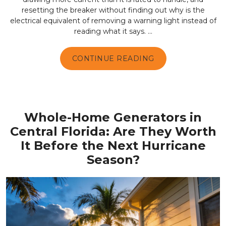
resetting the breaker without finding out why is the
electrical equivalent of removing a warning light instead of
reading what it says. ...
CONTINUE READING
Whole-Home Generators in
Central Florida: Are They Worth
It Before the Next Hurricane
Season?