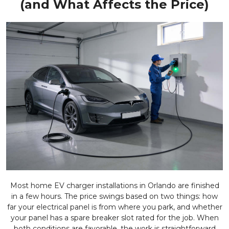
(and What Affects the Price)
Most home EV charger installations in Orlando are finished
in a few hours. The price swings based on two things: how
far your electrical panel is from where you park, and whether
your panel has a spare breaker slot rated for the job. When
both conditions are favorable, the work is straightforward