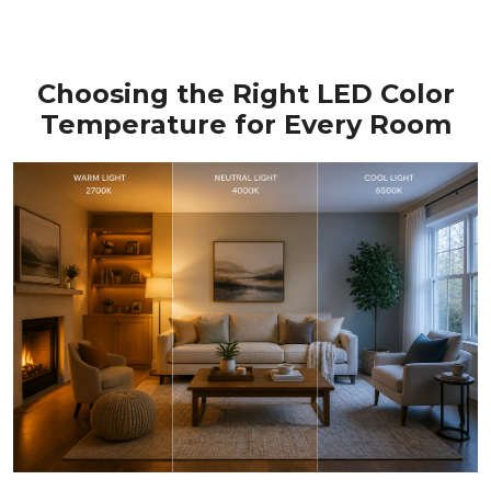
Choosing the Right LED Color
Temperature for Every Room