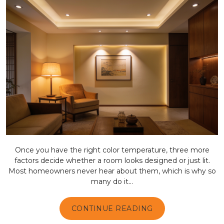
Once you have the right color temperature, three more
factors decide whether a room looks designed or just lit.
Most homeowners never hear about them, which is why so
many do it...
CONTINUE READING