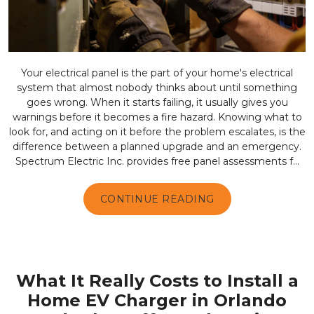
Your electrical panel is the part of your home's electrical
system that almost nobody thinks about until something
goes wrong. When it starts failing, it usually gives you
warnings before it becomes a fire hazard. Knowing what to
look for, and acting on it before the problem escalates, is the
difference between a planned upgrade and an emergency.
Spectrum Electric Inc. provides free panel assessments f...
CONTINUE READING
What It Really Costs to Install a
Home EV Charger in Orlando