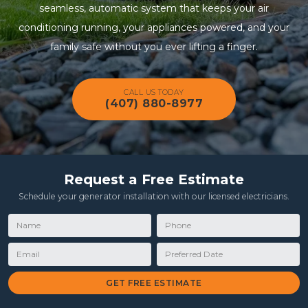
seamless, automatic system that keeps your air
conditioning running, your appliances powered, and your
family safe without you ever lifting a finger.
CALL US TODAY
(407) 880-8977
Request a Free Estimate
Schedule your generator installation with our licensed electricians.
Name
Phone
Email
Preferred Date
GET FREE ESTIMATE