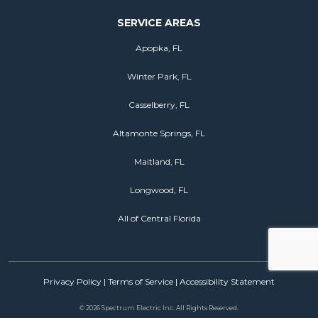
SERVICE AREAS
Apopka, FL
Winter Park, FL
Casselberry, FL
Altamonte Springs, FL
Maitland, FL
Longwood, FL
All of Central Florida
Privacy Policy
|
Terms of Service
|
Accessibility Statement
©
2026 Spectrum Electric Inc. All Rights Reserved.