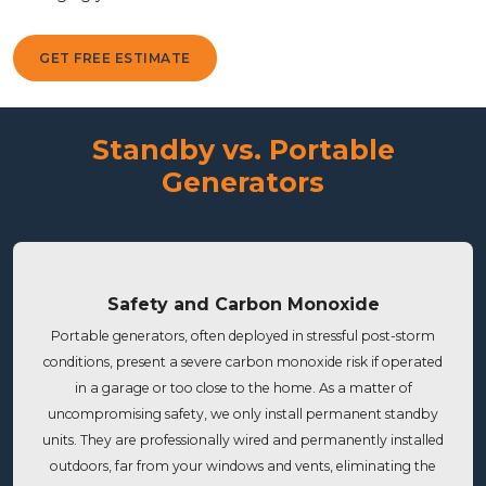
GET FREE ESTIMATE
Standby vs. Portable
Generators
Safety and Carbon Monoxide
Portable generators, often deployed in stressful post-storm
conditions, present a severe carbon monoxide risk if operated
in a garage or too close to the home. As a matter of
uncompromising safety, we only install permanent standby
units. They are professionally wired and permanently installed
outdoors, far from your windows and vents, eliminating the