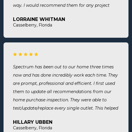
way. I would recommend them for any project
large or small.
LORRAINE WHITMAN
Casselberry, Florida
Spectrum has been out to our home three times
now and has done incredibly work each time. They
are prompt, professional and efficient. I first used
them to update all recommendations from our
home purchase inspection. They were able to
test/update/replace every single outlet. This helped
address a recent short we experienced in my sons
HILLARY UBBEN
room. Now I know we are up to code and my baby
Casselberry, Florida