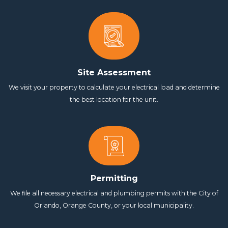
Site Assessment
We visit your property to calculate your electrical load and determine
the best location for the unit.
Permitting
We file all necessary electrical and plumbing permits with the City of
Orlando, Orange County, or your local municipality.