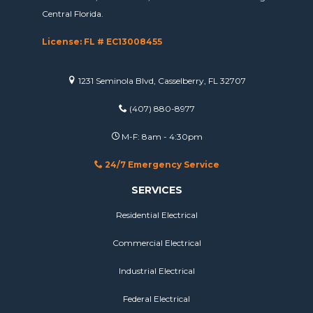
Central Florida.
License: FL # EC13008455
1231 Seminola Blvd, Casselberry, FL 32707
(407) 880-8977
M-F: 8am - 4:30pm
24/7 Emergency Service
SERVICES
Residential Electrical
Commercial Electrical
Industrial Electrical
Federal Electrical