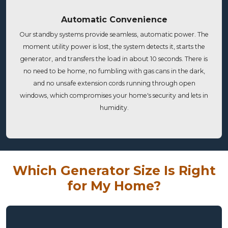
Automatic Convenience
Our standby systems provide seamless, automatic power. The
moment utility power is lost, the system detects it, starts the
generator, and transfers the load in about 10 seconds. There is
no need to be home, no fumbling with gas cans in the dark,
and no unsafe extension cords running through open
windows, which compromises your home's security and lets in
humidity.
Which Generator Size Is Right
for My Home?