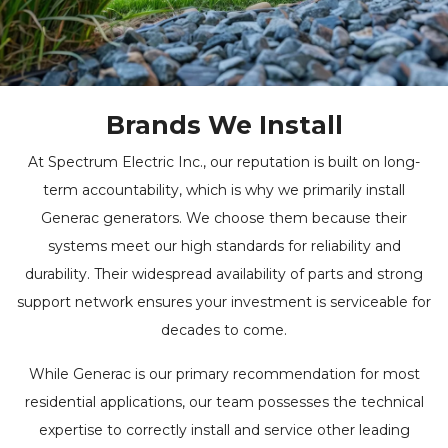
Brands We Install
At Spectrum Electric Inc., our reputation is built on long-
term accountability, which is why we primarily install
Generac generators. We choose them because their
systems meet our high standards for reliability and
durability. Their widespread availability of parts and strong
support network ensures your investment is serviceable for
decades to come.
While Generac is our primary recommendation for most
residential applications, our team possesses the technical
expertise to correctly install and service other leading