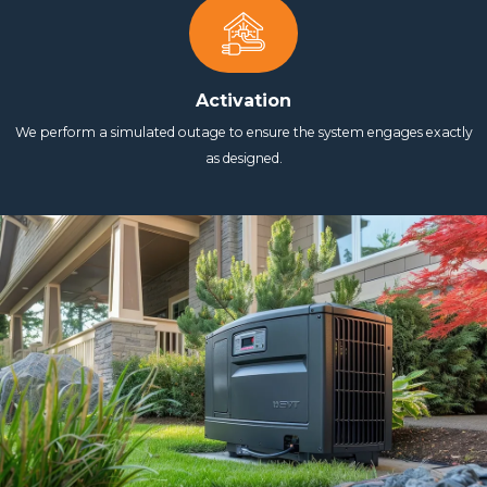
Activation
We perform a simulated outage to ensure the system engages exactly
as designed.