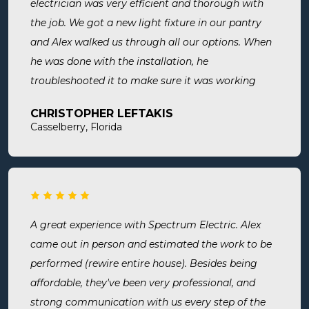
electrician was very efficient and thorough with
the job. We got a new light fixture in our pantry
and Alex walked us through all our options. When
he was done with the installation, he
troubleshooted it to make sure it was working
exactly the way we wanted it. Before he left, he
CHRISTOPHER LEFTAKIS
cleaned the area he was working in. I highly
Casselberry, Florida
recommend this company! Extremely professional,
knowledgeable, and affordable!
A great experience with Spectrum Electric. Alex
came out in person and estimated the work to be
performed (rewire entire house). Besides being
affordable, they've been very professional, and
strong communication with us every step of the