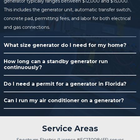
generator typically ranges between $12,000 and $15,000.
This includes the generator unit, automatic transfer switch,
concrete pad, permitting fees, and labor for both electrical
and gas connections.
What size generator do I need for my home?
How long can a standby generator run
continuously?
Do I need a permit for a generator in Florida?
Can I run my air conditioner on a generator?
Service Areas