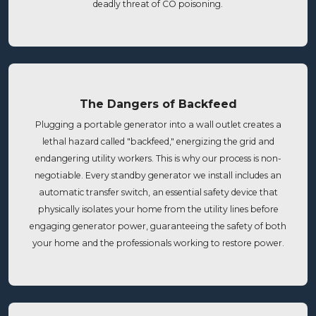
deadly threat of CO poisoning.
The Dangers of Backfeed
Plugging a portable generator into a wall outlet creates a
lethal hazard called "backfeed," energizing the grid and
endangering utility workers. This is why our process is non-
negotiable. Every standby generator we install includes an
automatic transfer switch, an essential safety device that
physically isolates your home from the utility lines before
engaging generator power, guaranteeing the safety of both
your home and the professionals working to restore power.