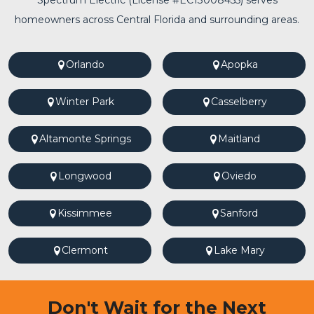
Spectrum Electric (License #EC13008455) serves
homeowners across Central Florida and surrounding areas.
Orlando
Apopka
Winter Park
Casselberry
Altamonte Springs
Maitland
Longwood
Oviedo
Kissimmee
Sanford
Clermont
Lake Mary
Don't Wait for the Next