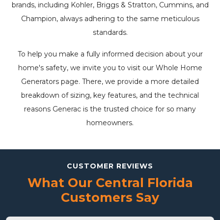
brands, including Kohler, Briggs & Stratton, Cummins, and
Champion, always adhering to the same meticulous
standards.
To help you make a fully informed decision about your
home's safety, we invite you to visit our
Whole Home
Generators
page. There, we provide a more detailed
breakdown of sizing, key features, and the technical
reasons Generac is the trusted choice for so many
homeowners.
CUSTOMER REVIEWS
What Our Central Florida
Customers Say