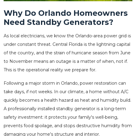
Why Do Orlando Homeowners
Need Standby Generators?
As local electricians, we know the Orlando-area power grid is
under constant threat. Central Florida is the lightning capital
of the country, and the strain of hurricane season from June
to November means an outage is a matter of when, not if.
This is the operational reality we prepare for.
Following a major storm in Orlando, power restoration can
take days, if not weeks. In our climate, a home without A/C
quickly becomes a health hazard as heat and humidity build.
A professionally installed standby generator is a long-term
safety investment: it protects your family's well-being,
prevents food spoilage, and stops destructive humidity from
damaging your home's structure and interior.