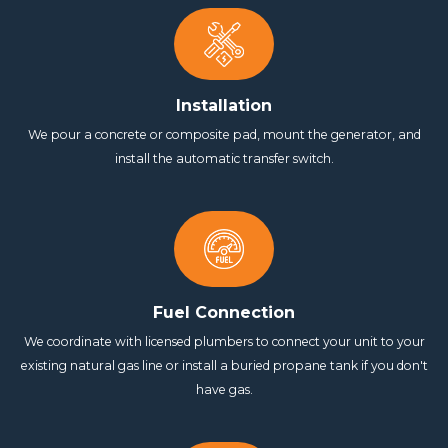
Installation
We pour a concrete or composite pad, mount the generator, and
install the automatic transfer switch.
Fuel Connection
We coordinate with licensed plumbers to connect your unit to your
existing natural gas line or install a buried propane tank if you don't
have gas.