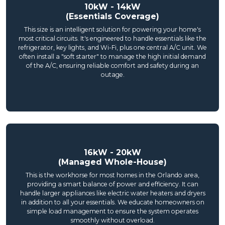
10kW - 14kW
(Essentials Coverage)
This size is an intelligent solution for powering your home's
most critical circuits. It's engineered to handle essentials like the
refrigerator, key lights, and Wi-Fi, plus one central A/C unit. We
often install a "soft starter" to manage the high initial demand
of the A/C, ensuring reliable comfort and safety during an
outage.
16kW - 20kW
(Managed Whole-House)
This is the workhorse for most homes in the Orlando area,
providing a smart balance of power and efficiency. It can
handle larger appliances like electric water heaters and dryers
in addition to all your essentials. We educate homeowners on
simple load management to ensure the system operates
smoothly without overload.