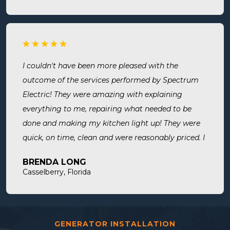
is safe! Most recently, I needed a new outlet out
put in. They were busy but still made time to
squeeze us in and now my freezer works! I will
surely use them for all of my electrical needs.
I couldn't have been more pleased with the
outcome of the services performed by Spectrum
Electric! They were amazing with explaining
everything to me, repairing what needed to be
done and making my kitchen light up! They were
quick, on time, clean and were reasonably priced. I
will definitely use them in the future and highly
BRENDA LONG
recommend.
Casselberry, Florida
GENERATOR INSTALLATION