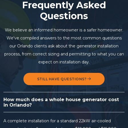
Frequently Asked
Questions
We believe an informed homeowner is a safer homeowner.
We've compiled answers to the most common questions
our Orlando clients ask about the generator installation
process, from correct sizing and permitting to what you can
expect on installation day.
STILL HAVE QUESTIONS?
How much does a whole house generator cost
in Orlando?
A complete installation for a standard 22kW air-cooled