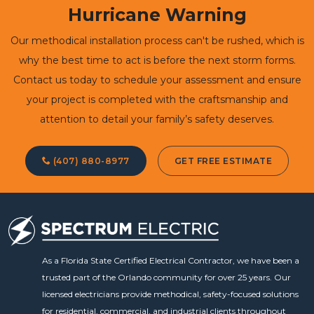
Hurricane Warning
Our methodical installation process can't be rushed, which is
why the best time to act is before the next storm forms.
Contact us today to schedule your assessment and ensure
your project is completed with the craftsmanship and
attention to detail your family’s safety deserves.
(407) 880-8977
GET FREE ESTIMATE
As a Florida State Certified Electrical Contractor, we have been a
trusted part of the Orlando community for over 25 years. Our
licensed electricians provide methodical, safety-focused solutions
for residential, commercial, and industrial clients throughout