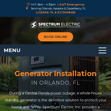
M-F: 8am - 4:30pm
| 24/7 Emergency
Serving Orlando, Apopka & Casselberry, FL
LICENSE: FL # EC13008455
BOOK ONLINE
MENU
Generator Installation
IN ORLANDO, FL
During a Central Florida power outage, a whole-house
standby generator is the definitive solution to protect your
home and family. Spectrum Electric Inc. provides a