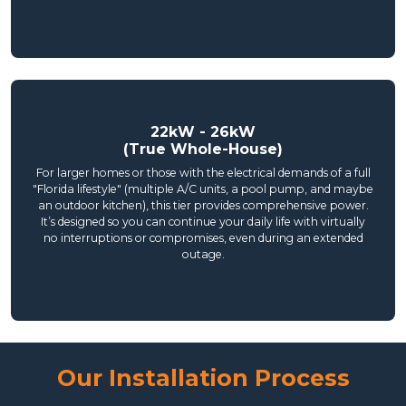
22kW - 26kW
(True Whole-House)
For larger homes or those with the electrical demands of a full
"Florida lifestyle" (multiple A/C units, a pool pump, and maybe
an outdoor kitchen), this tier provides comprehensive power.
It’s designed so you can continue your daily life with virtually
no interruptions or compromises, even during an extended
outage.
Our Installation Process