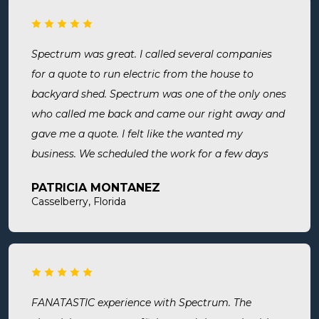
Spectrum was great. I called several companies
for a quote to run electric from the house to
backyard shed. Spectrum was one of the only ones
who called me back and came our right away and
gave me a quote. I felt like the wanted my
business. We scheduled the work for a few days
later both Alex and Jason showed up on time and
PATRICIA MONTANEZ
were done when they said they would be. Very
Casselberry, Florida
thorough, professional, made sure they did
everything we needed, took time to answer any
questions we had. I would definitely use them
again and recommend them. Great company and
great people.
FANATASTIC experience with Spectrum. The