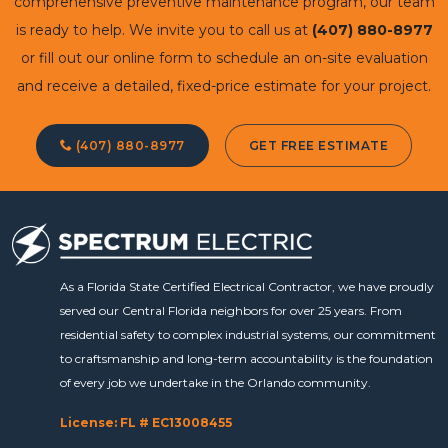
comprehensive preventive maintenance program, our team
is ready to help. We invite you to call us at
(407) 880-8977
or fill out our online form to schedule an on-site evaluation
and receive a detailed, fixed-price estimate for your project.
(407) 880-8977
GET FREE ESTIMATE
As a Florida State Certified Electrical Contractor, we have proudly
served our Central Florida neighbors for over 25 years. From
residential safety to complex industrial systems, our commitment
to craftsmanship and long-term accountability is the foundation
of every job we undertake in the Orlando community.
License: FL # EC13008455