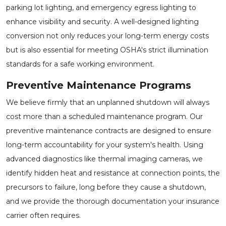
parking lot lighting, and emergency egress lighting to
enhance visibility and security. A well-designed lighting
conversion not only reduces your long-term energy costs
but is also essential for meeting OSHA's strict illumination
standards for a safe working environment.
Preventive Maintenance Programs
We believe firmly that an unplanned shutdown will always
cost more than a scheduled maintenance program. Our
preventive maintenance contracts are designed to ensure
long-term accountability for your system's health. Using
advanced diagnostics like thermal imaging cameras, we
identify hidden heat and resistance at connection points, the
precursors to failure, long before they cause a shutdown,
and we provide the thorough documentation your insurance
carrier often requires.