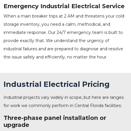
Emergency Industrial Electrical Service
When a main breaker trips at 2 AM and threatens your cold
storage inventory, you need a calm, methodical, and
immediate response. Our
24/7 emergency team
is built to
provide exactly that. We understand the urgency of
industrial failures and are prepared to diagnose and resolve
the issue safely and efficiently, no matter the hour.
Industrial Electrical Pricing
Industrial projects vary widely in scope, but here are ranges
for work we commonly perform in Central Florida facilities:
Three-phase panel installation or
upgrade