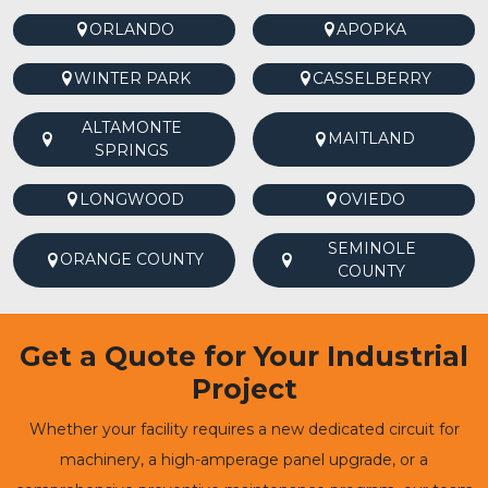
ORLANDO
APOPKA
WINTER PARK
CASSELBERRY
ALTAMONTE
MAITLAND
SPRINGS
LONGWOOD
OVIEDO
SEMINOLE
ORANGE COUNTY
COUNTY
Get a Quote for Your Industrial
Project
Whether your facility requires a new dedicated circuit for
machinery, a high-amperage panel upgrade, or a