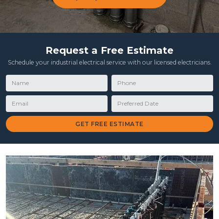
Request a Free Estimate
Schedule your industrial electrical service with our licensed electricians.
Name
Phone
Email
Preferred Date
GET FREE ESTIMATE