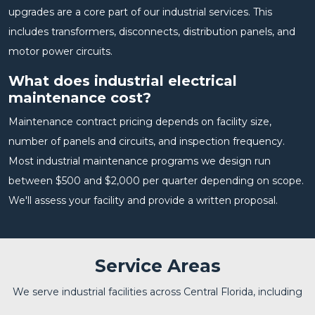
upgrades are a core part of our industrial services. This
includes transformers, disconnects, distribution panels, and
motor power circuits.
What does industrial electrical
maintenance cost?
Maintenance contract pricing depends on facility size,
number of panels and circuits, and inspection frequency.
Most industrial maintenance programs we design run
between $500 and $2,000 per quarter depending on scope.
We'll assess your facility and provide a written proposal.
Service Areas
We serve industrial facilities across Central Florida, including