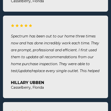
Casselberry, Florida
Spectrum has been out to our home three times
now and has done incredibly work each time. They
are prompt, professional and efficient. I first used
them to update all recommendations from our
home purchase inspection. They were able to
test/update/replace every single outlet. This helped
address a recent short we experienced in my sons
HILLARY UBBEN
room. Now I know we are up to code and my baby
Casselberry, Florida
is safe! Most recently, I needed a new outlet out
put in. They were busy but still made time to
squeeze us in and now my freezer works! I will