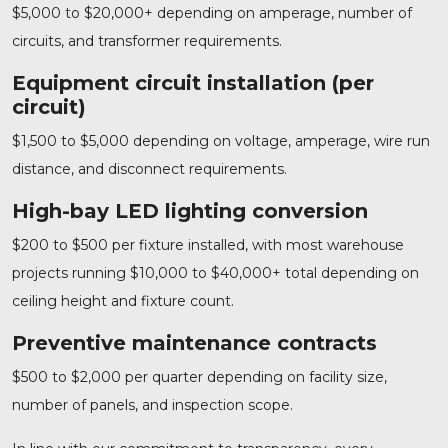
$5,000 to $20,000+ depending on amperage, number of
circuits, and transformer requirements.
Equipment circuit installation (per
circuit)
$1,500 to $5,000 depending on voltage, amperage, wire run
distance, and disconnect requirements.
High-bay LED lighting conversion
$200 to $500 per fixture installed, with most warehouse
projects running $10,000 to $40,000+ total depending on
ceiling height and fixture count.
Preventive maintenance contracts
$500 to $2,000 per quarter depending on facility size,
number of panels, and inspection scope.