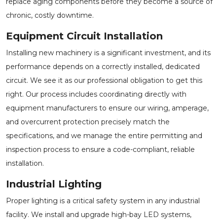
replace aging components before they become a source of
chronic, costly downtime.
Equipment Circuit Installation
Installing new machinery is a significant investment, and its
performance depends on a correctly installed, dedicated
circuit. We see it as our professional obligation to get this
right. Our process includes coordinating directly with
equipment manufacturers to ensure our wiring, amperage,
and overcurrent protection precisely match the
specifications, and we manage the entire permitting and
inspection process to ensure a code-compliant, reliable
installation.
Industrial Lighting
Proper lighting is a critical safety system in any industrial
facility. We install and upgrade high-bay LED systems,