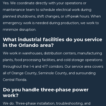
Yes. We coordinate directly with your operations or
maintenance team to schedule electrical work during
planned shutdowns, shift changes, or off-peak hours. When
emergency work is needed during production, we work to
minimize disruption.
What industrial facilities do you service
in the Orlando area?
We work in warehouses, distribution centers, manufacturing
plants, food processing facilities, and cold storage operations
throughout the I-4 and 417 corridors. Our service area covers
all of Orange County, Seminole County, and surrounding
Central Florida.
Do you handle three-phase power
work?
We do. Three-phase installation, troubleshooting, and