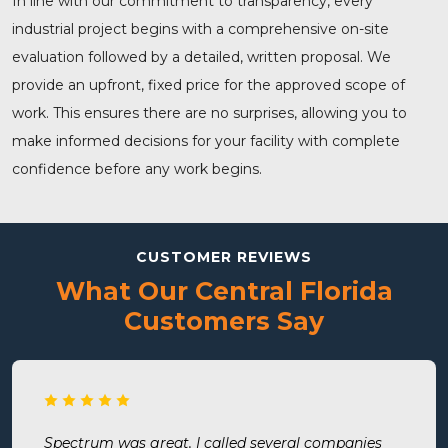
In line with our commitment to transparency, every
industrial project begins with a comprehensive on-site
evaluation followed by a detailed, written proposal. We
provide an upfront, fixed price for the approved scope of
work. This ensures there are no surprises, allowing you to
make informed decisions for your facility with complete
confidence before any work begins.
CUSTOMER REVIEWS
What Our Central Florida
Customers Say
Spectrum was great. I called several companies