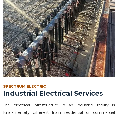
SPECTRUM ELECTRIC
Industrial Electrical Services
The electrical infrastructure in an industrial facility is
fundamentally different from residential or commercial