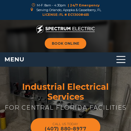
M-F: 8am - 4:30pm
| 24/7 Emergency
Serving Orlando, Apopka & Casselberry, FL
LICENSE: FL # EC13008455
BOOK ONLINE
MENU
Industrial Electrical
Services
FOR CENTRAL FLORIDA FACILITIES
CALL US TODAY
(407) 880-8977