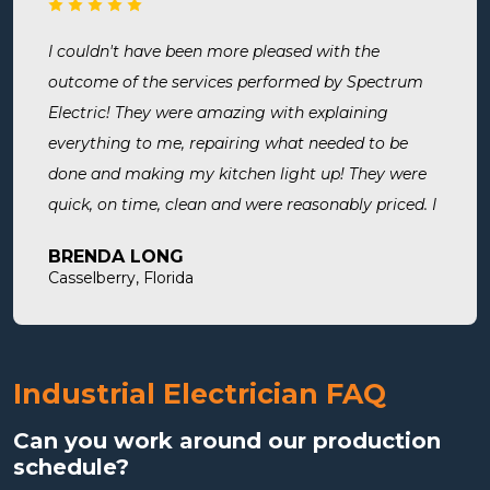
surely use them for all of my electrical needs.
I couldn't have been more pleased with the
outcome of the services performed by Spectrum
Electric! They were amazing with explaining
everything to me, repairing what needed to be
done and making my kitchen light up! They were
quick, on time, clean and were reasonably priced. I
will definitely use them in the future and highly
BRENDA LONG
recommend.
Casselberry, Florida
Industrial Electrician FAQ
Can you work around our production
schedule?