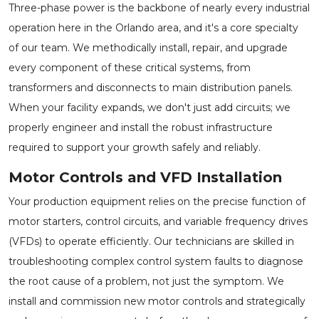
Three-phase power is the backbone of nearly every industrial
operation here in the Orlando area, and it's a core specialty
of our team. We methodically install, repair, and upgrade
every component of these critical systems, from
transformers and disconnects to main distribution panels.
When your facility expands, we don't just add circuits; we
properly engineer and install the robust infrastructure
required to support your growth safely and reliably.
Motor Controls and VFD Installation
Your production equipment relies on the precise function of
motor starters, control circuits, and variable frequency drives
(VFDs) to operate efficiently. Our technicians are skilled in
troubleshooting complex control system faults to diagnose
the root cause of a problem, not just the symptom. We
install and commission new motor controls and strategically