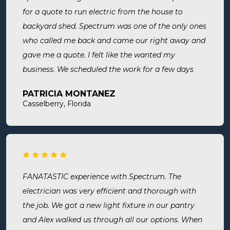
for a quote to run electric from the house to
backyard shed. Spectrum was one of the only ones
who called me back and came our right away and
gave me a quote. I felt like the wanted my
business. We scheduled the work for a few days
later both Alex and Jason showed up on time and
PATRICIA MONTANEZ
were done when they said they would be. Very
Casselberry, Florida
thorough, professional, made sure they did
everything we needed, took time to answer any
questions we had. I would definitely use them
again and recommend them. Great company and
great people.
FANATASTIC experience with Spectrum. The
electrician was very efficient and thorough with
the job. We got a new light fixture in our pantry
and Alex walked us through all our options. When