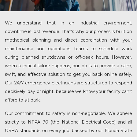
We understand that in an industrial environment,
downtime is lost revenue. That’s why our process is built on
methodical planning and direct coordination with your
maintenance and operations teams to schedule work
during planned shutdowns or off-peak hours. However,
when a critical failure happens, our job is to provide a calm,
swift, and effective solution to get you back online safely.
Our
24/7 emergency electricians
are structured to respond
decisively, day or night, because we know your facility can't
afford to sit dark.
Our commitment to safety is non-negotiable. We adhere
strictly to NFPA 70 (the National Electrical Code) and all
OSHA standards on every job, backed by our Florida State