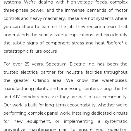
systems. We're dealing with high-voltage feeds, complex
three-phase power, and the immense demands of motor
controls and heavy machinery. These are not systems where
you can afford to learn on the job; they require a team that
understands the serious safety implications and can identify
the subtle signs of component stress and heat *before* a
catastrophic failure occurs.
For over 25 years, Spectrum Electric Inc. has been the
trusted electrical partner for industrial facilities throughout
the greater Orlando area. We know the warehouses,
manufacturing plants, and processing centers along the I-4
and 417 corridors because they are part of our community.
Our work is built for long-term accountability, whether we're
performing complex
panel work
, installing dedicated circuits
for new equipment, or implementing a systematic
preventive maintenance plan to ensure your operation