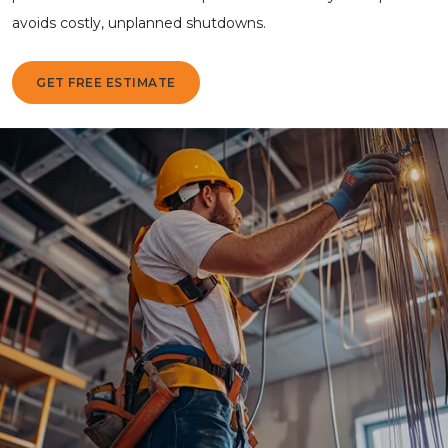
avoids costly, unplanned shutdowns.
GET FREE ESTIMATE