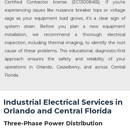
Certified Contractor license (EC13008455). If you're
experiencing issues like nuisance breaker trips or voltage
sags as your equipment load grows, it's a clear sign of
system strain. Before you plan a new equipment
installation, we recommend a thorough
electrical
inspection
, including thermal imaging, to identify the root
cause of these problems. This educational, diagnostic-first
approach ensures the safety and reliability of your
operations in
Orlando
,
Casselberry
, and across Central
Florida.
Industrial Electrical Services in
Orlando and Central Florida
Three-Phase Power Distribution