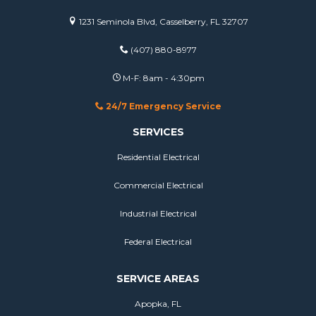
1231 Seminola Blvd, Casselberry, FL 32707
(407) 880-8977
M-F: 8am - 4:30pm
24/7 Emergency Service
SERVICES
Residential Electrical
Commercial Electrical
Industrial Electrical
Federal Electrical
SERVICE AREAS
Apopka, FL