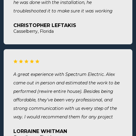
he was done with the installation, he
troubleshooted it to make sure it was working
exactly the way we wanted it. Before he left, he
CHRISTOPHER LEFTAKIS
cleaned the area he was working in. I highly
Casselberry, Florida
recommend this company! Extremely professional,
knowledgeable, and affordable!
A great experience with Spectrum Electric. Alex
came out in person and estimated the work to be
performed (rewire entire house). Besides being
affordable, they've been very professional, and
strong communication with us every step of the
way. I would recommend them for any project
large or small.
LORRAINE WHITMAN