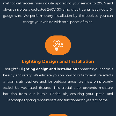
methodical process may include upgrading your service to 200A and
always involves a dedicated 240V, 50-amp circuit using heavy-duty 6-
gauge wire. We perform every installation by the book so you can
charge your vehicle with total peace of mind.
Lighting Design and Installation
Thoughtful
lighting design and installation
enhances your home's
beauty and safety. We educate you on how color temperature affects
a room's atmosphere and, for outdoor areas, we insist on properly
sealed UL wet-rated fixtures. This crucial step prevents moisture
intrusion from our humid Florida air, ensuring your patio and
landscape lighting remains safe and functional for years to come.