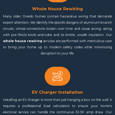
Whole House Rewiring
Many older Oviedo homes contain hazardous wiring that demands
expert attention. We identify the specific dangers of aluminum branch
circuits, whose connections loosen over time and cause arcing, along
with pre-1940s knob-and-tube and its brittle, unsafe insulation. Our
whole house rewiring
services are performed with meticulous care
to bring your home up to modern safety codes while minimizing
disruption to your life.
EV Charger Installation
Installing an EV charger is more than just hanging a box on the wall; it
requires a professional load calculation to ensure your home's
electrical service can handle the continuous 32-50 amp draw. Our