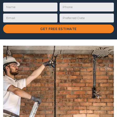
Name
Phone
Email
Preferred Date
GET FREE ESTIMATE