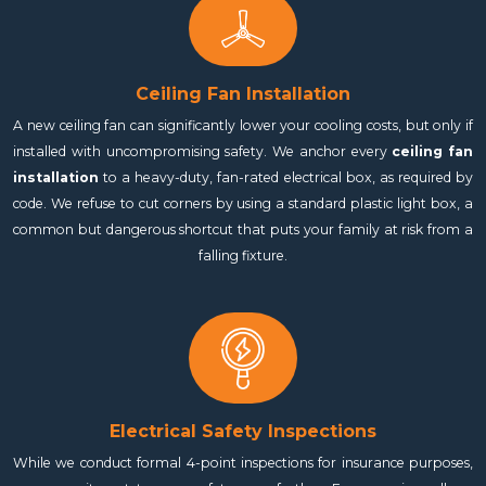
Ceiling Fan Installation
A new ceiling fan can significantly lower your cooling costs, but only if
installed with uncompromising safety. We anchor every
ceiling fan
installation
to a heavy-duty, fan-rated electrical box, as required by
code. We refuse to cut corners by using a standard plastic light box, a
common but dangerous shortcut that puts your family at risk from a
falling fixture.
Electrical Safety Inspections
While we conduct formal 4-point inspections for insurance purposes,