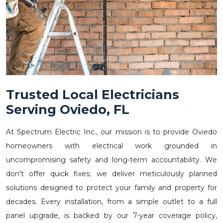
Trusted Local Electricians
Serving Oviedo, FL
At Spectrum Electric Inc., our mission is to provide Oviedo
homeowners with electrical work grounded in
uncompromising safety and long-term accountability. We
don't offer quick fixes; we deliver meticulously planned
solutions designed to protect your family and property for
decades. Every installation, from a simple outlet to a full
panel upgrade, is backed by our 7-year coverage policy,