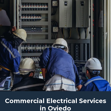
Commercial Electrical Services
in Oviedo