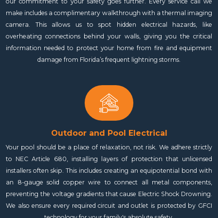
our commitment to your safety goes further. Every service call we
make includes a complimentary walkthrough with a thermal imaging
camera. This allows us to spot hidden electrical hazards, like
overheating connections behind your walls, giving you the critical
information needed to protect your home from fire and equipment
damage from Florida’s frequent lightning storms.
Outdoor and Pool Electrical
Your pool should be a place of relaxation, not risk. We adhere strictly
to NEC Article 680, installing layers of protection that unlicensed
installers often skip. This includes creating an equipotential bond with
an 8-gauge solid copper wire to connect all metal components,
preventing the voltage gradients that cause Electric Shock Drowning.
We also ensure every required circuit and outlet is protected by GFCI
technology for your family's absolute safety.