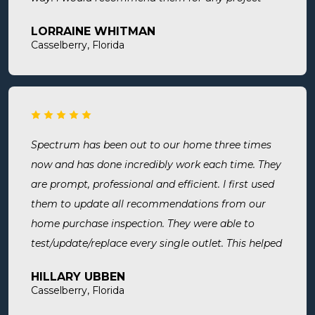
large or small.
LORRAINE WHITMAN
Casselberry, Florida
Spectrum has been out to our home three times
now and has done incredibly work each time. They
are prompt, professional and efficient. I first used
them to update all recommendations from our
home purchase inspection. They were able to
test/update/replace every single outlet. This helped
address a recent short we experienced in my sons
HILLARY UBBEN
room. Now I know we are up to code and my baby
Casselberry, Florida
is safe! Most recently, I needed a new outlet out