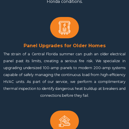
Florida conditions.
Panel Upgrades for Older Homes
The strain of a Central Florida summer can push an older electrical
panel past its limits, creating a serious fire risk. We specialize in
upgrading undersized 100-amp panels to modern 200-amp systems
capable of safely managing the continuous load from high-efficiency
HVAC units. As part of our service, we perform a complimentary
thermal inspection to identify dangerous heat buildup at breakers and
connections before they fail.