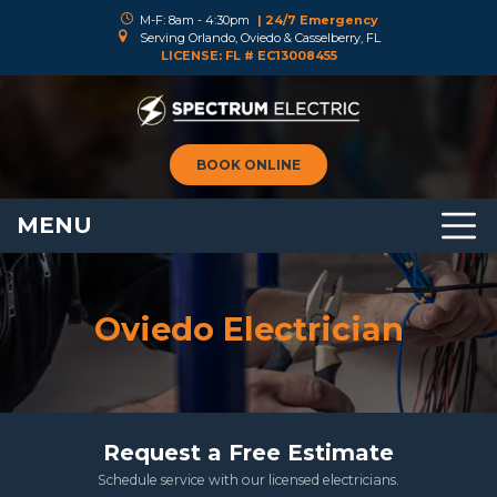
M-F: 8am - 4:30pm
| 24/7 Emergency
Serving Orlando, Oviedo & Casselberry, FL
LICENSE: FL # EC13008455
BOOK ONLINE
MENU
Oviedo Electrician
Request a Free Estimate
Schedule service with our licensed electricians.