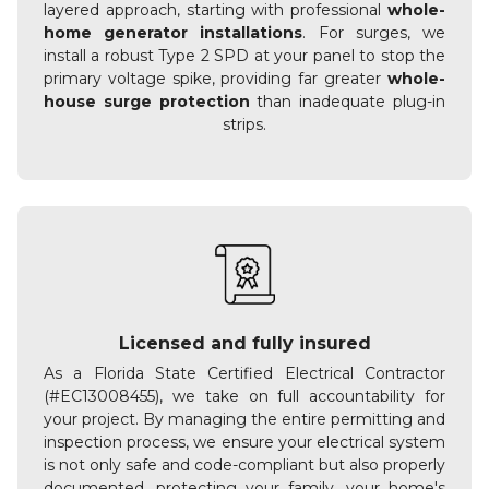
layered approach, starting with professional
whole-
home generator installations
. For surges, we
install a robust Type 2 SPD at your panel to stop the
primary voltage spike, providing far greater
whole-
house surge protection
than inadequate plug-in
strips.
Licensed and fully insured
As a Florida State Certified Electrical Contractor
(#EC13008455), we take on full accountability for
your project. By managing the entire permitting and
inspection process, we ensure your electrical system
is not only safe and code-compliant but also properly
documented, protecting your family, your home's