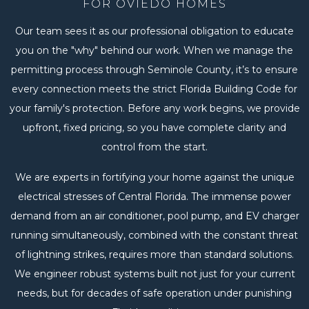
FOR OVIEDO HOMES
Our team sees it as our professional obligation to educate
you on the "why" behind our work. When we manage the
permitting process through Seminole County, it’s to ensure
every connection meets the strict Florida Building Code for
your family's protection. Before any work begins, we provide
upfront, fixed pricing, so you have complete clarity and
control from the start.
We are experts in fortifying your home against the unique
electrical stresses of Central Florida. The immense power
demand from an air conditioner, pool pump, and EV charger
running simultaneously, combined with the constant threat
of lightning strikes, requires more than standard solutions.
We engineer robust systems built not just for your current
needs, but for decades of safe operation under punishing