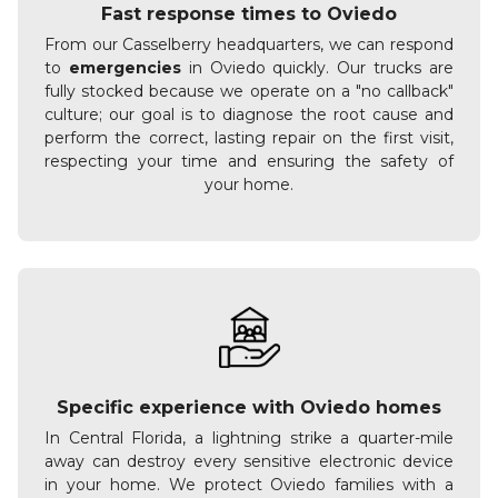
Fast response times to Oviedo
From our Casselberry headquarters, we can respond
to
emergencies
in Oviedo quickly. Our trucks are
fully stocked because we operate on a "no callback"
culture; our goal is to diagnose the root cause and
perform the correct, lasting repair on the first visit,
respecting your time and ensuring the safety of
your home.
Specific experience with Oviedo homes
In Central Florida, a lightning strike a quarter-mile
away can destroy every sensitive electronic device
in your home. We protect Oviedo families with a