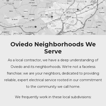
Oviedo Neighborhoods We
Serve
As a local contractor, we have a deep understanding of
Oviedo and its neighborhoods. We're not a faceless
franchise; we are your neighbors, dedicated to providing
reliable, expert electrical service rooted in our commitment
to the community we call home.
We frequently work in these local subdivisions: