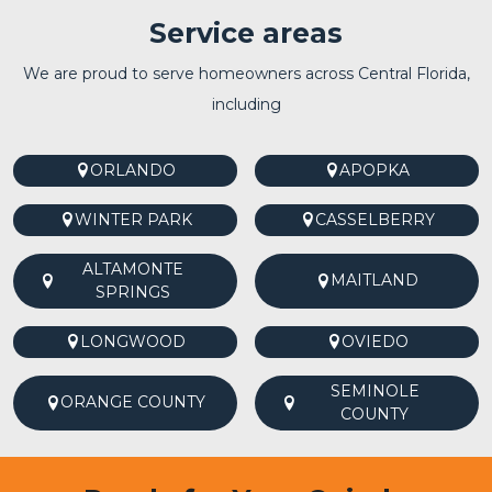
Service areas
We are proud to serve homeowners across Central Florida,
including
ORLANDO
APOPKA
WINTER PARK
CASSELBERRY
ALTAMONTE
MAITLAND
SPRINGS
LONGWOOD
OVIEDO
SEMINOLE
ORANGE COUNTY
COUNTY