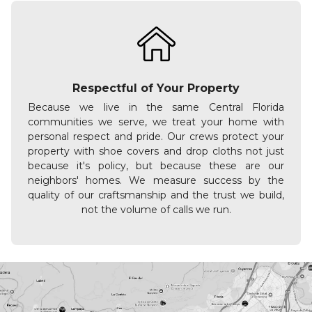
Respectful of Your Property
Because we live in the same Central Florida
communities we serve, we treat your home with
personal respect and pride. Our crews protect your
property with shoe covers and drop cloths not just
because it's policy, but because these are our
neighbors' homes. We measure success by the
quality of our craftsmanship and the trust we build,
not the volume of calls we run.