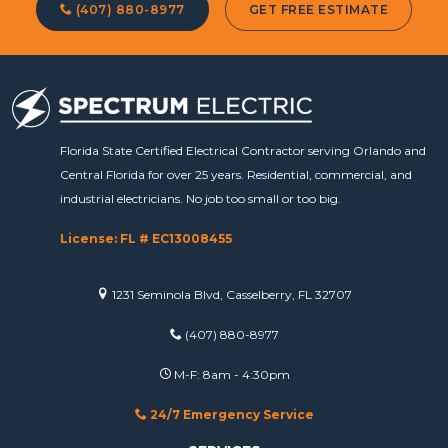
(407) 880-8977
GET FREE ESTIMATE
Florida State Certified Electrical Contractor serving Orlando and
Central Florida for over 25 years. Residential, commercial, and
industrial electricians. No job too small or too big.
License: FL # EC13008455
1231 Seminola Blvd, Casselberry, FL 32707
(407) 880-8977
M-F: 8am - 4:30pm
24/7 Emergency Service