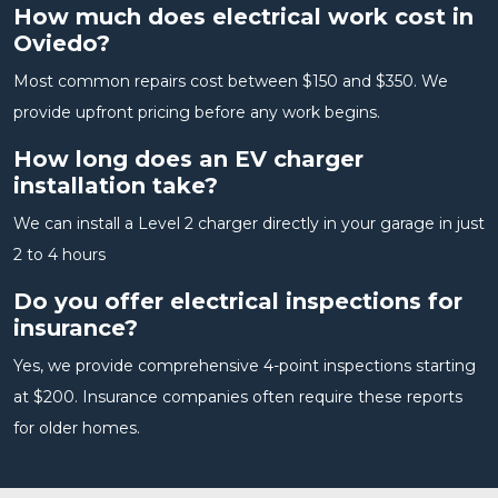
How much does electrical work cost in
Oviedo?
Most common repairs cost between $150 and $350. We
provide upfront pricing before any work begins.
How long does an EV charger
installation take?
We can install a Level 2 charger directly in your garage in just
2 to 4 hours
Do you offer electrical inspections for
insurance?
Yes, we provide comprehensive 4-point inspections starting
at $200. Insurance companies often require these reports
for older homes.