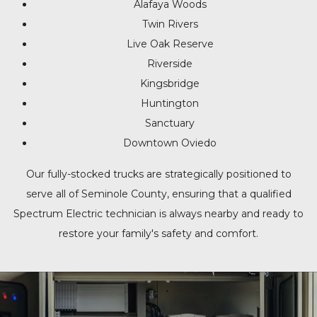
Alafaya Woods
Twin Rivers
Live Oak Reserve
Riverside
Kingsbridge
Huntington
Sanctuary
Downtown Oviedo
Our fully-stocked trucks are strategically positioned to
serve all of Seminole County, ensuring that a qualified
Spectrum Electric technician is always nearby and ready to
restore your family's safety and comfort.