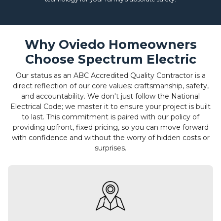
Why Oviedo Homeowners
Choose Spectrum Electric
Our status as an ABC Accredited Quality Contractor is a
direct reflection of our core values: craftsmanship, safety,
and accountability. We don't just follow the National
Electrical Code; we master it to ensure your project is built
to last. This commitment is paired with our policy of
providing upfront, fixed pricing, so you can move forward
with confidence and without the worry of hidden costs or
surprises.