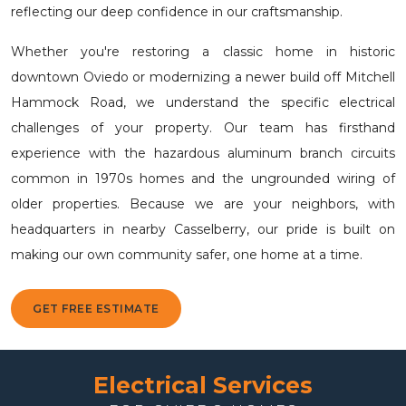
reflecting our deep confidence in our craftsmanship.
Whether you're restoring a classic home in historic
downtown Oviedo or modernizing a newer build off Mitchell
Hammock Road, we understand the specific electrical
challenges of your property. Our team has firsthand
experience with the hazardous aluminum branch circuits
common in 1970s homes and the ungrounded wiring of
older properties. Because we are your neighbors, with
headquarters in nearby Casselberry, our pride is built on
making our own community safer, one home at a time.
GET FREE ESTIMATE
Electrical Services