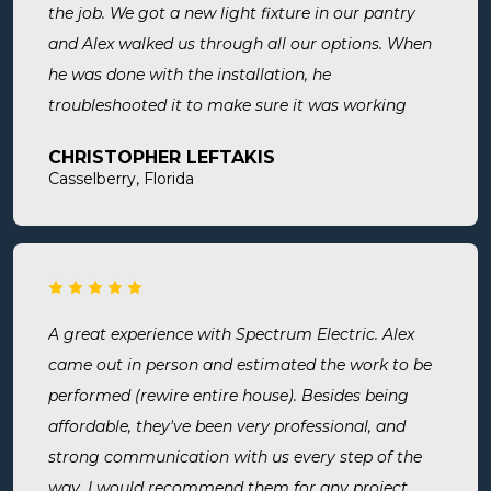
the job. We got a new light fixture in our pantry
and Alex walked us through all our options. When
he was done with the installation, he
troubleshooted it to make sure it was working
exactly the way we wanted it. Before he left, he
CHRISTOPHER LEFTAKIS
cleaned the area he was working in. I highly
Casselberry, Florida
recommend this company! Extremely professional,
knowledgeable, and affordable!
A great experience with Spectrum Electric. Alex
came out in person and estimated the work to be
performed (rewire entire house). Besides being
affordable, they've been very professional, and
strong communication with us every step of the
way. I would recommend them for any project