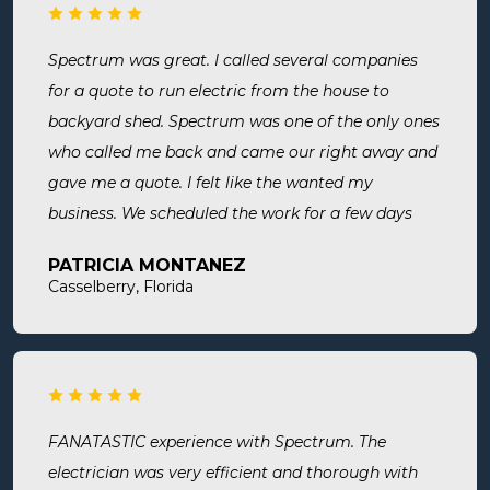
Spectrum was great. I called several companies
for a quote to run electric from the house to
backyard shed. Spectrum was one of the only ones
who called me back and came our right away and
gave me a quote. I felt like the wanted my
business. We scheduled the work for a few days
later both Alex and Jason showed up on time and
PATRICIA MONTANEZ
were done when they said they would be. Very
Casselberry, Florida
thorough, professional, made sure they did
everything we needed, took time to answer any
questions we had. I would definitely use them
again and recommend them. Great company and
great people.
FANATASTIC experience with Spectrum. The
electrician was very efficient and thorough with