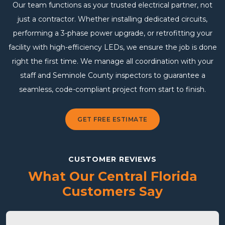
Our team functions as your trusted electrical partner, not
just a contractor. Whether installing dedicated circuits,
performing a 3-phase power upgrade, or retrofitting your
facility with high-efficiency LEDs, we ensure the job is done
right the first time. We manage all coordination with your
staff and Seminole County inspectors to guarantee a
seamless, code-compliant project from start to finish.
GET FREE ESTIMATE
CUSTOMER REVIEWS
What Our Central Florida
Customers Say