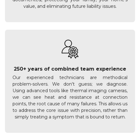
value, and eliminating future liability issues.
250+ years of combined team experience
Our experienced technicians are methodical
problem-solvers. We don't guess; we diagnose.
Using advanced tools like thermal imaging cameras,
we can see heat and resistance at connection
points, the root cause of many failures. This allows us
to address the core issue with precision, rather than
simply treating a symptom that is bound to return.