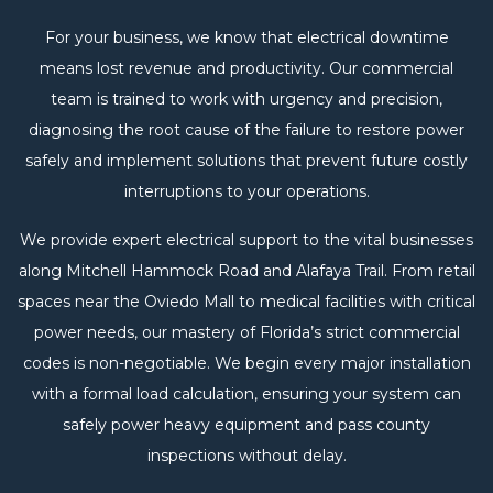
For your business, we know that electrical downtime
means lost revenue and productivity. Our commercial
team is trained to work with urgency and precision,
diagnosing the root cause of the failure to restore power
safely and implement solutions that prevent future costly
interruptions to your operations.
We provide expert electrical support to the vital businesses
along Mitchell Hammock Road and Alafaya Trail. From retail
spaces near the Oviedo Mall to medical facilities with critical
power needs, our mastery of Florida’s strict commercial
codes is non-negotiable. We begin every major installation
with a formal load calculation, ensuring your system can
safely power heavy equipment and pass county
inspections without delay.