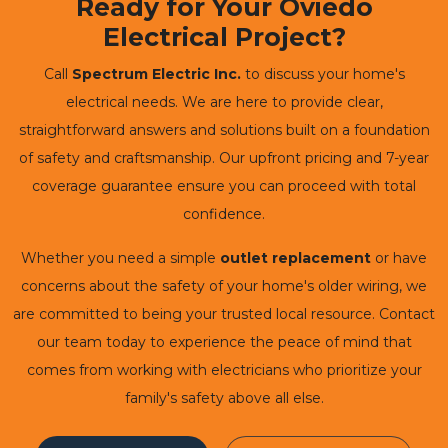
Ready for Your Oviedo
Electrical Project?
Call
Spectrum Electric Inc.
to discuss your home's
electrical needs. We are here to provide clear,
straightforward answers and solutions built on a foundation
of safety and craftsmanship. Our upfront pricing and 7-year
coverage guarantee ensure you can proceed with total
confidence.
Whether you need a simple
outlet replacement
or have
concerns about the safety of your home's older wiring, we
are committed to being your trusted local resource. Contact
our team today to experience the peace of mind that
comes from working with electricians who prioritize your
family's safety above all else.