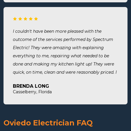
put in. They were busy but still made time to
squeeze us in and now my freezer works! I will
surely use them for all of my electrical needs.
I couldn't have been more pleased with the
outcome of the services performed by Spectrum
Electric! They were amazing with explaining
everything to me, repairing what needed to be
done and making my kitchen light up! They were
quick, on time, clean and were reasonably priced. I
will definitely use them in the future and highly
BRENDA LONG
recommend.
Casselberry, Florida
Oviedo Electrician FAQ