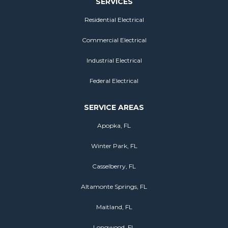
SERVICES
Residential Electrical
Commercial Electrical
Industrial Electrical
Federal Electrical
SERVICE AREAS
Apopka, FL
Winter Park, FL
Casselberry, FL
Altamonte Springs, FL
Maitland, FL
Longwood, FL