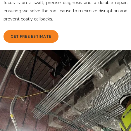
focus is on a swift, precise diagnosis and a durable repair,
ensuring we solve the root cause to minimize disruption and
prevent costly callbacks.
GET FREE ESTIMATE