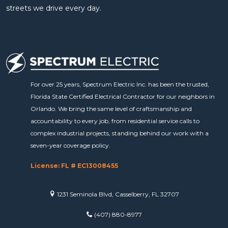
streets we drive every day.
For over 25 years, Spectrum Electric Inc. has been the trusted,
Florida State Certified Electrical Contractor for our neighbors in
Orlando. We bring the same level of craftsmanship and
accountability to every job, from residential service calls to
complex industrial projects, standing behind our work with a
seven-year coverage policy.
License: FL # EC13008455
1231 Seminola Blvd, Casselberry, FL 32707
(407) 880-8977