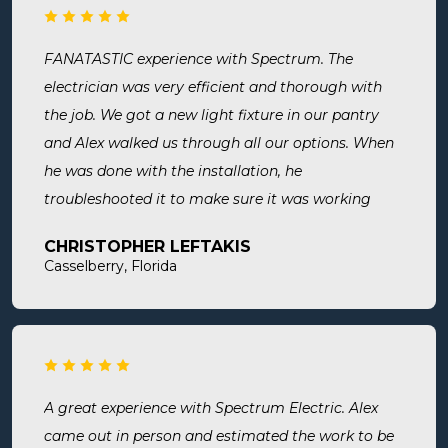
again and recommend them. Great company and
great people.
FANATASTIC experience with Spectrum. The
electrician was very efficient and thorough with
the job. We got a new light fixture in our pantry
and Alex walked us through all our options. When
he was done with the installation, he
troubleshooted it to make sure it was working
exactly the way we wanted it. Before he left, he
CHRISTOPHER LEFTAKIS
cleaned the area he was working in. I highly
Casselberry, Florida
recommend this company! Extremely professional,
knowledgeable, and affordable!
A great experience with Spectrum Electric. Alex
came out in person and estimated the work to be