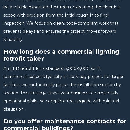
be a reliable expert on their team, executing the electrical
scope with precision from the initial rough-in to final
inspection. We focus on clean, code-compliant work that
prevents delays and ensures the project moves forward
smoothly.
How long does a commercial lighting
retrofit take?
An LED retrofit for a standard 3,000-5,000 sq. ft.
commercial space is typically a 1-to-3-day project. For larger
facilities, we methodically phase the installation section by
section. This strategy allows your business to remain fully
operational while we complete the upgrade with minimal
disruption.
Do you offer maintenance contracts for
commercial buildings?