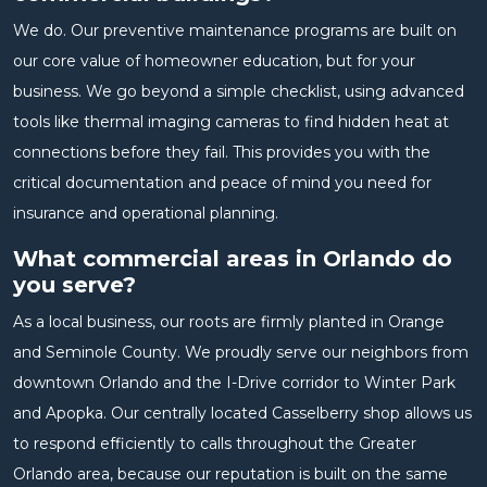
We do. Our preventive maintenance programs are built on
our core value of homeowner education, but for your
business. We go beyond a simple checklist, using advanced
tools like thermal imaging cameras to find hidden heat at
connections before they fail. This provides you with the
critical documentation and peace of mind you need for
insurance and operational planning.
What commercial areas in Orlando do
you serve?
As a local business, our roots are firmly planted in Orange
and Seminole County. We proudly serve our neighbors from
downtown Orlando and the I-Drive corridor to Winter Park
and Apopka. Our centrally located Casselberry shop allows us
to respond efficiently to calls throughout the Greater
Orlando area, because our reputation is built on the same