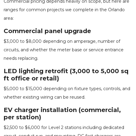
Commercial pricing depends heavily on scope, but here are
ranges for common projects we complete in the Orlando
area:
Commercial panel upgrade
$3,000 to $8,000 depending on amperage, number of
circuits, and whether the meter base or service entrance
needs replacing.
LED lighting retrofit (3,000 to 5,000 sq
ft office or retail)
$5,000 to $15,000 depending on fixture types, controls, and
whether existing wiring can be reused.
EV charger installation (commercial,
per station)
$2,500 to $6,000 for Level 2 stations including dedicated
circuit, conduit run, and mounting. DC fast chargers are