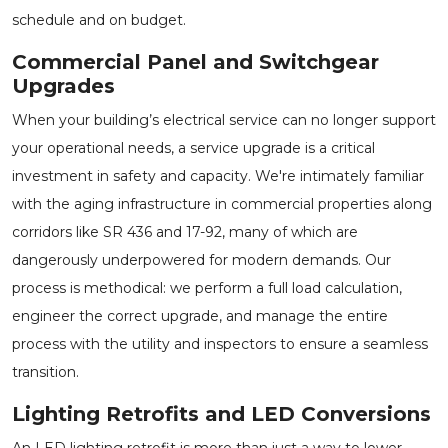
schedule and on budget.
Commercial Panel and Switchgear
Upgrades
When your building’s electrical service can no longer support
your operational needs, a service upgrade is a critical
investment in safety and capacity. We're intimately familiar
with the aging infrastructure in commercial properties along
corridors like SR 436 and 17-92, many of which are
dangerously underpowered for modern demands. Our
process is methodical: we perform a full load calculation,
engineer the correct upgrade, and manage the entire
process with the utility and inspectors to ensure a seamless
transition.
Lighting Retrofits and LED Conversions
An LED lighting retrofit is more than just a way to lower