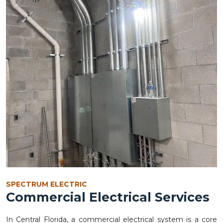
SPECTRUM ELECTRIC
Commercial Electrical Services
In Central Florida, a commercial electrical system is a core