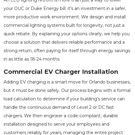
your OUC or Duke Energy bill; it’s an investment in a safer,
more productive work environment. We design and install
commercial lighting systems built for longevity, not just a
quick rebate. By explaining your options clearly, we help you
choose a solution that delivers reliable performance and a
strong return, often paying for itself through energy savings
in as little as 18-24 months.
Commercial EV Charger Installation
Adding EV charging is a smart move for Orlando businesses,
but it must be done safely. Our process begins with a formal
load calculation to determine if your building's service can
handle the continuous demand of Level 2 or DC fast
chargers. We then engineer a code-compliant, durable
installation designed to serve your employees and
customers reliably for years, managing the entire project