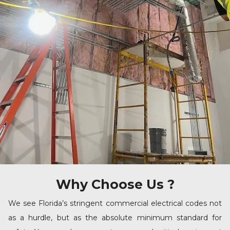
Why Choose Us ?
We see Florida’s stringent commercial electrical codes not
as a hurdle, but as the absolute minimum standard for