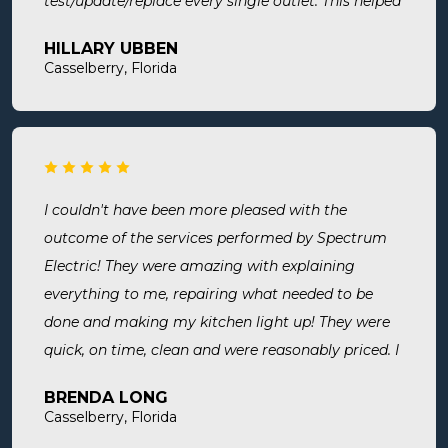
test/update/replace every single outlet. This helped
address a recent short we experienced in my sons
HILLARY UBBEN
room. Now I know we are up to code and my baby
Casselberry, Florida
is safe! Most recently, I needed a new outlet out
put in. They were busy but still made time to
squeeze us in and now my freezer works! I will
surely use them for all of my electrical needs.
I couldn't have been more pleased with the
outcome of the services performed by Spectrum
Electric! They were amazing with explaining
everything to me, repairing what needed to be
done and making my kitchen light up! They were
quick, on time, clean and were reasonably priced. I
will definitely use them in the future and highly
BRENDA LONG
recommend.
Casselberry, Florida