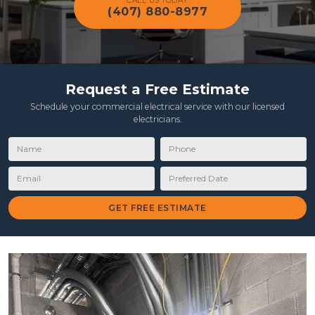
CALL US TODAY
(407) 880-8977
Request a Free Estimate
Schedule your commercial electrical service with our licensed
electricians.
Name
Phone
Email
Preferred Date
GET FREE ESTIMATE