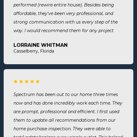
performed (rewire entire house). Besides being
affordable, they've been very professional, and
strong communication with us every step of the
way. I would recommend them for any project
large or small.
LORRAINE WHITMAN
Casselberry, Florida
Spectrum has been out to our home three times
now and has done incredibly work each time. They
are prompt, professional and efficient. I first used
them to update all recommendations from our
home purchase inspection. They were able to