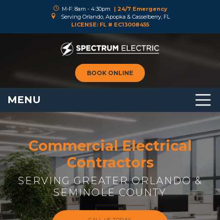
M-F: 8am - 4:30pm
| 24/7 Emergency
Serving Orlando, Apopka & Casselberry, FL
LICENSE: FL # EC13008455
BOOK ONLINE
MENU
Commercial Electrical
Contractors
SERVING GREATER ORLANDO &
SEMINOLE COUNTY