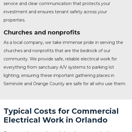
service and clear communication that protects your
investment and ensures tenant safety across your
properties.
Churches and nonprofits
As a local company, we take immense pride in serving the
churches and nonprofits that are the bedrock of our
community. We provide safe, reliable electrical work for
everything from sanctuary A/V systems to parking lot
lighting, ensuring these important gathering places in
Seminole and Orange County are safe for all who use them.
Typical Costs for Commercial
Electrical Work in Orlando