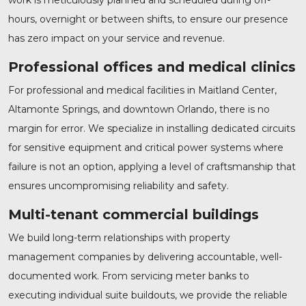
hours, overnight or between shifts, to ensure our presence
has zero impact on your service and revenue.
Professional offices and medical clinics
For professional and medical facilities in Maitland Center,
Altamonte Springs, and downtown Orlando, there is no
margin for error. We specialize in installing dedicated circuits
for sensitive equipment and critical power systems where
failure is not an option, applying a level of craftsmanship that
ensures uncompromising reliability and safety.
Multi-tenant commercial buildings
We build long-term relationships with property
management companies by delivering accountable, well-
documented work. From servicing meter banks to
executing individual suite buildouts, we provide the reliable