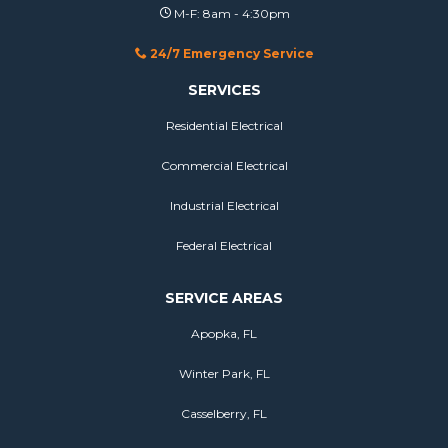
M-F: 8am - 4:30pm
24/7 Emergency Service
SERVICES
Residential Electrical
Commercial Electrical
Industrial Electrical
Federal Electrical
SERVICE AREAS
Apopka, FL
Winter Park, FL
Casselberry, FL