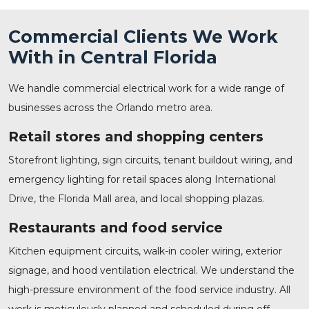
Commercial Clients We Work
With in Central Florida
We handle commercial electrical work for a wide range of
businesses across the Orlando metro area.
Retail stores and shopping centers
Storefront lighting, sign circuits, tenant buildout wiring, and
emergency lighting for retail spaces along International
Drive, the Florida Mall area, and local shopping plazas.
Restaurants and food service
Kitchen equipment circuits, walk-in cooler wiring, exterior
signage, and hood ventilation electrical. We understand the
high-pressure environment of the food service industry. All
work is meticulously planned and scheduled during off-