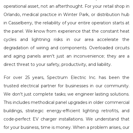
operational asset, not an afterthought. For your retail shop in
Orlando, medical practice in Winter Park, or distribution hub
in Casselberry, the reliability of your entire operation starts at
the panel. We know from experience that the constant heat
cycles and lightning risks in our area accelerate the
degradation of wiring and components. Overloaded circuits
and aging panels aren't just an inconvenience; they are a
direct threat to your safety, productivity, and liability.
For over 25 years, Spectrum Electric Inc. has been the
trusted electrical partner for businesses in our community.
We don't just complete tasks; we engineer lasting solutions.
This includes methodical
panel upgrades in older commercial
buildings
, strategic
energy-efficient lighting retrofits
, and
code-perfect
EV charger installations
. We understand that
for your business, time is money. When a problem arises, our