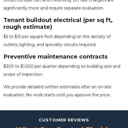
significantly more and require separate evaluation.
Tenant buildout electrical (per sq ft,
rough estimate)
$5 to $15 per square foot depending on the density of
outlets, lighting, and specialty circuits required.
Preventive maintenance contracts
$300 to $1,500 per quarter depending on building size and
scope of inspection.
We provide detailed written estimates after an on-site
evaluation. No work starts until you approve the price.
CUSTOMER REVIEWS