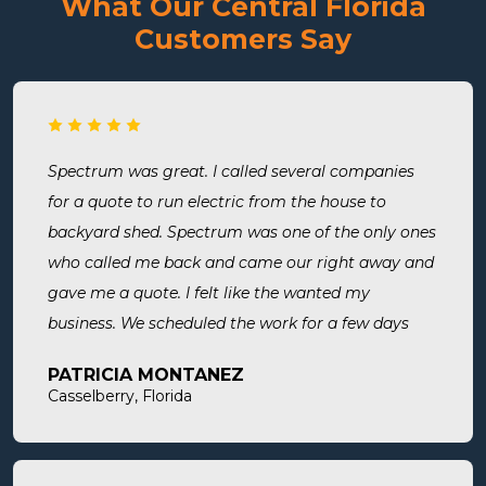
What Our Central Florida
Customers Say
Spectrum was great. I called several companies
for a quote to run electric from the house to
backyard shed. Spectrum was one of the only ones
who called me back and came our right away and
gave me a quote. I felt like the wanted my
business. We scheduled the work for a few days
later both Alex and Jason showed up on time and
PATRICIA MONTANEZ
were done when they said they would be. Very
Casselberry, Florida
thorough, professional, made sure they did
everything we needed, took time to answer any
questions we had. I would definitely use them