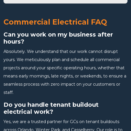
Commercial Electrical FAQ
Can you work on my business after
hours?
Absolutely. We understand that our work cannot disrupt
yours. We meticulously plan and schedule all commercial
projects around your specific operating hours, whether that
means early mornings, late nights, or weekends, to ensure a
seamless process with zero impact on your customers or
staff.
Do you handle tenant buildout
electrical work?
Yes, we are a trusted partner for GCs on tenant buildouts
across Orlando, Winter Park, and Casselberry. Our role is to