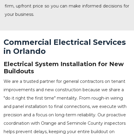
firm, upfront price so you can make informed decisions for
your business.
Commercial Electrical Services
in Orlando
Electrical System Installation for New
Buildouts
We are a trusted partner for general contractors on tenant
improvements and new construction because we share a
"do it right the first time" mentality. From rough-in wiring
and panel installation to final connections, we execute with
precision and a focus on long-term reliability. Our proactive
coordination with Orange and Seminole County inspectors
helps prevent delays, keeping your entire buildout on