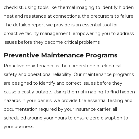
checklist, using tools like thermal imaging to identify hidden
heat and resistance at connections, the precursors to failure.
The detailed report we provide is an essential tool for
proactive facility management, empowering you to address
issues before they become critical problems.
Preventive Maintenance Programs
Proactive maintenance is the cornerstone of electrical
safety and operational reliability. Our maintenance programs
are designed to identify and correct issues before they
cause a costly outage. Using thermal imaging to find hidden
hazards in your panels, we provide the essential testing and
documentation required by your insurance carrier, all
scheduled around your hours to ensure zero disruption to
your business.