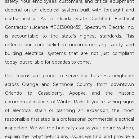
safety. Your employees, customers, and critical equipment
depend on an electrical system built with foresight and
craftsmanship. As a Florida State Certified Electrical
Contractor (License #EC13008455), Spectrum Electric Inc.
is accountable to the state's highest standards. This
reflects our core belief in uncompromising safety and
building electrical systems that are not just compliant
today, but reliable for decades to come.
Our teams are proud to serve our business neighbors
across Orange and Seminole County, from
downtown
Orlando
to
Casselberry
,
Apopka
, and the historic
commercial districts of
Winter Park
. If you're seeing signs
of electrical strain or planning an expansion, the most
responsible first step is a professional
commercial electrical
inspection
. We will methodically assess your entire system,
explain the "why" behind any issues we find, and provide a