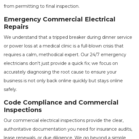
from permitting to final inspection.
Emergency Commercial Electrical
Repairs
We understand that a tripped breaker during dinner service
or power loss at a medical clinic is a full-blown crisis that
requires a calm, methodical expert. Our
24/7 emergency
electricians
don't just provide a quick fix; we focus on
accurately diagnosing the root cause to ensure your
business is not only back online quickly but stays online
safely.
Code Compliance and Commercial
Inspections
Our
commercial electrical inspections
provide the clear,
authoritative documentation you need for insurance audits,
lease renewals, or due diligence. We go beyond a simple