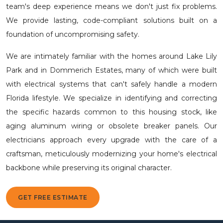
team's deep experience means we don't just fix problems.
We provide lasting, code-compliant solutions built on a
foundation of uncompromising safety.
We are intimately familiar with the homes around Lake Lily
Park and in Dommerich Estates, many of which were built
with electrical systems that can't safely handle a modern
Florida lifestyle. We specialize in identifying and correcting
the specific hazards common to this housing stock, like
aging aluminum wiring or obsolete breaker panels. Our
electricians approach every upgrade with the care of a
craftsman, meticulously modernizing your home's electrical
backbone while preserving its original character.
GET FREE ESTIMATE