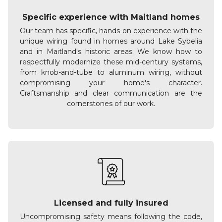
Specific experience with Maitland homes
Our team has specific, hands-on experience with the
unique wiring found in homes around Lake Sybelia
and in Maitland's historic areas. We know how to
respectfully modernize these mid-century systems,
from knob-and-tube to aluminum wiring, without
compromising your home's character.
Craftsmanship and clear communication are the
cornerstones of our work.
Licensed and fully insured
Uncompromising safety means following the code,