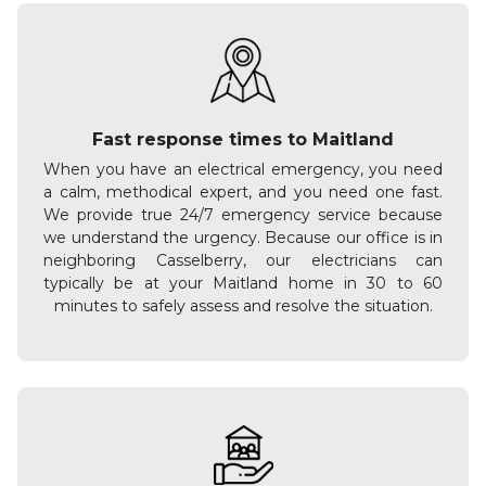
Fast response times to Maitland
When you have an electrical emergency, you need
a calm, methodical expert, and you need one fast.
We provide true 24/7 emergency service because
we understand the urgency. Because our office is in
neighboring Casselberry, our electricians can
typically be at your Maitland home in 30 to 60
minutes to safely assess and resolve the situation.