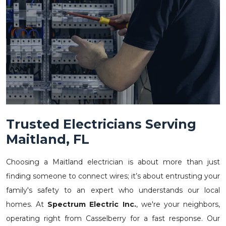
Trusted Electricians Serving
Maitland, FL
Choosing a Maitland electrician is about more than just
finding someone to connect wires; it’s about entrusting your
family's safety to an expert who understands our local
homes. At
Spectrum Electric Inc.
, we're your neighbors,
operating right from Casselberry for a fast response. Our