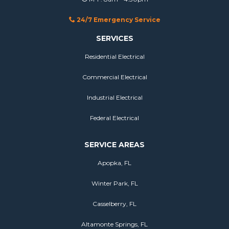
24/7 Emergency Service
SERVICES
Residential Electrical
Commercial Electrical
Industrial Electrical
Federal Electrical
SERVICE AREAS
Apopka, FL
Winter Park, FL
Casselberry, FL
Altamonte Springs, FL