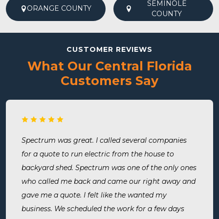
SEMINOLE
ORANGE COUNTY
COUNTY
CUSTOMER REVIEWS
What Our Central Florida
Customers Say
Spectrum was great. I called several companies
for a quote to run electric from the house to
backyard shed. Spectrum was one of the only ones
who called me back and came our right away and
gave me a quote. I felt like the wanted my
business. We scheduled the work for a few days