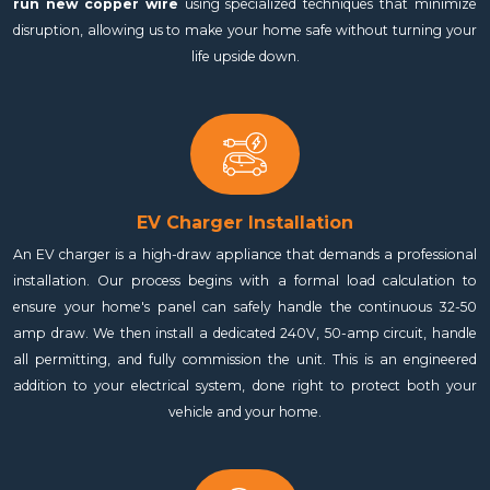
run new copper wire
using specialized techniques that minimize
disruption, allowing us to make your home safe without turning your
life upside down.
EV Charger Installation
An EV charger is a high-draw appliance that demands a professional
installation. Our process begins with a formal load calculation to
ensure your home's panel can safely handle the continuous 32-50
amp draw. We then install a dedicated 240V, 50-amp circuit, handle
all permitting, and fully commission the unit. This is an engineered
addition to your electrical system, done right to protect both your
vehicle and your home.