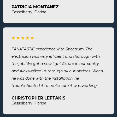
later both Alex and Jason showed up on time and
PATRICIA MONTANEZ
were done when they said they would be. Very
Casselberry, Florida
thorough, professional, made sure they did
everything we needed, took time to answer any
questions we had. I would definitely use them
again and recommend them. Great company and
great people.
FANATASTIC experience with Spectrum. The
electrician was very efficient and thorough with
the job. We got a new light fixture in our pantry
and Alex walked us through all our options. When
he was done with the installation, he
troubleshooted it to make sure it was working
exactly the way we wanted it. Before he left, he
CHRISTOPHER LEFTAKIS
cleaned the area he was working in. I highly
Casselberry, Florida
recommend this company! Extremely professional,
knowledgeable, and affordable!