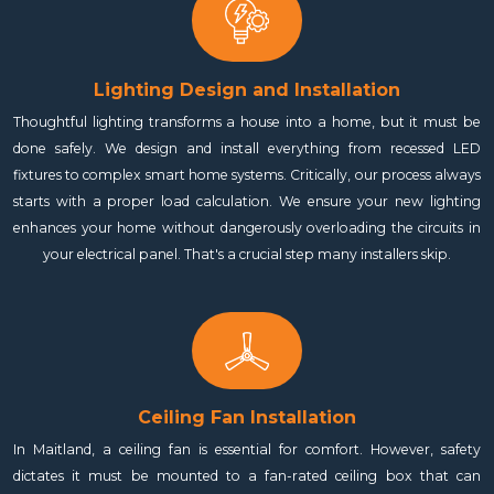
Lighting Design and Installation
Thoughtful lighting transforms a house into a home, but it must be
done safely. We design and install everything from recessed LED
fixtures to complex smart home systems. Critically, our process always
starts with a proper load calculation. We ensure your new lighting
enhances your home without dangerously overloading the circuits in
your electrical panel. That's a crucial step many installers skip.
Ceiling Fan Installation
In Maitland, a ceiling fan is essential for comfort. However, safety
dictates it must be mounted to a fan-rated ceiling box that can