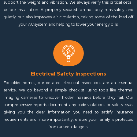
support the weight and vibration. We always verify this critical detail
before installation. A properly secured fan not only runs safely and
quietly but also improves air circulation, taking some of the load off
your AC system and helping to lower your energy bills.
Electrical Safety Inspections
For older homes, our detailed electrical inspections are an essential
service. We go beyond a simple checklist, using tools like thermal
imaging cameras to uncover hidden hazards before they fail. Our
comprehensive reports document any code violations or safety risks,
giving you the clear information you need to satisfy insurance
requirements and, more importantly, ensure your family is protected
from unseen dangers.