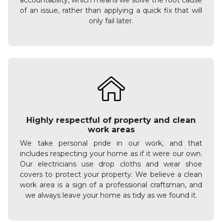
accountability, which means we solve the root cause
of an issue, rather than applying a quick fix that will
only fail later.
Highly respectful of property and clean
work areas
We take personal pride in our work, and that
includes respecting your home as if it were our own.
Our electricians use drop cloths and wear shoe
covers to protect your property. We believe a clean
work area is a sign of a professional craftsman, and
we always leave your home as tidy as we found it.