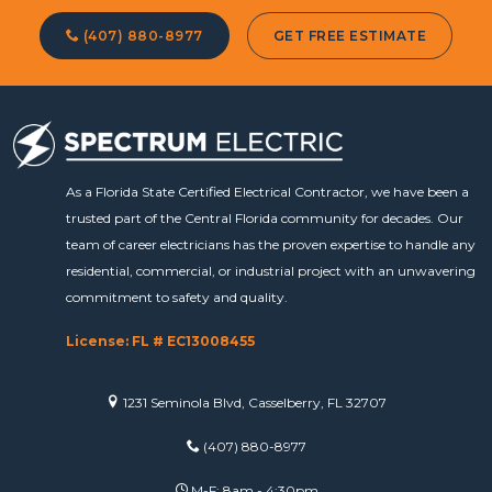
(407) 880-8977
GET FREE ESTIMATE
As a Florida State Certified Electrical Contractor, we have been a
trusted part of the Central Florida community for decades. Our
team of career electricians has the proven expertise to handle any
residential, commercial, or industrial project with an unwavering
commitment to safety and quality.
License: FL # EC13008455
1231 Seminola Blvd, Casselberry, FL 32707
(407) 880-8977
M-F: 8am - 4:30pm