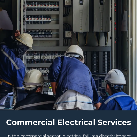
Commercial Electrical Services
In the commercial sector, electrical failures directly impact