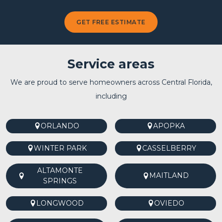
GET FREE ESTIMATE
Service areas
We are proud to serve homeowners across Central Florida,
including
ORLANDO
APOPKA
WINTER PARK
CASSELBERRY
ALTAMONTE
MAITLAND
SPRINGS
LONGWOOD
OVIEDO