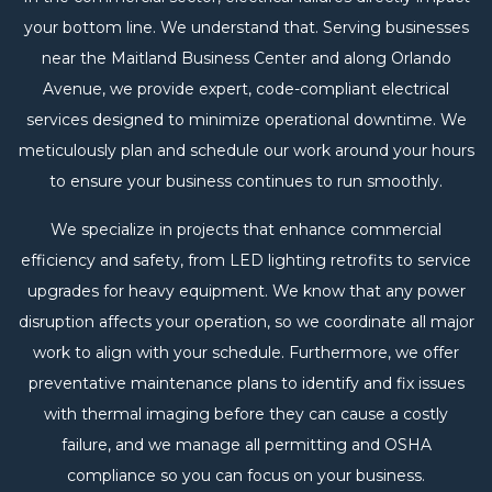
your bottom line. We understand that. Serving businesses
near the Maitland Business Center and along Orlando
Avenue, we provide expert, code-compliant electrical
services designed to minimize operational downtime. We
meticulously plan and schedule our work around your hours
to ensure your business continues to run smoothly.
We specialize in projects that enhance commercial
efficiency and safety, from LED lighting retrofits to service
upgrades for heavy equipment. We know that any power
disruption affects your operation, so we coordinate all major
work to align with your schedule. Furthermore, we offer
preventative maintenance plans to identify and fix issues
with thermal imaging before they can cause a costly
failure, and we manage all permitting and OSHA
compliance so you can focus on your business.