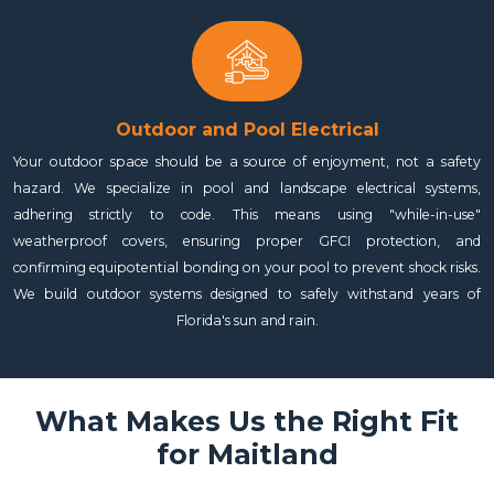
Outdoor and Pool Electrical
Your outdoor space should be a source of enjoyment, not a safety
hazard. We specialize in pool and landscape electrical systems,
adhering strictly to code. This means using "while-in-use"
weatherproof covers, ensuring proper GFCI protection, and
confirming equipotential bonding on your pool to prevent shock risks.
We build outdoor systems designed to safely withstand years of
Florida's sun and rain.
What Makes Us the Right Fit
for Maitland