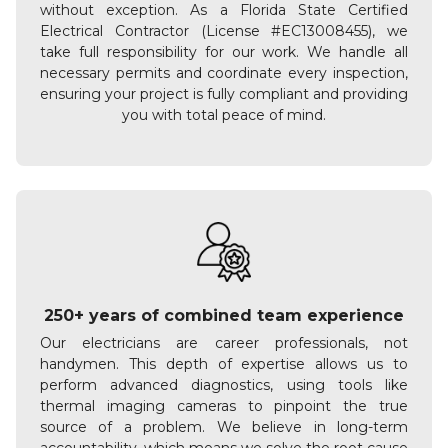
without exception. As a Florida State Certified
Electrical Contractor (License #EC13008455), we
take full responsibility for our work. We handle all
necessary permits and coordinate every inspection,
ensuring your project is fully compliant and providing
you with total peace of mind.
250+ years of combined team experience
Our electricians are career professionals, not
handymen. This depth of expertise allows us to
perform advanced diagnostics, using tools like
thermal imaging cameras to pinpoint the true
source of a problem. We believe in long-term