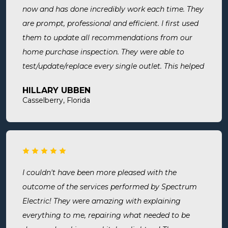
now and has done incredibly work each time. They
are prompt, professional and efficient. I first used
them to update all recommendations from our
home purchase inspection. They were able to
test/update/replace every single outlet. This helped
address a recent short we experienced in my sons
HILLARY UBBEN
room. Now I know we are up to code and my baby
Casselberry, Florida
is safe! Most recently, I needed a new outlet out
put in. They were busy but still made time to
squeeze us in and now my freezer works! I will
surely use them for all of my electrical needs.
I couldn't have been more pleased with the
outcome of the services performed by Spectrum
Electric! They were amazing with explaining
everything to me, repairing what needed to be