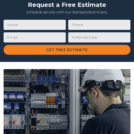
Request a Free Estimate
Schedule service with our licensed electricians.
Name
Phone
Email
Preferred Date
GET FREE ESTIMATE