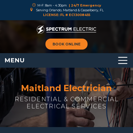
M-F: 8am - 4:30pm
| 24/7 Emergency
Serving Orlando, Maitland & Casselberry, FL
LICENSE: FL # EC13008455
BOOK ONLINE
MENU
Maitland Electrician
RESIDENTIAL & COMMERCIAL
ELECTRICAL SERVICES