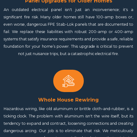
Panel Upgrades for Older Homes
An outdated electrical panel isn't just an inconvenience; it's a
significant fire risk. Many older homes still have 100-amp boxes or,
even worse, dangerous FPE Stab-Lok panels that are documented to
fail. We replace these liabilities with robust 200-amp or 400-amp
systems that satisfy insurance requirements and provide a safe, reliable
foundation for your home’s power. This upgrade is critical to prevent
not just nuisance trips, but a catastrophic electrical fire.
Whole House Rewiring
Hazardous wiring, like old aluminum or brittle cloth-and-rubber, is a
ticking clock. The problem with aluminum isn't the wire itself, but its
tendency to expand and contract, loosening connections and creating
dangerous arcing. Our job is to eliminate that risk. We meticulously