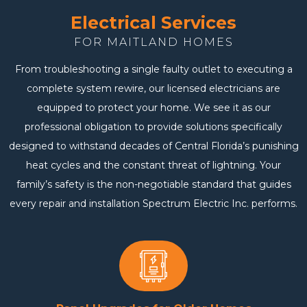
Electrical Services
FOR MAITLAND HOMES
From troubleshooting a single faulty outlet to executing a
complete system rewire, our licensed electricians are
equipped to protect your home. We see it as our
professional obligation to provide solutions specifically
designed to withstand decades of Central Florida’s punishing
heat cycles and the constant threat of lightning. Your
family’s safety is the non-negotiable standard that guides
every repair and installation Spectrum Electric Inc. performs.