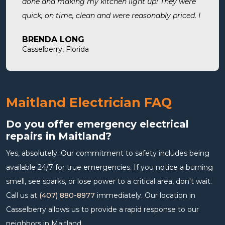
done and making my kitchen light up! They were
quick, on time, clean and were reasonably priced. I
will definitely use them in the future and highly
BRENDA LONG
recommend.
Casselberry, Florida
Maitland Electrician FAQ
Do you offer emergency electrical
repairs in Maitland?
Yes, absolutely. Our commitment to safety includes being
available 24/7 for true emergencies. If you notice a burning
smell, see sparks, or lose power to a critical area, don't wait.
Call us at
(407) 880-8977
immediately. Our location in
Casselberry allows us to provide a rapid response to our
neighbors in Maitland.