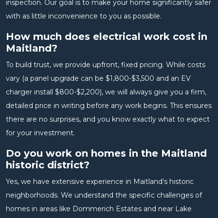
inspection. Our goal is to make your home significantly safer
with as little inconvenience to you as possible.
How much does electrical work cost in
Maitland?
To build trust, we provide upfront, fixed pricing. While costs
vary (a panel upgrade can be $1,800-$3,500 and an EV
charger install $800-$2,200), we will always give you a firm,
detailed price in writing before any work begins. This ensures
there are no surprises, and you know exactly what to expect
for your investment.
Do you work on homes in the Maitland
historic district?
Yes, we have extensive experience in Maitland's historic
neighborhoods. We understand the specific challenges of
homes in areas like Dommerich Estates and near Lake