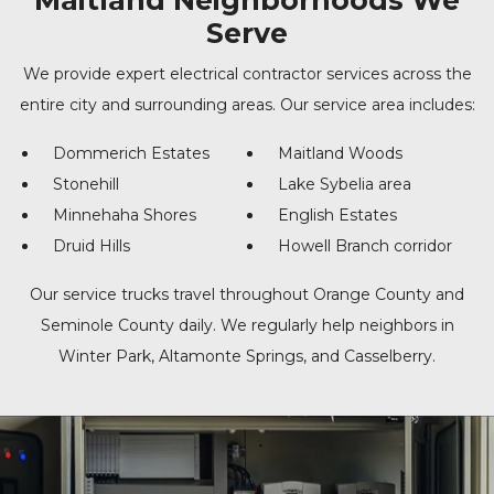
Maitland Neighborhoods We
Serve
We provide expert electrical contractor services across the
entire city and surrounding areas. Our service area includes:
Dommerich Estates
Maitland Woods
Stonehill
Lake Sybelia area
Minnehaha Shores
English Estates
Druid Hills
Howell Branch corridor
Our service trucks travel throughout Orange County and
Seminole County daily. We regularly help neighbors in
Winter Park, Altamonte Springs, and Casselberry.