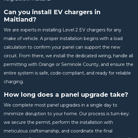
Can you install EV chargers in
Maitland?
We are experts in installing Level 2 EV chargers for any
make of vehicle. A proper installation begins with a load
calculation to confirm your panel can support the new
circuit. From there, we install the dedicated wiring, handle all
permitting with Orange or Seminole County, and ensure the
entire system is safe, code-compliant, and ready for reliable
charging.
How long does a panel upgrade take?
We complete most panel upgrades in a single day to
minimize disruption to your home. Our process is turn-key:
we secure the permit, perform the installation with
meticulous craftsmanship, and coordinate the final