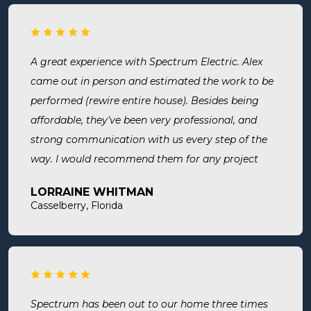
A great experience with Spectrum Electric. Alex
came out in person and estimated the work to be
performed (rewire entire house). Besides being
affordable, they've been very professional, and
strong communication with us every step of the
way. I would recommend them for any project
large or small.
LORRAINE WHITMAN
Casselberry, Florida
Spectrum has been out to our home three times