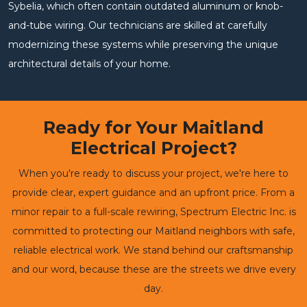
Sybelia, which often contain outdated aluminum or knob-
and-tube wiring. Our technicians are skilled at carefully
modernizing these systems while preserving the unique
architectural details of your home.
Ready for Your Maitland
Electrical Project?
When you're ready to discuss your project, we're here to
provide clear, expert guidance and an upfront price. From a
minor repair to a full-scale rewiring, Spectrum Electric Inc. is
committed to protecting our Maitland neighbors with safe,
reliable electrical work. We stand behind our craftsmanship
and our word, because these are the streets we drive every
day.