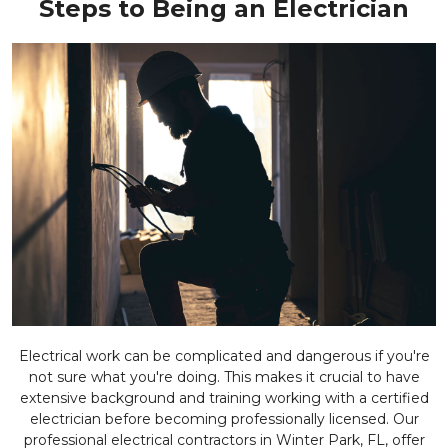
Steps to Being an Electrician
Electrical work can be complicated and dangerous if you're
not sure what you're doing. This makes it crucial to have
extensive background and training working with a certified
electrician before becoming professionally licensed. Our
professional electrical contractors in Winter Park, FL, offer