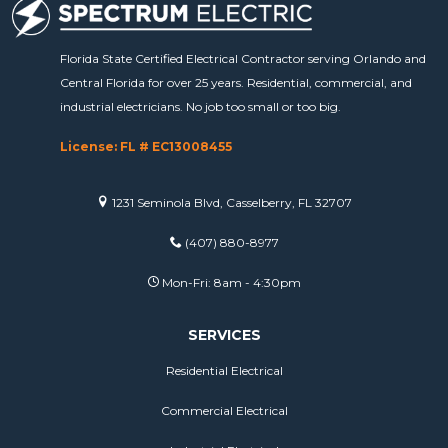
Florida State Certified Electrical Contractor serving Orlando and
Central Florida for over 25 years. Residential, commercial, and
industrial electricians. No job too small or too big.
License: FL # EC13008455
1231 Seminola Blvd, Casselberry, FL 32707
(407) 880-8977
Mon-Fri: 8am - 4:30pm
SERVICES
Residential Electrical
Commercial Electrical