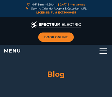
M-F: 8am - 4:30pm
| 24/7 Emergency
Serving Orlando, Apopka & Casselberry, FL
LICENSE: FL # EC13008455
BOOK ONLINE
MENU
Blog