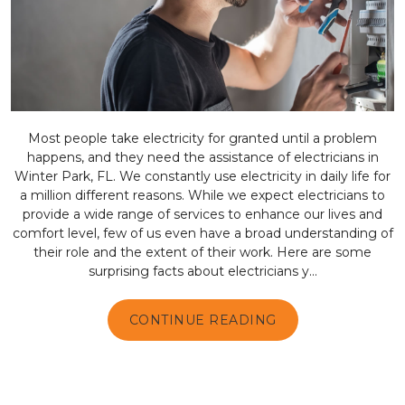
Most people take electricity for granted until a problem
happens, and they need the assistance of electricians in
Winter Park, FL. We constantly use electricity in daily life for
a million different reasons. While we expect electricians to
provide a wide range of services to enhance our lives and
comfort level, few of us even have a broad understanding of
their role and the extent of their work. Here are some
surprising facts about electricians y...
CONTINUE READING