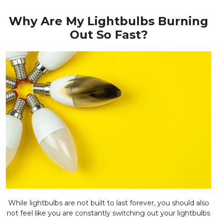
Why Are My Lightbulbs Burning
Out So Fast?
While lightbulbs are not built to last forever, you should also
not feel like you are constantly switching out your lightbulbs