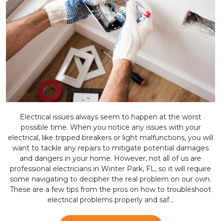
Electrical issues always seem to happen at the worst
possible time. When you notice any issues with your
electrical, like tripped breakers or light malfunctions, you will
want to tackle any repairs to mitigate potential damages
and dangers in your home. However, not all of us are
professional electricians in Winter Park, FL, so it will require
some navigating to decipher the real problem on our own.
These are a few tips from the pros on how to troubleshoot
electrical problems properly and saf...