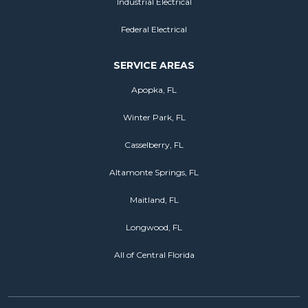
Industrial Electrical
Federal Electrical
SERVICE AREAS
Apopka, FL
Winter Park, FL
Casselberry, FL
Altamonte Springs, FL
Maitland, FL
Longwood, FL
All of Central Florida