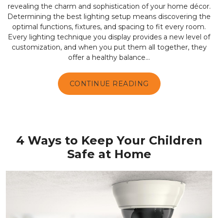
revealing the charm and sophistication of your home décor.
Determining the best lighting setup means discovering the
optimal functions, fixtures, and spacing to fit every room.
Every lighting technique you display provides a new level of
customization, and when you put them all together, they
offer a healthy balance...
CONTINUE READING
4 Ways to Keep Your Children
Safe at Home