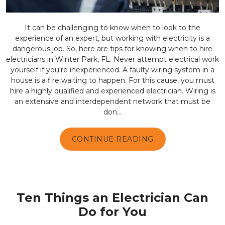
It can be challenging to know when to look to the
experience of an expert, but working with electricity is a
dangerous job. So, here are tips for knowing when to hire
electricians in Winter Park, FL. Never attempt electrical work
yourself if you're inexperienced. A faulty wiring system in a
house is a fire waiting to happen. For this cause, you must
hire a highly qualified and experienced electrician. Wiring is
an extensive and interdependent network that must be
don...
CONTINUE READING
Ten Things an Electrician Can
Do for You