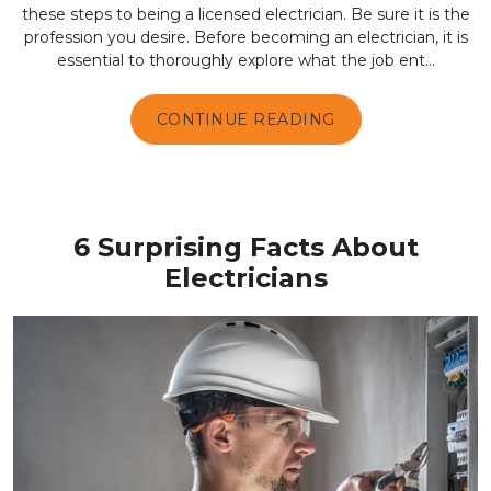
these steps to being a licensed electrician. Be sure it is the
profession you desire. Before becoming an electrician, it is
essential to thoroughly explore what the job ent...
CONTINUE READING
6 Surprising Facts About
Electricians