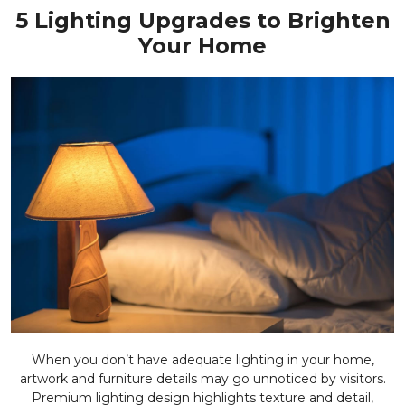
5 Lighting Upgrades to Brighten
Your Home
When you don’t have adequate lighting in your home,
artwork and furniture details may go unnoticed by visitors.
Premium lighting design highlights texture and detail,