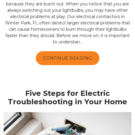
because they are burnt out. When you notice that you are
always switching out your lightbulbs, you may have other
electrical problems at play. Our electrical contractors in
Winter Park, FL often detect larger electrical problems that
can cause homeowners to burn through their lightbulbs
faster than they should. Before we move on, it is important
to understan...
CONTINUE READING
Five Steps for Electric
Troubleshooting in Your Home