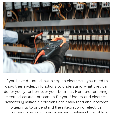
If you have doubts about hiring an electrician, you need to
know their in-depth functions to understand what they can
do for you, your home, or your business. Here are ten things
electrical contractors can do for you. Understand electrical
systems Qualified electricians can easily read and interpret
blueprints to understand the integration of electrical
components in a given environment, helping to establish