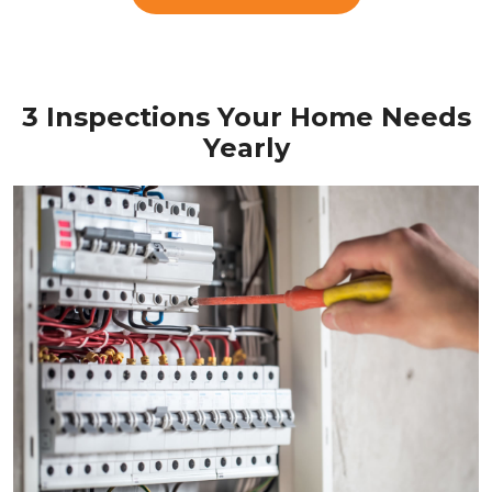
3 Inspections Your Home Needs
Yearly