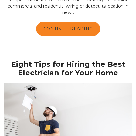
commercial and residential wiring or detect its location in
new...
CONTINUE READING
Eight Tips for Hiring the Best
Electrician for Your Home