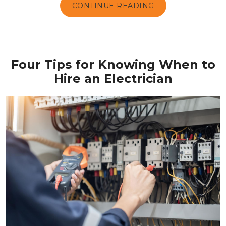
CONTINUE READING
Four Tips for Knowing When to
Hire an Electrician