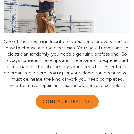
One of the most significant considerations for every home is
how to choose a good electrician. You should never hire an
electrician randomly; you need a genuine professional. So
always consider these tips and hire a safe and experienced
electrician for the job: Identify your needs It is essential to
be organized before looking for your electrician because you
must delineate the kind of work you need completed,
whether it is a repair, an initial installation, or a complet...
CONTINUE READING