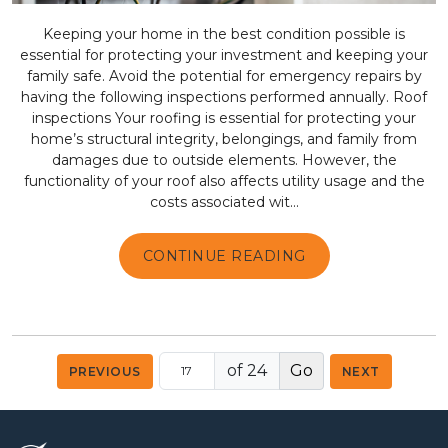
Keeping your home in the best condition possible is
essential for protecting your investment and keeping your
family safe. Avoid the potential for emergency repairs by
having the following inspections performed annually. Roof
inspections Your roofing is essential for protecting your
home’s structural integrity, belongings, and family from
damages due to outside elements. However, the
functionality of your roof also affects utility usage and the
costs associated wit...
CONTINUE READING
of 24
PREVIOUS
NEXT