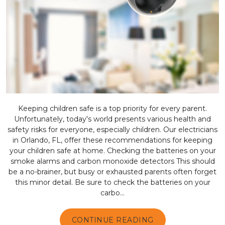
Keeping children safe is a top priority for every parent.
Unfortunately, today's world presents various health and
safety risks for everyone, especially children. Our electricians
in Orlando, FL, offer these recommendations for keeping
your children safe at home. Checking the batteries on your
smoke alarms and carbon monoxide detectors This should
be a no-brainer, but busy or exhausted parents often forget
this minor detail. Be sure to check the batteries on your
carbo...
CONTINUE READING