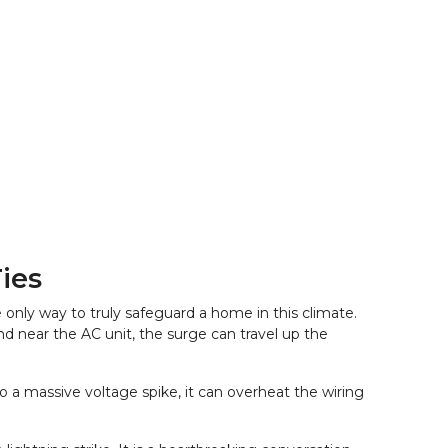
ies
nly way to truly safeguard a home in this climate. 
d near the AC unit, the surge can travel up the 
 a massive voltage spike, it can overheat the wiring 