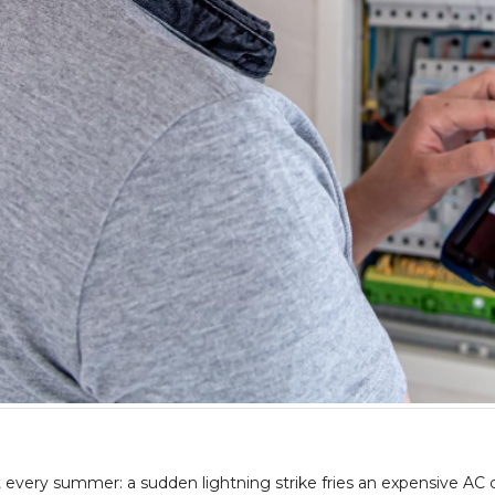
it every summer: a sudden lightning strike fries an expensive AC c