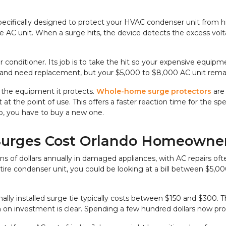
specifically designed to protect your HVAC condenser unit from hig
 AC unit. When a surge hits, the device detects the excess volta
 air conditioner. Its job is to take the hit so your expensive equi
n out and need replacement, but your $5,000 to $8,000 AC unit rema
 the equipment it protects. 
Whole-home surge protectors 
are
t at the point of use. This offers a faster reaction time for the sp
job, you have to buy a new one.
Surges Cost Orlando Homeowne
ns of dollars annually in damaged appliances, with AC repairs oft
tire condenser unit, you could be looking at a bill between $5,
ally installed surge tie typically costs between $150 and $300. Th
n on investment is clear. Spending a few hundred dollars now pr