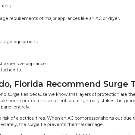
ating.
tage requirements of major appliances like an AC or dryer.
voltage equipment.
st expensive appliance.
ttached to.
ndo, Florida Recommend Surge T
d surge ties because we know that layers of protection are the o
e-home protector is excellent, but if lightning strikes the groun
panel entirely.
 risk of electrical fires. When an AC compressor shorts out due to
mediately, the surge tie prevents thermal damage.