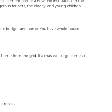
eplacement part or a new unit installation. In the 
rous for pets, the elderly, and young children.
 your budget and home. You have whole-house 
ur home from the grid. If a massive surge comes in 
ctronics.