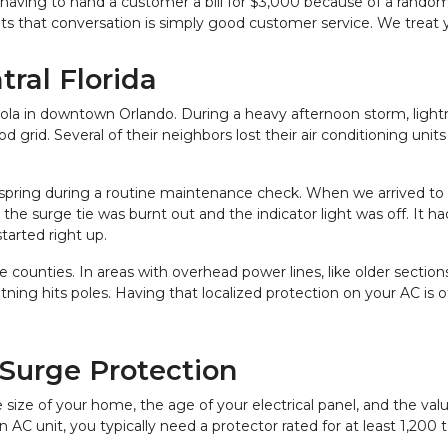
having to hand a customer a bill for $3,000 because of a random l
 that conversation is simply good customer service. We treat
tral Florida
 in downtown Orlando. During a heavy afternoon storm, lightnin
rid. Several of their neighbors lost their air conditioning units 
 spring during a routine maintenance check. When we arrived to 
e surge tie was burnt out and the indicator light was off. It had
started right up.
ounties. In areas with overhead power lines, like older sections
ghtning hits poles. Having that localized protection on your AC is
Surge Protection
ize of your home, the age of your electrical panel, and the valu
 AC unit, you typically need a protector rated for at least 1,200 