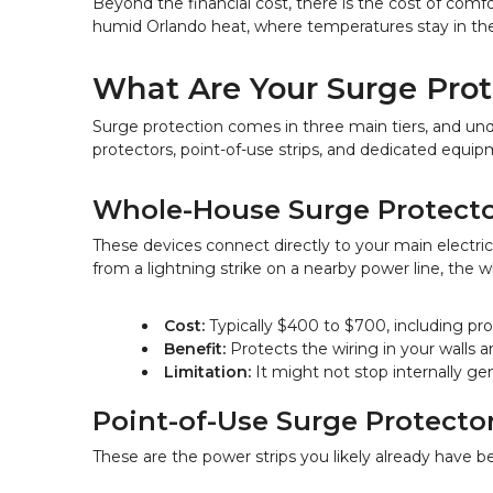
Beyond the financial cost, there is the cost of comfor
humid Orlando heat, where temperatures stay in the 
What Are Your Surge Prot
Surge protection comes in three main tiers, and un
protectors, point-of-use strips, and dedicated equipm
Whole-House Surge Protecto
These devices connect directly to your main electrica
from a lightning strike on a nearby power line, the
Cost:
 Typically $400 to $700, including prof
Benefit:
 Protects the wiring in your walls a
Limitation:
 It might not stop internally g
Point-of-Use Surge Protecto
These are the power strips you likely already have b