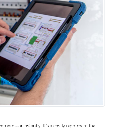
ompressor instantly. It’s a costly nightmare that 