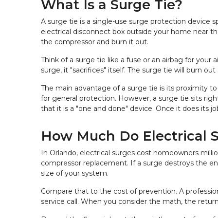
What Is a Surge Tie?
A surge tie is a single-use surge protection device 
electrical disconnect box outside your home near the
the compressor and burn it out.
Think of a surge tie like a fuse or an airbag for your
surge, it "sacrifices" itself. The surge tie will bur
The main advantage of a surge tie is its proximity to
for general protection. However, a surge tie sits righ
that it is a "one and done" device. Once it does its 
How Much Do Electrical 
In Orlando, electrical surges cost homeowners millio
compressor replacement. If a surge destroys the en
size of your system.
Compare that to the cost of prevention. A profession
service call. When you consider the math, the retur