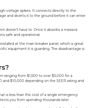
h-voltage spikes. It connects directly to the 
ge and diverts it to the ground before it can enter 
pment doesn't have to. Once it absorbs a massive 
ins safe and operational.
 installed at the main breaker panel, which is great 
ecific equipment it is guarding. The disadvantage is 
rs?
en ranging from $1,500 to over $3,000 for a 
000 and $10,000 depending on the SEER rating and 
at is less than the cost of a single emergency 
otects you from spending thousands later.