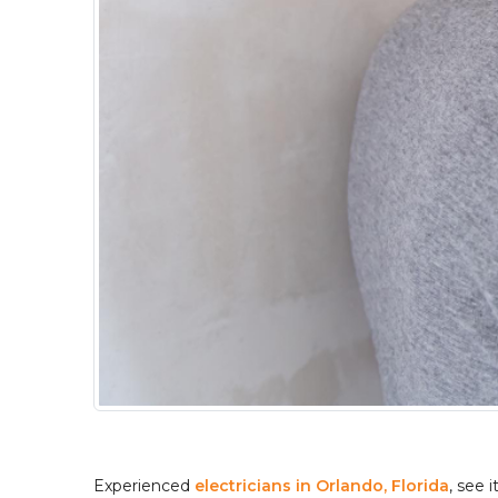
Experienced 
electricians in Orlando, Florida
, see 