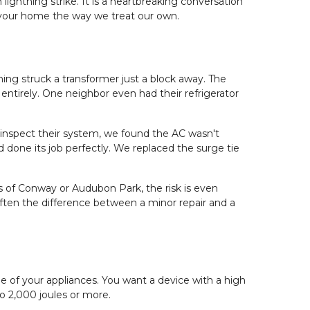
ightning strike. It is a heartbreaking conversation 
 your home the way we treat our own.
g struck a transformer just a block away. The 
entirely. One neighbor even had their refrigerator 
inspect their system, we found the AC wasn't 
 done its job perfectly. We replaced the surge tie 
 of Conway or Audubon Park, the risk is even 
 often the difference between a minor repair and a 
e of your appliances. You want a device with a high 
to 2,000 joules or more.