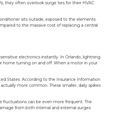
, they often overlook surge ties for their HVAC 
onditioner sits outside, exposed to the elements 
ompared to the massive cost of replacing a central 
ensitive electronics instantly. In Orlando, lightning 
our home turning on and off. When a motor in your 
ited States. According to the Insurance Information 
are actually more common. These smaller, daily spikes 
.
se fluctuations can be even more frequent. The 
damage from both internal and external surges 