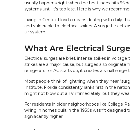
usually happens right when the heat index hits 95 d
systems until it’s too late. Here is why we recommen
Living in Central Florida means dealing with daily t
and vulnerable to electrical spikes. A surge tie acts
air system.
What Are Electrical Surg
Electrical surges are brief, intense spikes in voltage
strikes are a major cause, but surges also originate
refrigerator or AC starts up, it creates a small surge
Most people think of lightning when they hear "surge,
Institute, Florida consistently ranks first in the nat
might not blow out a TV immediately, but they wear 
For residents in older neighborhoods like College P
wiring in homes built in the 1950s wasn't designed t
significantly higher.