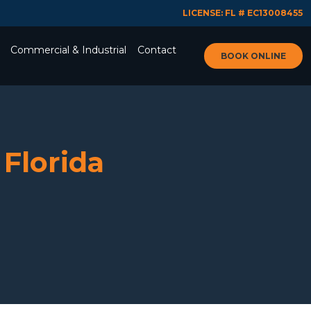
LICENSE: FL # EC13008455
Commercial & Industrial
Contact
BOOK ONLINE
 Florida