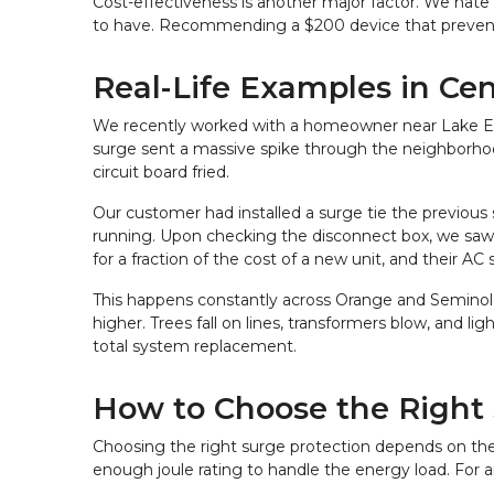
Cost-effectiveness is another major factor. We hate 
to have. Recommending a $200 device that prevents
Real-Life Examples in Cen
We recently worked with a homeowner near Lake Eola
surge sent a massive spike through the neighborhood g
circuit board fried.
Our customer had installed a surge tie the previous
running. Upon checking the disconnect box, we saw th
for a fraction of the cost of a new unit, and their AC 
This happens constantly across Orange and Seminole c
higher. Trees fall on lines, transformers blow, and li
total system replacement.
How to Choose the Right 
Choosing the right surge protection depends on the s
enough joule rating to handle the energy load. For an