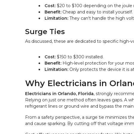
Cost:
 $20 to $100 depending on the joule r
Benefit:
 Cheap and easy to install yourself.
Limitation:
 They can't handle the high vol
Surge Ties
As discussed, these are dedicated to specific high-
Cost:
 $150 to $300 installed.
Benefit:
 High-level protection for your mo
Limitation:
 Only protects the device it is a
Why Electricians in Orla
Electricians in Orlando, Florida
, strongly recommen
Relying on just one method often leaves gaps. A whol
refrigerant lines or ground wire and bypass the main 
From a safety perspective, a surge tie minimizes the
and cause sparking. By cutting off that voltage im