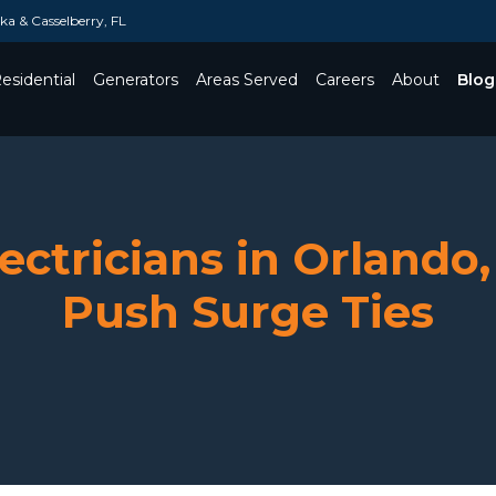
a & Casselberry, FL
esidential
Generators
Areas Served
Careers
About
Blog
Toggle Dropdown
ctricians in Orlando,
Push Surge Ties