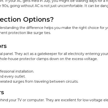
t. If your AC gets fried in July, you might be waiting days for a r
90s, going without AC is not just uncomfortable. It can be dange
ection Options?
derstanding the difference helps you make the right choice for
ent protection like surge ties.
rs
l panel. They act as a gatekeeper for all electricity entering yo
 whole-house protector clamps down on the excess voltage.
essional installation.
nd every outlet.
enerated surges from traveling between circuits.
rs
ehind your TV or computer. They are excellent for low-voltage ele