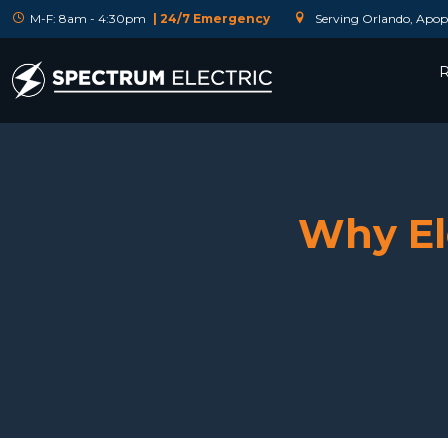
M-F: 8am - 4:30pm
| 24/7 Emergency
Serving Orlando, Apopk
R
Why Ele