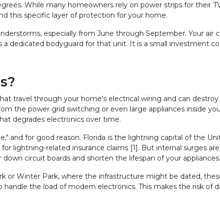
egrees. While many homeowners rely on power strips for their TVs
d this specific layer of protection for your home.
hunderstorms, especially from June through September. Your air c
 as a dedicated bodyguard for that unit. It is a small investment c
es?
 that travel through your home's electrical wiring and can destroy s
 from the power grid switching or even large appliances inside y
 that degrades electronics over time.
" and for good reason. Florida is the lightning capital of the Un
ion for lightning-related insurance claims [1]. But internal surges 
down circuit boards and shorten the lifespan of your appliances
ark or Winter Park, where the infrastructure might be dated, the
o handle the load of modern electronics. This makes the risk of 