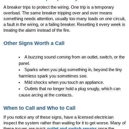
A breaker trips to protect the wiring. One trip is a temporary 
overload. The same breaker tripping over and over means 
something needs attention, usually too many loads on one circuit, 
a fault in the wiring, or a failing breaker. Resetting it every week is 
treating the alarm instead of the fire.
Other Signs Worth a Call
A buzzing sound coming from an outlet, switch, or the 
panel.
Sparks when you plug something in, beyond the tiny 
harmless spark you sometimes see.
Mild shocks when you touch an appliance.
Outlets that no longer hold a plug snugly, which can 
cause arcing at the contacts.
When to Call and Who to Call
If you notice any of these signs, have a licensed electrician 
inspect the system rather than waiting for it to get worse. Many of 
these issues are quick 
outlet and switch repairs
 once the 