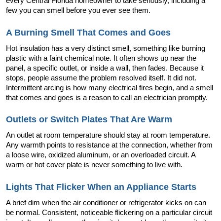
every Central Florida homeowner to take seriously, including a 
few you can smell before you ever see them.
A Burning Smell That Comes and Goes
Hot insulation has a very distinct smell, something like burning 
plastic with a faint chemical note. It often shows up near the 
panel, a specific outlet, or inside a wall, then fades. Because it 
stops, people assume the problem resolved itself. It did not. 
Intermittent arcing is how many electrical fires begin, and a smell 
that comes and goes is a reason to call an electrician promptly.
Outlets or Switch Plates That Are Warm
An outlet at room temperature should stay at room temperature. 
Any warmth points to resistance at the connection, whether from 
a loose wire, oxidized aluminum, or an overloaded circuit. A 
warm or hot cover plate is never something to live with.
Lights That Flicker When an Appliance Starts
A brief dim when the air conditioner or refrigerator kicks on can 
be normal. Consistent, noticeable flickering on a particular circuit 