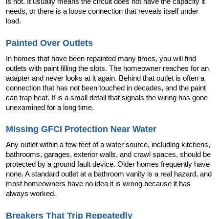
is not. It usually means the circuit does not have the capacity it 
needs, or there is a loose connection that reveals itself under 
load.
Painted Over Outlets
In homes that have been repainted many times, you will find 
outlets with paint filling the slots. The homeowner reaches for an 
adapter and never looks at it again. Behind that outlet is often a 
connection that has not been touched in decades, and the paint 
can trap heat. It is a small detail that signals the wiring has gone 
unexamined for a long time.
Missing GFCI Protection Near Water
Any outlet within a few feet of a water source, including kitchens, 
bathrooms, garages, exterior walls, and crawl spaces, should be 
protected by a ground fault device. Older homes frequently have 
none. A standard outlet at a bathroom vanity is a real hazard, and 
most homeowners have no idea it is wrong because it has 
always worked.
Breakers That Trip Repeatedly