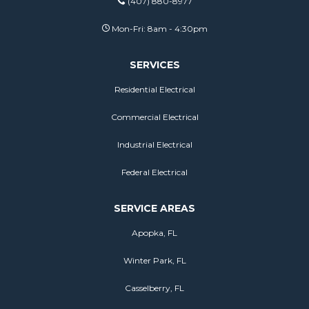
(407) 880-8977
Mon-Fri: 8am - 4:30pm
SERVICES
Residential Electrical
Commercial Electrical
Industrial Electrical
Federal Electrical
SERVICE AREAS
Apopka, FL
Winter Park, FL
Casselberry, FL