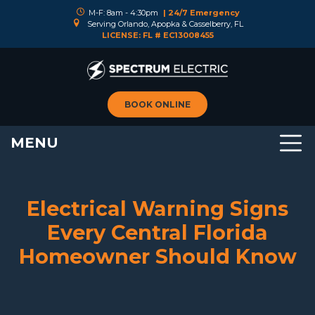
M-F: 8am - 4:30pm
| 24/7 Emergency
Serving Orlando, Apopka & Casselberry, FL
LICENSE: FL # EC13008455
BOOK ONLINE
MENU
Electrical Warning Signs
Every Central Florida
Homeowner Should Know