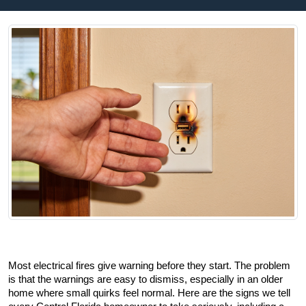
Most electrical fires give warning before they start. The problem 
is that the warnings are easy to dismiss, especially in an older 
home where small quirks feel normal. Here are the signs we tell 