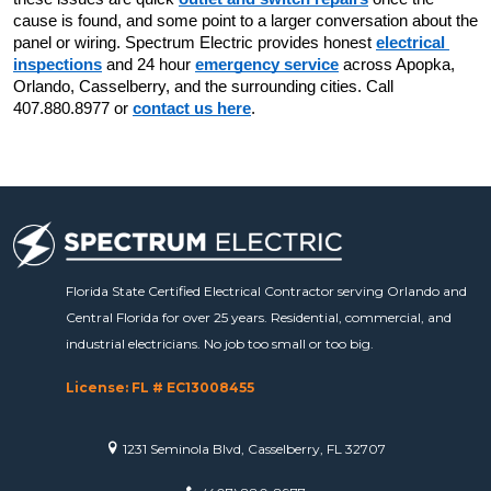
cause is found, and some point to a larger conversation about the 
panel or wiring. Spectrum Electric provides honest 
electrical 
inspections
 and 24 hour 
emergency service
 across Apopka, 
Orlando, Casselberry, and the surrounding cities. Call 
407.880.8977 or 
contact us here
.
Florida State Certified Electrical Contractor serving Orlando and
Central Florida for over 25 years. Residential, commercial, and
industrial electricians. No job too small or too big.
License: FL # EC13008455
1231 Seminola Blvd, Casselberry, FL 32707