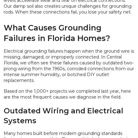
levels accelerate wear and tear on electrical connections.
Our damp soil also creates unique challenges for grounding
rods. When these connections fail, you lose your safety net.
What Causes Grounding
Failures in Florida Homes?
Electrical grounding failures happen when the ground wire is
missing, damaged, or improperly connected. In Central
Florida, we often see these failures caused by outdated two-
prong wiring from the 1960s, corroded connections from our
intense summer humidity, or botched DIY outlet
replacements.
Based on the 1,000+ projects we completed last year, here
are the most frequent causes we diagnose in the field.
Outdated Wiring and Electrical
Systems
Many homes built before modern grounding standards