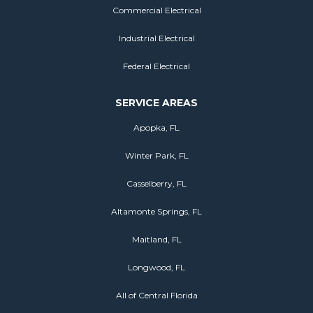
Commercial Electrical
Industrial Electrical
Federal Electrical
SERVICE AREAS
Apopka, FL
Winter Park, FL
Casselberry, FL
Altamonte Springs, FL
Maitland, FL
Longwood, FL
All of Central Florida