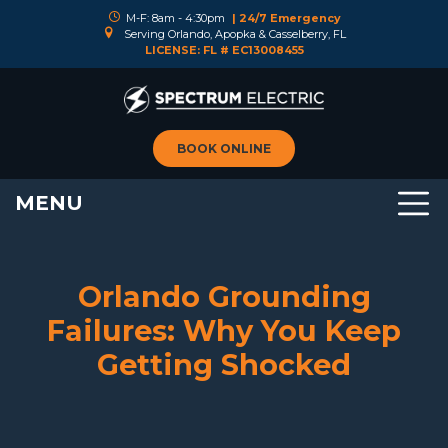
M-F: 8am - 4:30pm
| 24/7 Emergency
Serving Orlando, Apopka & Casselberry, FL
LICENSE: FL # EC13008455
BOOK ONLINE
MENU
Orlando Grounding
Failures: Why You Keep
Getting Shocked