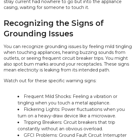
stray current had nowhere to go but into the appliance
casing, waiting for someone to touch it.
Recognizing the Signs of
Grounding Issues
You can recognize grounding issues by feeling mild tingling
when touching appliances, hearing buzzing sounds from
outlets, or seeing frequent circuit breaker trips. You might
also spot burn marks around your receptacles. These signs
mean electricity is leaking from its intended path.
Watch out for these specific warning signs:
Frequent Mild Shocks: Feeling a vibration or
tingling when you touch a metal appliance.
Flickering Lights: Power fluctuations when you
turn on a heavy-draw device like a microwave.
Tripping Breakers: Circuit breakers that trip
constantly without an obvious overload.
GFCI Problems: Ground Fault Circuit Interrupter