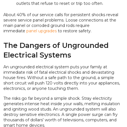
outlets that refuse to reset or trip too often.
About 40% of our service calls for persistent shocks reveal
severe service panel problems. Loose connections at the
main panel or corroded ground rods require
immediate
panel upgrades
to restore safety.
The Dangers of Ungrounded
Electrical Systems
An ungrounded electrical system puts your family at
immediate risk of fatal electrical shocks and devastating
house fires. Without a safe path to the ground, a simple
short circuit will push 120 volts directly into your appliances,
electronics, or anyone touching them.
The risks go far beyond a simple shock. Stray electricity
generates intense heat inside your walls, melting insulation
and igniting wood studs. An ungrounded system will also
destroy sensitive electronics. A single power surge can fry
thousands of dollars' worth of televisions, computers, and
smart home devices.