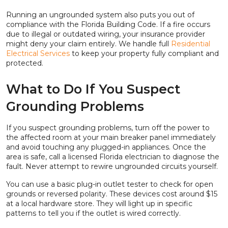
Running an ungrounded system also puts you out of
compliance with the Florida Building Code. If a fire occurs
due to illegal or outdated wiring, your insurance provider
might deny your claim entirely. We handle full
Residential
Electrical Services
to keep your property fully compliant and
protected.
What to Do If You Suspect
Grounding Problems
If you suspect grounding problems, turn off the power to
the affected room at your main breaker panel immediately
and avoid touching any plugged-in appliances. Once the
area is safe, call a licensed Florida electrician to diagnose the
fault. Never attempt to rewire ungrounded circuits yourself.
You can use a basic plug-in outlet tester to check for open
grounds or reversed polarity. These devices cost around $15
at a local hardware store. They will light up in specific
patterns to tell you if the outlet is wired correctly.