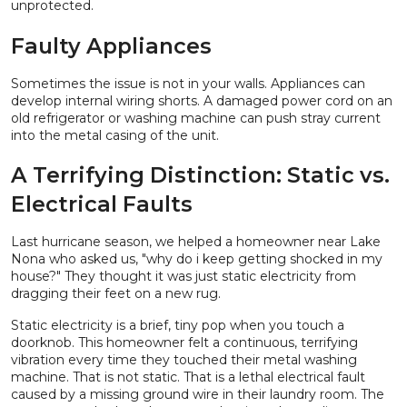
unprotected.
Faulty Appliances
Sometimes the issue is not in your walls. Appliances can
develop internal wiring shorts. A damaged power cord on an
old refrigerator or washing machine can push stray current
into the metal casing of the unit.
A Terrifying Distinction: Static vs.
Electrical Faults
Last hurricane season, we helped a homeowner near Lake
Nona who asked us, "why do i keep getting shocked in my
house?" They thought it was just static electricity from
dragging their feet on a new rug.
Static electricity is a brief, tiny pop when you touch a
doorknob. This homeowner felt a continuous, terrifying
vibration every time they touched their metal washing
machine. That is not static. That is a lethal electrical fault
caused by a missing ground wire in their laundry room. The