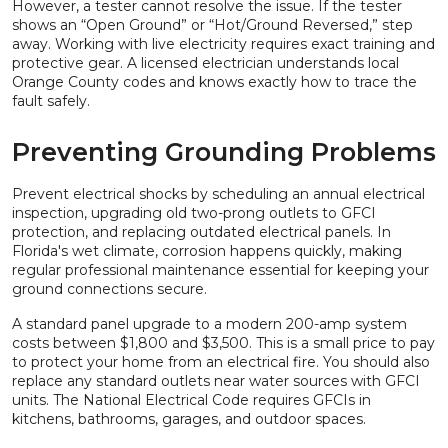
However, a tester cannot resolve the issue. If the tester
shows an “Open Ground” or “Hot/Ground Reversed,” step
away. Working with live electricity requires exact training and
protective gear. A licensed electrician understands local
Orange County codes and knows exactly how to trace the
fault safely.
Preventing Grounding Problems
Prevent electrical shocks by scheduling an annual electrical
inspection, upgrading old two-prong outlets to GFCI
protection, and replacing outdated electrical panels. In
Florida's wet climate, corrosion happens quickly, making
regular professional maintenance essential for keeping your
ground connections secure.
A standard panel upgrade to a modern 200-amp system
costs between $1,800 and $3,500. This is a small price to pay
to protect your home from an electrical fire. You should also
replace any standard outlets near water sources with GFCI
units. The National Electrical Code requires GFCIs in
kitchens, bathrooms, garages, and outdoor spaces.