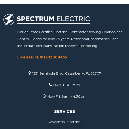
Florida State Certified Electrical Contractor serving Orlando and
Central Florida for over 25 years. Residential, commercial, and
industrial electricians. No job too small or too big.
License: FL # EC13008455
1231 Seminola Blvd, Casselberry, FL 32707
(407) 880-8977
Mon-Fri: 8am - 4:30pm
SERVICES
Residential Electrical