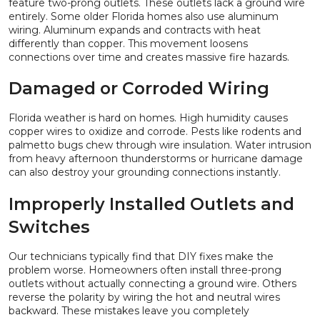
feature two-prong outlets. These outlets lack a ground wire
entirely. Some older Florida homes also use aluminum
wiring. Aluminum expands and contracts with heat
differently than copper. This movement loosens
connections over time and creates massive fire hazards.
Damaged or Corroded Wiring
Florida weather is hard on homes. High humidity causes
copper wires to oxidize and corrode. Pests like rodents and
palmetto bugs chew through wire insulation. Water intrusion
from heavy afternoon thunderstorms or hurricane damage
can also destroy your grounding connections instantly.
Improperly Installed Outlets and
Switches
Our technicians typically find that DIY fixes make the
problem worse. Homeowners often install three-prong
outlets without actually connecting a ground wire. Others
reverse the polarity by wiring the hot and neutral wires
backward. These mistakes leave you completely