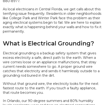
880-8977.
As local electricians in Central Florida, we get calls about this
terrifying issue frequently. Residents in older neighborhoods
like College Park and Winter Park face this problem as their
aging electrical systems begin to fail. We are here to explain
exactly what is happening behind your walls and how to fix it
permanently.
What is Electrical Grounding?
Electrical grounding is a backup safety system that gives
excess electricity a safe, direct path to the earth. When a
wire comes loose or an appliance malfunctions, that stray
current needs somewhere to go. A proper ground wire
catches that electricity and sends it harmlessly outside to a
grounding rod buried in the dirt.
Without that ground wire, the electricity looks for the next
fastest route to the earth. If you touch a faulty appliance,
that route becomes you.
In Orlando, our 90-degree summers and 80% humidity