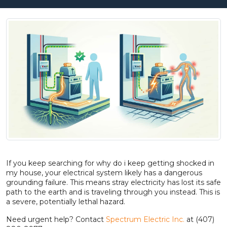
If you keep searching for why do i keep getting shocked in
my house, your electrical system likely has a dangerous
grounding failure. This means stray electricity has lost its safe
path to the earth and is traveling through you instead. This is
a severe, potentially lethal hazard.
Need urgent help? Contact
Spectrum Electric Inc.
at (407)