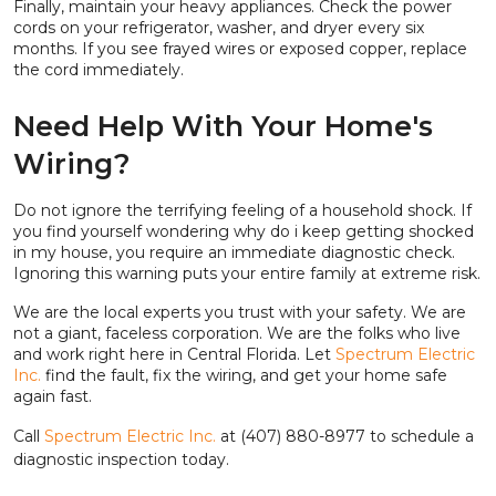
Finally, maintain your heavy appliances. Check the power
cords on your refrigerator, washer, and dryer every six
months. If you see frayed wires or exposed copper, replace
the cord immediately.
Need Help With Your Home's
Wiring?
Do not ignore the terrifying feeling of a household shock. If
you find yourself wondering why do i keep getting shocked
in my house, you require an immediate diagnostic check.
Ignoring this warning puts your entire family at extreme risk.
We are the local experts you trust with your safety. We are
not a giant, faceless corporation. We are the folks who live
and work right here in Central Florida. Let
Spectrum Electric
Inc.
find the fault, fix the wiring, and get your home safe
again fast.
Call
Spectrum Electric Inc.
at (407) 880-8977 to schedule a
diagnostic inspection today.