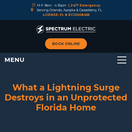
M-F: 8am - 4:30pm
| 24/7 Emergency
Serving Orlando, Apopka & Casselberry, FL
LICENSE: FL # EC13008455
BOOK ONLINE
MENU
What a Lightning Surge
Destroys in an Unprotected
Florida Home