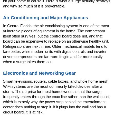
hit your home to cause it. Here is what a surge actually destroys 
and why so much of it is preventable.
Air Conditioning and Major Appliances
In Central Florida, the air conditioning system is one of the most 
vulnerable pieces of equipment in the home. The compressor 
itself often survives, but the control board does not, and that 
board can be expensive to replace on an otherwise healthy unit. 
Refrigerators are next in line. Older mechanical models tend to 
fare better, while modern units with digital controls and inverter 
driven compressors are far more fragile and far more costly 
when a surge takes them out.
Electronics and Networking Gear
Smart televisions, routers, cable boxes, and whole home mesh 
WiFi systems are the most commonly killed devices after a 
storm. The surprise for most homeowners is that the surge 
frequently enters through the coax line rather than the wall outlet, 
which is exactly why the power strip behind the entertainment 
center does nothing to stop it. If it plugs into the wall and has a 
circuit board, it is at risk.