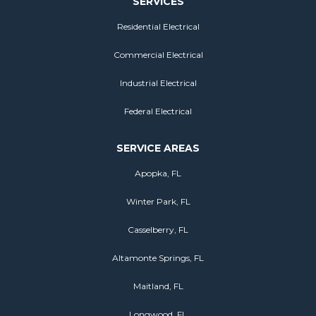
SERVICES
Residential Electrical
Commercial Electrical
Industrial Electrical
Federal Electrical
SERVICE AREAS
Apopka, FL
Winter Park, FL
Casselberry, FL
Altamonte Springs, FL
Maitland, FL
Longwood, FL