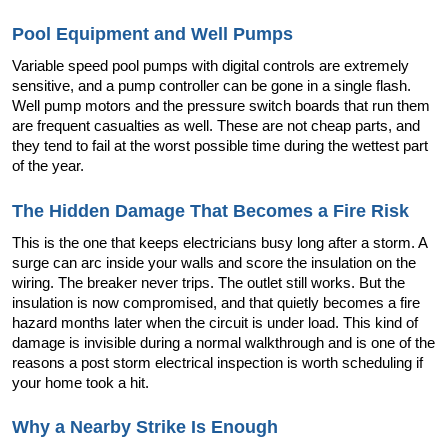
Pool Equipment and Well Pumps
Variable speed pool pumps with digital controls are extremely 
sensitive, and a pump controller can be gone in a single flash. 
Well pump motors and the pressure switch boards that run them 
are frequent casualties as well. These are not cheap parts, and 
they tend to fail at the worst possible time during the wettest part 
of the year.
The Hidden Damage That Becomes a Fire Risk
This is the one that keeps electricians busy long after a storm. A 
surge can arc inside your walls and score the insulation on the 
wiring. The breaker never trips. The outlet still works. But the 
insulation is now compromised, and that quietly becomes a fire 
hazard months later when the circuit is under load. This kind of 
damage is invisible during a normal walkthrough and is one of the 
reasons a post storm electrical inspection is worth scheduling if 
your home took a hit.
Why a Nearby Strike Is Enough