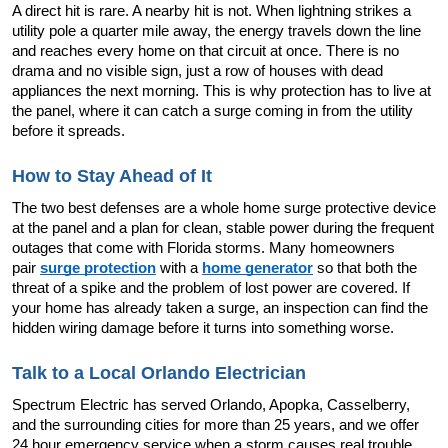
A direct hit is rare. A nearby hit is not. When lightning strikes a 
utility pole a quarter mile away, the energy travels down the line 
and reaches every home on that circuit at once. There is no 
drama and no visible sign, just a row of houses with dead 
appliances the next morning. This is why protection has to live at 
the panel, where it can catch a surge coming in from the utility 
before it spreads.
How to Stay Ahead of It
The two best defenses are a whole home surge protective device 
at the panel and a plan for clean, stable power during the frequent 
outages that come with Florida storms. Many homeowners 
pair 
surge protection
 with a 
home generator
 so that both the 
threat of a spike and the problem of lost power are covered. If 
your home has already taken a surge, an inspection can find the 
hidden wiring damage before it turns into something worse.
Talk to a Local Orlando Electrician
Spectrum Electric has served Orlando, Apopka, Casselberry, 
and the surrounding cities for more than 25 years, and we offer 
24 hour emergency service when a storm causes real trouble. 