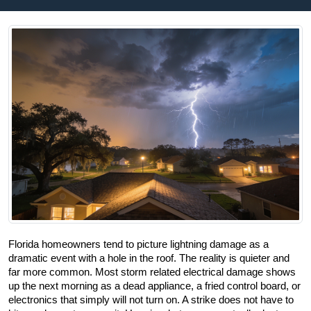
Florida homeowners tend to picture lightning damage as a 
dramatic event with a hole in the roof. The reality is quieter and 
far more common. Most storm related electrical damage shows 
up the next morning as a dead appliance, a fried control board, or 
electronics that simply will not turn on. A strike does not have to 