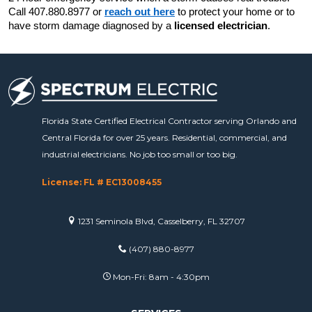
Call 407.880.8977 or 
reach out here
 to protect your home or to 
have storm damage diagnosed by a 
licensed electrician
.
Florida State Certified Electrical Contractor serving Orlando and
Central Florida for over 25 years. Residential, commercial, and
industrial electricians. No job too small or too big.
License: FL # EC13008455
1231 Seminola Blvd, Casselberry, FL 32707
(407) 880-8977
Mon-Fri: 8am - 4:30pm