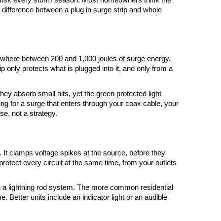
he difference between a plug in surge strip and whole 
omewhere between 200 and 1,000 joules of surge energy. 
rip only protects what is plugged into it, and only from a 
y absorb small hits, yet the green protected light 
ing for a surge that enters through your coax cable, your 
se, not a strategy.
. It clamps voltage spikes at the source, before they 
protect every circuit at the same time, from your outlets 
h a lightning rod system. The more common residential 
 Better units include an indicator light or an audible 