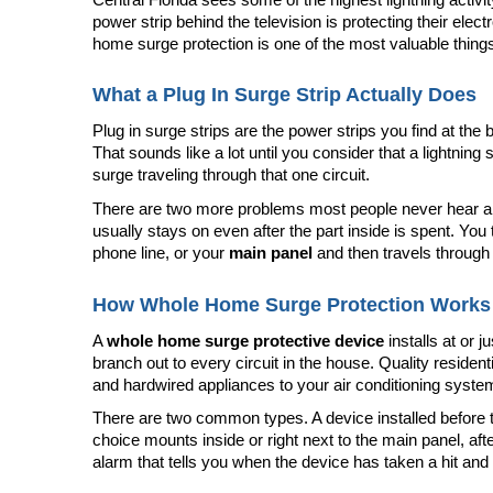
power strip behind the television is protecting their elect
home surge protection is one of the most valuable thing
What a Plug In Surge Strip Actually Does
Plug in surge strips are the power strips you find at th
That sounds like a lot until you consider that a lightning s
surge traveling through that one circuit.
There are two more problems most people never hear about
usually stays on even after the part inside is spent. You
phone line, or your 
main panel
 and then travels through 
How Whole Home Surge Protection Works
A 
whole home surge protective device
 installs at or
branch out to every circuit in the house. Quality resident
and hardwired appliances to your air conditioning syst
There are two common types. A device installed before t
choice mounts inside or right next to the main panel, afte
alarm that tells you when the device has taken a hit and