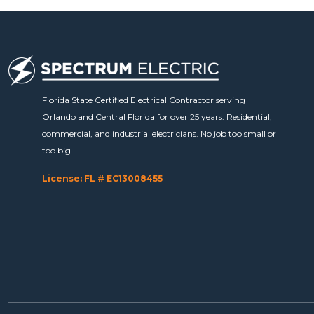
Florida State Certified Electrical Contractor serving
Orlando and Central Florida for over 25 years. Residential,
commercial, and industrial electricians. No job too small or
too big.
License: FL # EC13008455