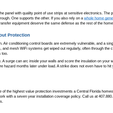
panel with quality point of use strips at sensitive electronics. The p
rough. One supports the other. If you also rely on a 
whole home gene
 transfer equipment deserve the same defense as the rest of the home
ut Protection
 Air conditioning control boards are extremely vulnerable, and a sing
s, and mesh WiFi systems get wiped out regularly, often through the co
 too.
surge can arc inside your walls and score the insulation on your wiring
azard months later under load. A strike does not even have to hit your
e of the highest value protection investments a Central Florida home
ork with a seven year installation coverage policy. Call us at 407.880
s.