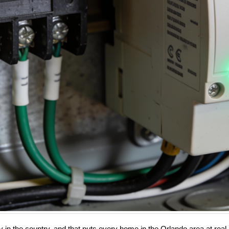
ity in the country, and that puts every home in the Orlando area at re