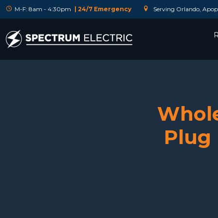
M-F: 8am - 4:30pm
| 24/7 Emergency
Serving Orlando, Apopk
R
Whole
Plug 