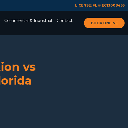
LICENSE: FL # EC13008455
Commercial & Industrial
Contact
BOOK ONLINE
ion vs
lorida