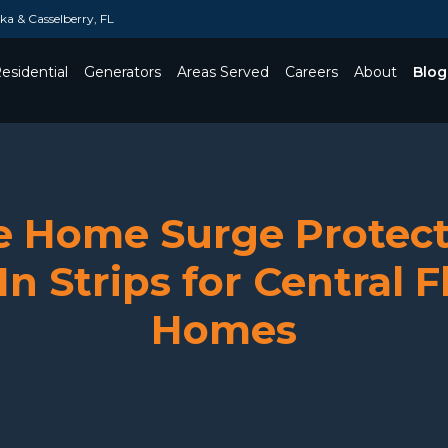
a & Casselberry, FL
esidential
Generators
Areas Served
Careers
About
Blog
Toggle Dropdown
 Home Surge Protect
In Strips for Central F
Homes