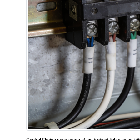
Central Florida sees some of the highest lightning activ