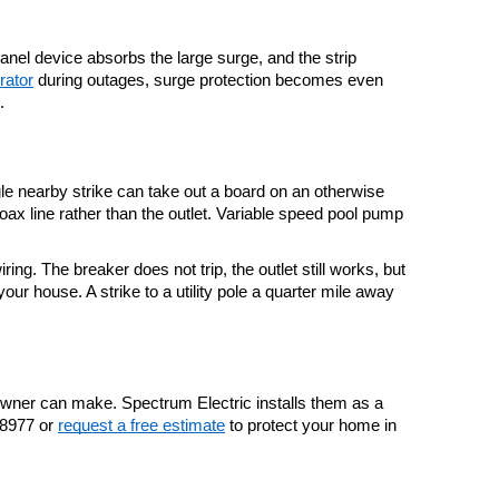
anel device absorbs the large surge, and the strip 
rator
 during outages, surge protection becomes even 
.
le nearby strike can take out a board on an otherwise 
ax line rather than the outlet. Variable speed pool pump 
. The breaker does not trip, the outlet still works, but 
 house. A strike to a utility pole a quarter mile away 
owner can make. Spectrum Electric installs them as a 
.8977 or 
request a free estimate
 to protect your home in 