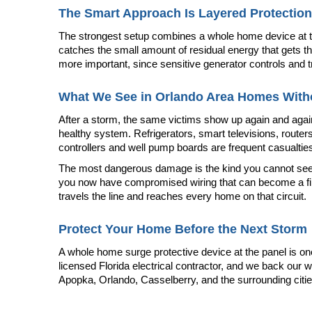
The Smart Approach Is Layered Protection
The strongest setup combines a whole home device at the 
catches the small amount of residual energy that gets th
more important, since sensitive generator controls and
What We See in Orlando Area Homes Witho
After a storm, the same victims show up again and again.
healthy system. Refrigerators, smart televisions, router
controllers and well pump boards are frequent casualties
The most dangerous damage is the kind you cannot see. A 
you now have compromised wiring that can become a fire h
travels the line and reaches every home on that circuit.
Protect Your Home Before the Next Storm
A whole home surge protective device at the panel is on
licensed Florida electrical contractor, and we back our w
Apopka, Orlando, Casselberry, and the surrounding citie