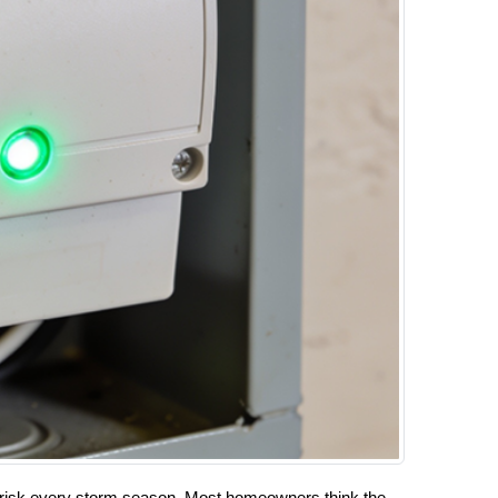
al risk every storm season. Most homeowners think the 