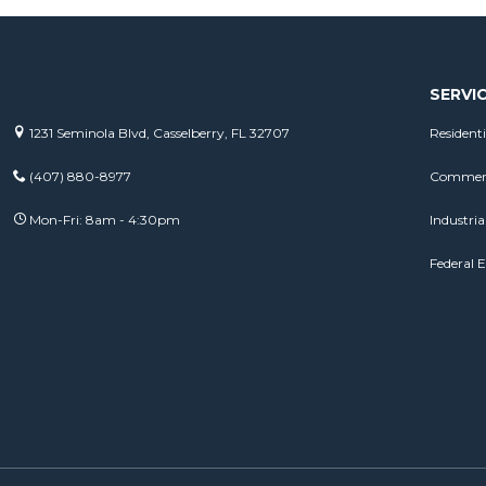
SERVI
1231 Seminola Blvd, Casselberry, FL 32707
Residenti
(407) 880-8977
Commerci
Mon-Fri: 8am - 4:30pm
Industrial
Federal E