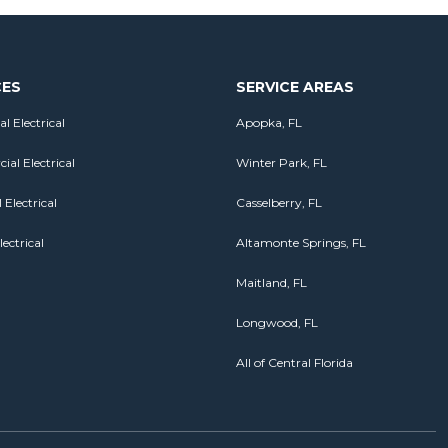
CES
SERVICE AREAS
al Electrical
Apopka, FL
al Electrical
Winter Park, FL
 Electrical
Casselberry, FL
lectrical
Altamonte Springs, FL
Maitland, FL
Longwood, FL
All of Central Florida