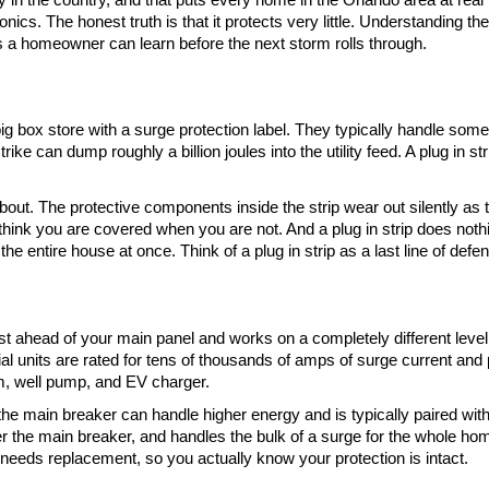
ronics. The honest truth is that it protects very little. Understanding t
s a homeowner can learn before the next storm rolls through.
e big box store with a surge protection label. They typically handle s
trike can dump roughly a billion joules into the utility feed. A plug in st
. The protective components inside the strip wear out silently as the
 think you are covered when you are not. And a plug in strip does noth
the entire house at once. Think of a plug in strip as a last line of defen
 just ahead of your main panel and works on a completely different level
ial units are rated for tens of thousands of amps of surge current and 
em, well pump, and EV charger.
he main breaker can handle higher energy and is typically paired wit
r the main breaker, and handles the bulk of a surge for the whole home.
 needs replacement, so you actually know your protection is intact.