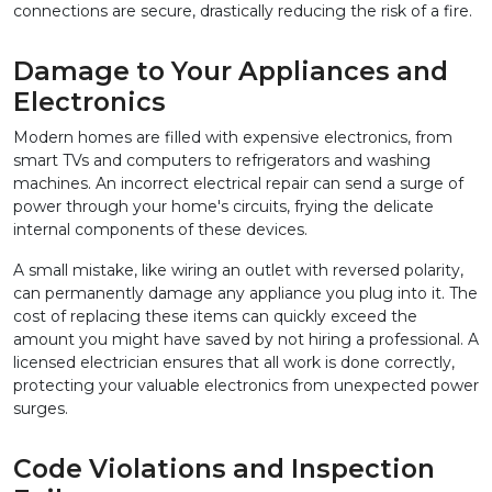
connections are secure, drastically reducing the risk of a fire.
Damage to Your Appliances and 
Electronics
Modern homes are filled with expensive electronics, from 
smart TVs and computers to refrigerators and washing 
machines. An incorrect electrical repair can send a surge of 
power through your home's circuits, frying the delicate 
internal components of these devices.
A small mistake, like wiring an outlet with reversed polarity, 
can permanently damage any appliance you plug into it. The 
cost of replacing these items can quickly exceed the 
amount you might have saved by not hiring a professional. A 
licensed electrician ensures that all work is done correctly, 
protecting your valuable electronics from unexpected power 
surges.
Code Violations and Inspection 