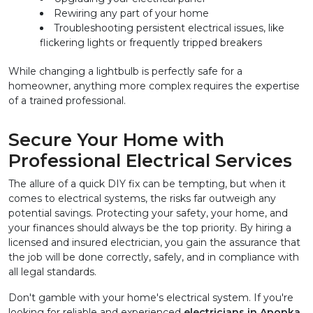
Rewiring any part of your home
Troubleshooting persistent electrical issues, like 
flickering lights or frequently tripped breakers
While changing a lightbulb is perfectly safe for a 
homeowner, anything more complex requires the expertise 
of a trained professional.
Secure Your Home with 
Professional Electrical Services
The allure of a quick DIY fix can be tempting, but when it 
comes to electrical systems, the risks far outweigh any 
potential savings. Protecting your safety, your home, and 
your finances should always be the top priority. By hiring a 
licensed and insured electrician, you gain the assurance that 
the job will be done correctly, safely, and in compliance with 
all legal standards.
Don't gamble with your home's electrical system. If you're 
looking for reliable and experienced 
electricians in Apopka, 