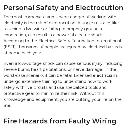
Personal Safety and Electrocution
The most immediate and severe danger of working with 
electricity is the risk of electrocution. A single mistake, like 
touching a live wire or failing to properly ground a 
connection, can result in a powerful electric shock. 
According to the Electrical Safety Foundation International 
(ESFI), thousands of people are injured by electrical hazards 
at home each year.
Even a low-voltage shock can cause serious injury, including 
severe burns, heart palpitations, or nerve damage. In the 
worst-case scenario, it can be fatal. Licensed 
electricians
undergo extensive training to understand how to work 
safely with live circuits and use specialized tools and 
protective gear to minimize their risk. Without this 
knowledge and equipment, you are putting your life on the 
line.
Fire Hazards from Faulty Wiring