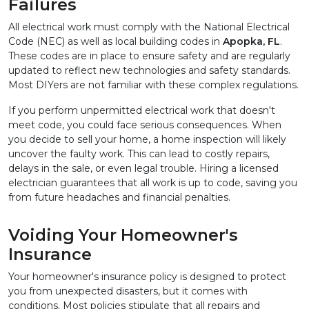
Failures
All electrical work must comply with the National Electrical 
Code (NEC) as well as local building codes in 
Apopka, FL
. 
These codes are in place to ensure safety and are regularly 
updated to reflect new technologies and safety standards. 
Most DIYers are not familiar with these complex regulations.
If you perform unpermitted electrical work that doesn't 
meet code, you could face serious consequences. When 
you decide to sell your home, a home inspection will likely 
uncover the faulty work. This can lead to costly repairs, 
delays in the sale, or even legal trouble. Hiring a licensed 
electrician guarantees that all work is up to code, saving you 
from future headaches and financial penalties.
Voiding Your Homeowner's 
Insurance
Your homeowner's insurance policy is designed to protect 
you from unexpected disasters, but it comes with 
conditions. Most policies stipulate that all repairs and 