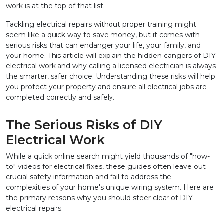
work is at the top of that list.
Tackling electrical repairs without proper training might 
seem like a quick way to save money, but it comes with 
serious risks that can endanger your life, your family, and 
your home. This article will explain the hidden dangers of DIY 
electrical work and why calling a licensed electrician is always 
the smarter, safer choice. Understanding these risks will help 
you protect your property and ensure all electrical jobs are 
completed correctly and safely.
The Serious Risks of DIY 
Electrical Work
While a quick online search might yield thousands of "how-
to" videos for electrical fixes, these guides often leave out 
crucial safety information and fail to address the 
complexities of your home's unique wiring system. Here are 
the primary reasons why you should steer clear of DIY 
electrical repairs.