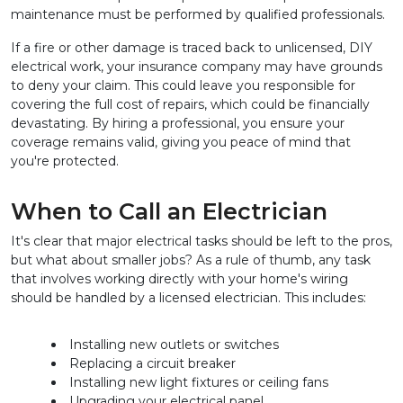
maintenance must be performed by qualified professionals.
If a fire or other damage is traced back to unlicensed, DIY 
electrical work, your insurance company may have grounds 
to deny your claim. This could leave you responsible for 
covering the full cost of repairs, which could be financially 
devastating. By hiring a professional, you ensure your 
coverage remains valid, giving you peace of mind that 
you're protected.
When to Call an Electrician
It's clear that major electrical tasks should be left to the pros, 
but what about smaller jobs? As a rule of thumb, any task 
that involves working directly with your home's wiring 
should be handled by a licensed electrician. This includes:
Installing new outlets or switches
Replacing a circuit breaker
Installing new light fixtures or ceiling fans
Upgrading your electrical panel