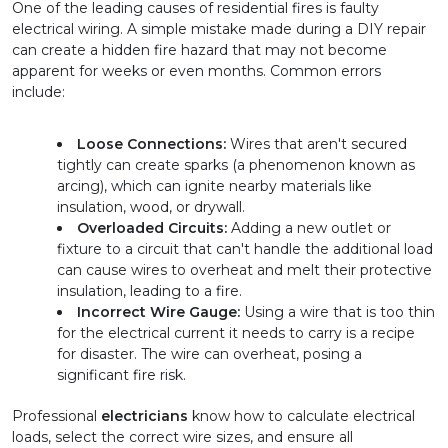
One of the leading causes of residential fires is faulty 
electrical wiring. A simple mistake made during a DIY repair 
can create a hidden fire hazard that may not become 
apparent for weeks or even months. Common errors 
include:
Loose Connections:
 Wires that aren't secured 
tightly can create sparks (a phenomenon known as 
arcing), which can ignite nearby materials like 
insulation, wood, or drywall.
Overloaded Circuits:
 Adding a new outlet or 
fixture to a circuit that can't handle the additional load 
can cause wires to overheat and melt their protective 
insulation, leading to a fire.
Incorrect Wire Gauge:
 Using a wire that is too thin 
for the electrical current it needs to carry is a recipe 
for disaster. The wire can overheat, posing a 
significant fire risk.
Professional 
electricians
 know how to calculate electrical 
loads, select the correct wire sizes, and ensure all 