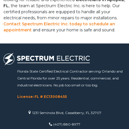
FL
, the team at Spectrum Electric Inc. is here to help. Our 
certified professionals are equipped to handle all your 
electrical needs, from minor repairs to major installations. 
Contact Spectrum Electric Inc. today to schedule an 
appointment
 and ensure your home is safe and sound.
Florida State Certified Electrical Contractor serving Orlando and
Central Florida for over 25 years. Residential, commercial, and
industrial electricians. No job too small or too big.
License: FL # EC13008455
1231 Seminola Blvd, Casselberry, FL 32707
(407) 880-8977