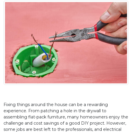
Fixing things around the house can be a rewarding 
experience. From patching a hole in the drywall to 
assembling flat-pack furniture, many homeowners enjoy the 
challenge and cost savings of a good DIY project. However, 
some jobs are best left to the professionals, and electrical 