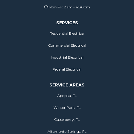
Mon-Fri: 8am - 4:30pm
SERVICES
Residential Electrical
Commercial Electrical
Industrial Electrical
Federal Electrical
SERVICE AREAS
Apopka, FL
Winter Park, FL
Casselberry, FL
Altamonte Springs, FL