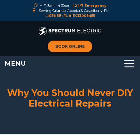
M-F: 8am - 4:30pm
| 24/7 Emergency
Serving Orlando, Apopka & Casselberry, FL
LICENSE: FL # EC13008455
BOOK ONLINE
MENU
Why You Should Never DIY
Electrical Repairs