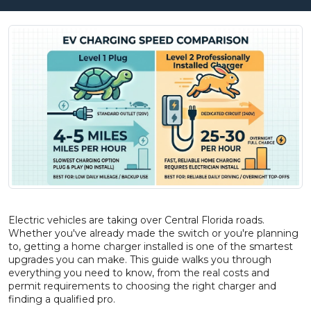
Electric vehicles are taking over Central Florida roads.
Whether you've already made the switch or you're planning
to, getting a home charger installed is one of the smartest
upgrades you can make. This guide walks you through
everything you need to know, from the real costs and
permit requirements to choosing the right charger and
finding a qualified pro.