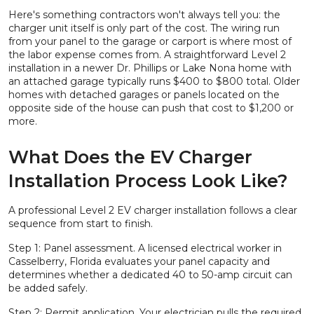
Here's something contractors won't always tell you: the
charger unit itself is only part of the cost. The wiring run
from your panel to the garage or carport is where most of
the labor expense comes from. A straightforward Level 2
installation in a newer Dr. Phillips or Lake Nona home with
an attached garage typically runs $400 to $800 total. Older
homes with detached garages or panels located on the
opposite side of the house can push that cost to $1,200 or
more.
What Does the EV Charger
Installation Process Look Like?
A professional Level 2 EV charger installation follows a clear
sequence from start to finish.
Step 1: Panel assessment. A licensed electrical worker in
Casselberry, Florida evaluates your panel capacity and
determines whether a dedicated 40 to 50-amp circuit can
be added safely.
Step 2: Permit application. Your electrician pulls the required