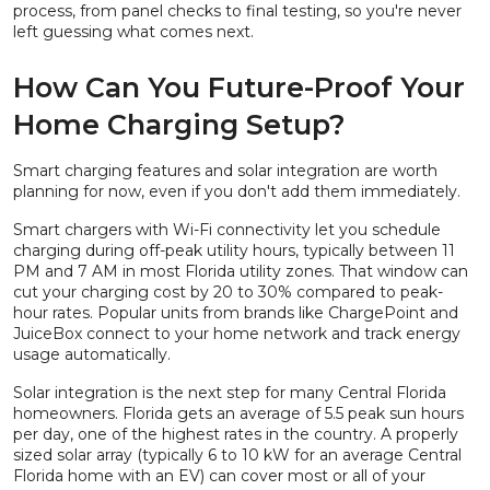
process, from panel checks to final testing, so you're never
left guessing what comes next.
How Can You Future-Proof Your
Home Charging Setup?
Smart charging features and solar integration are worth
planning for now, even if you don't add them immediately.
Smart chargers with Wi-Fi connectivity let you schedule
charging during off-peak utility hours, typically between 11
PM and 7 AM in most Florida utility zones. That window can
cut your charging cost by 20 to 30% compared to peak-
hour rates. Popular units from brands like ChargePoint and
JuiceBox connect to your home network and track energy
usage automatically.
Solar integration is the next step for many Central Florida
homeowners. Florida gets an average of 5.5 peak sun hours
per day, one of the highest rates in the country. A properly
sized solar array (typically 6 to 10 kW for an average Central
Florida home with an EV) can cover most or all of your