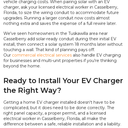
vehicle charging costs. When pairing solar with an EV
charger, ask your licensed electrical worker in Casselberry,
Florida, to size the wiring conduit to accommodate future
upgrades. Running a larger conduit now costs almost
nothing extra and saves the expense of a full rewire later.
We've seen homeowners in the Tuskawilla area near
Casselberry add solar-ready conduit during their initial EV
install, then connect a solar system 18 months later without
touching a wall. That kind of planning pays off.
Our
commercial electrical services
also handle EV charging
for businesses and multi-unit properties if you're thinking
beyond the home.
Ready to Install Your EV Charger
the Right Way?
Getting a home EV charger installed doesn't have to be
complicated, but it does need to be done correctly. The
right panel capacity, a proper permit, and a licensed
electrical worker in Casselberry, Florida, all make the
difference between a safe, reliable installation and a liability.