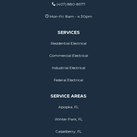
(407) 880-8977
Mon-Fri: 8am - 4:30pm
SERVICES
Residential Electrical
Commercial Electrical
Industrial Electrical
Federal Electrical
SERVICE AREAS
Apopka, FL
Winter Park, FL
Casselberry, FL