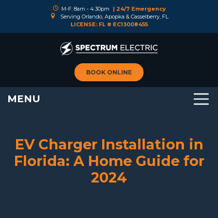
M-F: 8am - 4:30pm
| 24/7 Emergency
Serving Orlando, Apopka & Casselberry, FL
LICENSE: FL # EC13008455
BOOK ONLINE
MENU
EV Charger Installation in
Florida: A Home Guide for
2024