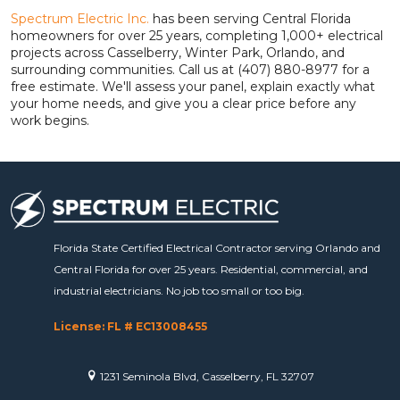
Spectrum Electric Inc.
has been serving Central Florida
homeowners for over 25 years, completing 1,000+ electrical
projects across Casselberry, Winter Park, Orlando, and
surrounding communities. Call us at (407) 880-8977 for a
free estimate. We'll assess your panel, explain exactly what
your home needs, and give you a clear price before any
work begins.
Florida State Certified Electrical Contractor serving Orlando and
Central Florida for over 25 years. Residential, commercial, and
industrial electricians. No job too small or too big.
License: FL # EC13008455
1231 Seminola Blvd, Casselberry, FL 32707