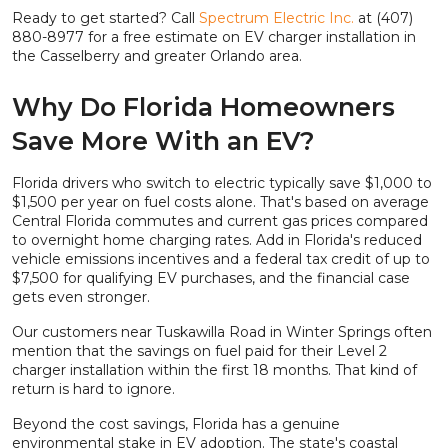
Ready to get started? Call
Spectrum Electric Inc.
at (407)
880-8977 for a free estimate on EV charger installation in
the Casselberry and greater Orlando area.
Why Do Florida Homeowners
Save More With an EV?
Florida drivers who switch to electric typically save $1,000 to
$1,500 per year on fuel costs alone. That's based on average
Central Florida commutes and current gas prices compared
to overnight home charging rates. Add in Florida's reduced
vehicle emissions incentives and a federal tax credit of up to
$7,500 for qualifying EV purchases, and the financial case
gets even stronger.
Our customers near Tuskawilla Road in Winter Springs often
mention that the savings on fuel paid for their Level 2
charger installation within the first 18 months. That kind of
return is hard to ignore.
Beyond the cost savings, Florida has a genuine
environmental stake in EV adoption. The state's coastal