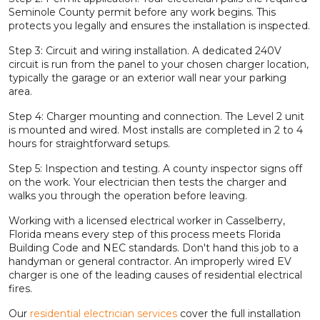
Seminole County permit before any work begins. This
protects you legally and ensures the installation is inspected.
Step 3: Circuit and wiring installation. A dedicated 240V
circuit is run from the panel to your chosen charger location,
typically the garage or an exterior wall near your parking
area.
Step 4: Charger mounting and connection. The Level 2 unit
is mounted and wired. Most installs are completed in 2 to 4
hours for straightforward setups.
Step 5: Inspection and testing. A county inspector signs off
on the work. Your electrician then tests the charger and
walks you through the operation before leaving.
Working with a licensed electrical worker in Casselberry,
Florida means every step of this process meets Florida
Building Code and NEC standards. Don't hand this job to a
handyman or general contractor. An improperly wired EV
charger is one of the leading causes of residential electrical
fires.
Our
residential electrician services
cover the full installation