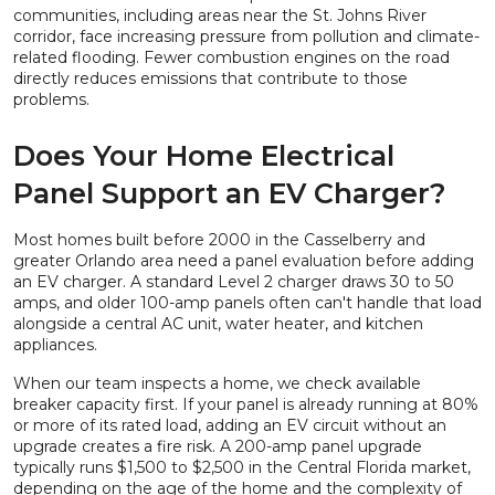
communities, including areas near the St. Johns River
corridor, face increasing pressure from pollution and climate-
related flooding. Fewer combustion engines on the road
directly reduces emissions that contribute to those
problems.
Does Your Home Electrical
Panel Support an EV Charger?
Most homes built before 2000 in the Casselberry and
greater Orlando area need a panel evaluation before adding
an EV charger. A standard Level 2 charger draws 30 to 50
amps, and older 100-amp panels often can't handle that load
alongside a central AC unit, water heater, and kitchen
appliances.
When our team inspects a home, we check available
breaker capacity first. If your panel is already running at 80%
or more of its rated load, adding an EV circuit without an
upgrade creates a fire risk. A 200-amp panel upgrade
typically runs $1,500 to $2,500 in the Central Florida market,
depending on the age of the home and the complexity of