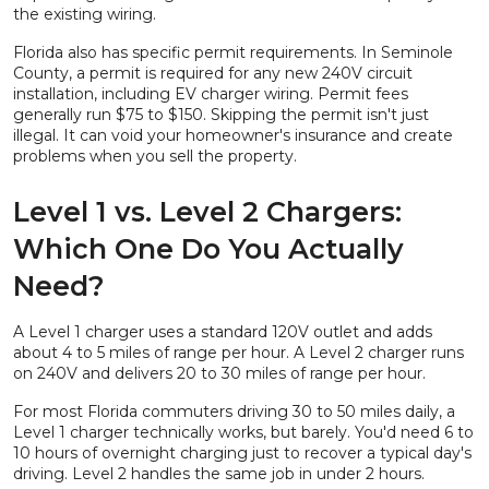
the existing wiring.
Florida also has specific permit requirements. In Seminole
County, a permit is required for any new 240V circuit
installation, including EV charger wiring. Permit fees
generally run $75 to $150. Skipping the permit isn't just
illegal. It can void your homeowner's insurance and create
problems when you sell the property.
Level 1 vs. Level 2 Chargers:
Which One Do You Actually
Need?
A Level 1 charger uses a standard 120V outlet and adds
about 4 to 5 miles of range per hour. A Level 2 charger runs
on 240V and delivers 20 to 30 miles of range per hour.
For most Florida commuters driving 30 to 50 miles daily, a
Level 1 charger technically works, but barely. You'd need 6 to
10 hours of overnight charging just to recover a typical day's
driving. Level 2 handles the same job in under 2 hours.