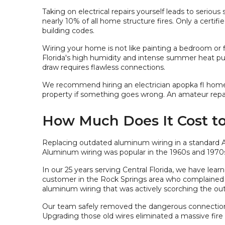
Taking on electrical repairs yourself leads to serious
nearly 10% of all home structure fires. Only a certifi
building codes.
Wiring your home is not like painting a bedroom or fi
Florida's high humidity and intense summer heat put
draw requires flawless connections.
We recommend hiring an electrician apopka fl homeown
property if something goes wrong. An amateur repair
How Much Does It Cost t
Replacing outdated aluminum wiring in a standard 
Aluminum wiring was popular in the 1960s and 1970s.
In our 25 years serving Central Florida, we have le
customer in the Rock Springs area who complained 
aluminum wiring that was actively scorching the out
Our team safely removed the dangerous connection
Upgrading those old wires eliminated a massive fir