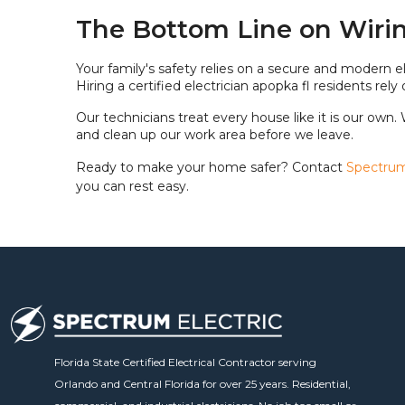
The Bottom Line on Wirin
Your family's safety relies on a secure and modern el
Hiring a certified electrician apopka fl residents r
Our technicians treat every house like it is our own.
and clean up our work area before we leave.
Ready to make your home safer? Contact
Spectrum 
you can rest easy.
Florida State Certified Electrical Contractor serving
Orlando and Central Florida for over 25 years. Residential,