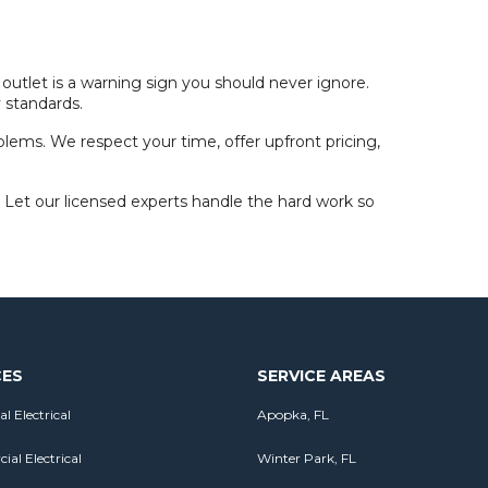
 outlet is a warning sign you should never ignore.
y standards.
oblems. We respect your time, offer upfront pricing,
 Let our licensed experts handle the hard work so
CES
SERVICE AREAS
al Electrical
Apopka, FL
al Electrical
Winter Park, FL