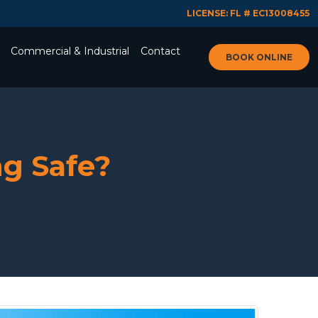
LICENSE: FL # EC13008455
Commercial & Industrial
Contact
BOOK ONLINE
g Safe?