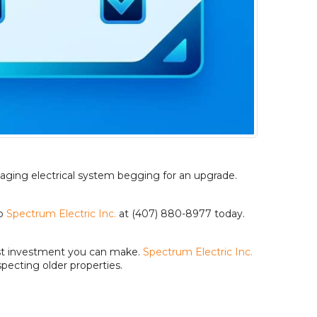
 aging electrical system begging for an upgrade.
o
Spectrum Electric Inc.
at (407) 880-8977 today.
test investment you can make.
Spectrum Electric Inc.
pecting older properties.