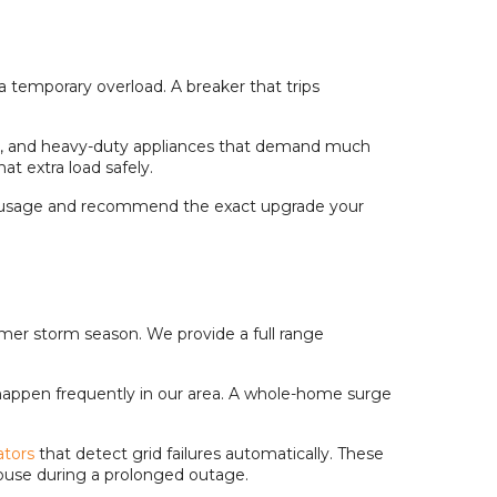
a temporary overload. A breaker that trips
ers, and heavy-duty appliances that demand much
t extra load safely.
wer usage and recommend the exact upgrade your
ummer storm season. We provide a full range
 happen frequently in our area. A whole-home surge
tors
that detect grid failures automatically. These
house during a prolonged outage.