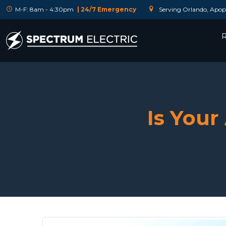
M-F: 8am - 4:30pm
| 24/7 Emergency
Serving Orlando, Apopk
R
Is You