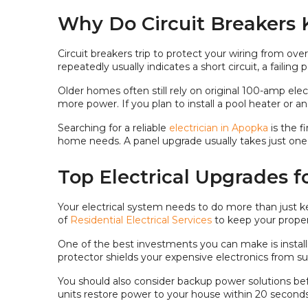
Why Do Circuit Breakers 
Circuit breakers trip to protect your wiring from ov
repeatedly usually indicates a short circuit, a failing
Older homes often still rely on original 100-amp el
more power. If you plan to install a pool heater or 
Searching for a reliable
electrician in Apopka
is the 
home needs. A panel upgrade usually takes just one
Top Electrical Upgrades f
Your electrical system needs to do more than just ke
of
Residential Electrical Services
to keep your proper
One of the best investments you can make is install
protector shields your expensive electronics from s
You should also consider backup power solutions bef
units restore power to your house within 20 seconds