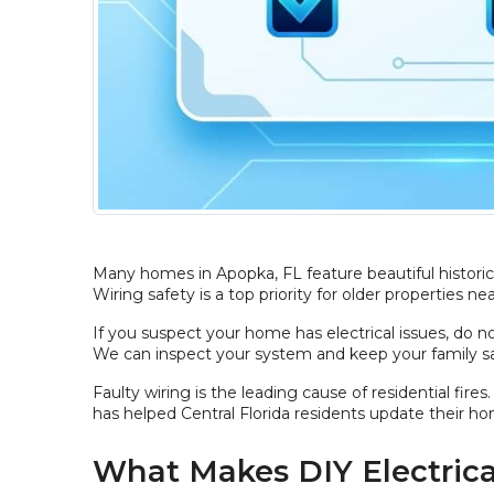
Many homes in Apopka, FL feature beautiful historic 
Wiring safety is a top priority for older properties n
If you suspect your home has electrical issues, do n
We can inspect your system and keep your family sa
Faulty wiring is the leading cause of residential fi
has helped Central Florida residents update their ho
What Makes DIY Electric