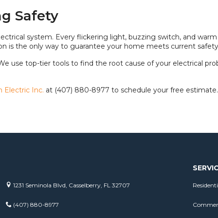
g Safety
ectrical system. Every flickering light, buzzing switch, and warm
ely on is the only way to guarantee your home meets current safet
 We use top-tier tools to find the root cause of your electrical pr
Electric Inc.
at (407) 880-8977 to schedule your free estimate.
SERVI
1231 Seminola Blvd, Casselberry, FL 32707
Residenti
(407) 880-8977
Commerci