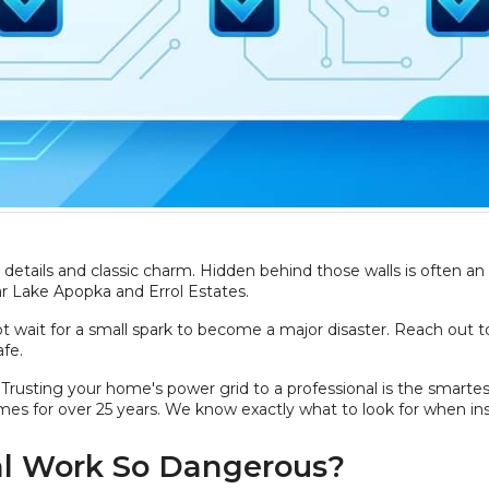
details and classic charm. Hidden behind those walls is often an
ear Lake Apopka and Errol Estates.
ot wait for a small spark to become a major disaster. Reach out t
fe.
res. Trusting your home's power grid to a professional is the smar
mes for over 25 years. We know exactly what to look for when ins
al Work So Dangerous?