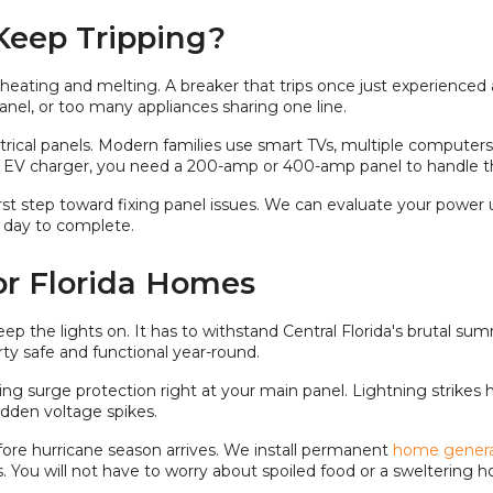
Keep Tripping?
erheating and melting. A breaker that trips once just experienced 
 panel, or too many appliances sharing one line.
ectrical panels. Modern families use smart TVs, multiple comput
an EV charger, you need a 200-amp or 400-amp panel to handle tha
first step toward fixing panel issues. We can evaluate your po
 day to complete.
or Florida Homes
ep the lights on. It has to withstand Central Florida's brutal s
ty safe and functional year-round.
ing surge protection right at your main panel. Lightning strikes
udden voltage spikes.
ore hurricane season arrives. We install permanent
home genera
. You will not have to worry about spoiled food or a sweltering 