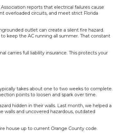
Association reports that electrical failures cause
nt overloaded circuits, and meet strict Florida
ngrounded outlet can create a silent fire hazard.
d to keep the AC running all summer. That constant
arries full liability insurance. This protects your
pically takes about one to two weeks to complete.
ection points to loosen and spark over time.
zard hidden in their walls. Last month, we helped a
he walls and uncovered hazardous, outdated
re house up to current Orange County code.