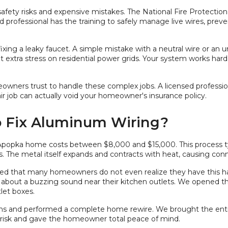
 safety risks and expensive mistakes. The National Fire Protection 
ed professional has the training to safely manage live wires, preve
xing a leaky faucet. A simple mistake with a neutral wire or an u
 extra stress on residential power grids. Your system works har
ers trust to handle these complex jobs. A licensed professional c
 job can actually void your homeowner's insurance policy.
o Fix Aluminum Wiring?
Apopka home costs between $8,000 and $15,000. This process ty
 The metal itself expands and contracts with heat, causing conn
arned that many homeowners do not even realize they have this ha
about a buzzing sound near their kitchen outlets. We opened t
let boxes.
s and performed a complete home rewire. We brought the enti
e risk and gave the homeowner total peace of mind.