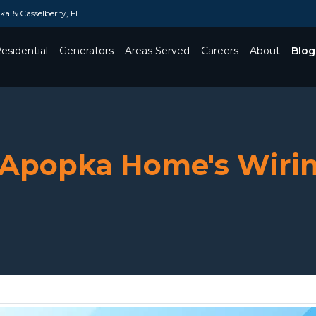
a & Casselberry, FL
esidential
Generators
Areas Served
Careers
About
Blog
Toggle Dropdown
r Apopka Home's Wirin