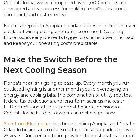
Central Florida, we've completed over 1,000 projects and
developed a clear process for making retrofits fast, code-
compliant, and cost-effective.
Electrical repairs in Apopka, Florida businesses often uncover
outdated wiring during a retrofit assessment. Catching
those issues early prevents bigger problems down the road
and keeps your operating costs predictable.
Make the Switch Before the
Next Cooling Season
Florida's heat isn't going to ease up. Every month you run
outdated lighting is another month you're overpaying on
energy and cooling bills. The combination of utility rebates,
federal tax deductions, and long-term savings makes an
LED retrofit one of the strongest financial decisions a
Central Florida business owner can make right now.
Spectrum Electric Inc.
has been helping Apopka and Greater
Orlando businesses make smart electrical upgrades for over
25 years. Our licensed team provides free estimates, upfront