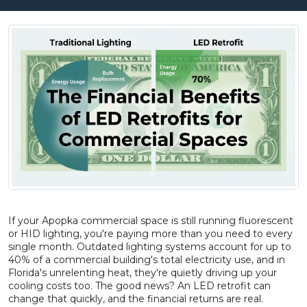
If your Apopka commercial space is still running fluorescent
or HID lighting, you're paying more than you need to every
single month. Outdated lighting systems account for up to
40% of a commercial building's total electricity use, and in
Florida's unrelenting heat, they're quietly driving up your
cooling costs too. The good news? An LED retrofit can
change that quickly, and the financial returns are real.