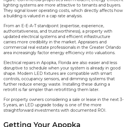
lighting systems are more attractive to tenants and buyers.
They signal lower operating costs, which directly affects how
a building is valued in a cap rate analysis.
From an E-E-A-T standpoint (expertise, experience,
authoritativeness, and trustworthiness), a property with
updated electrical systems and efficient infrastructure
carries more credibility in the market. Appraisers and
commercial real estate professionals in the Greater Orlando
area increasingly factor energy efficiency into valuations.
Electrical repairs in Apopka, Florida are also easier and less
disruptive to schedule when your system is already in good
shape. Modern LED fixtures are compatible with smart
controls, occupancy sensors, and dimming systems that
further reduce energy waste. Installing these during a
retrofit is far simpler than retrofitting them later.
For property owners considering a sale or lease in the next 3-
5 years, an LED upgrade today is one of the more
straightforward investments with documented ROI.
Getting Your Apopka