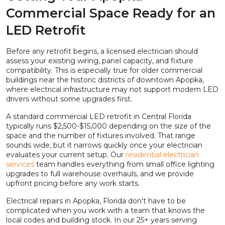
Commercial Space Ready for an
LED Retrofit
Before any retrofit begins, a licensed electrician should
assess your existing wiring, panel capacity, and fixture
compatibility. This is especially true for older commercial
buildings near the historic districts of downtown Apopka,
where electrical infrastructure may not support modern LED
drivers without some upgrades first.
A standard commercial LED retrofit in Central Florida
typically runs $2,500-$15,000 depending on the size of the
space and the number of fixtures involved. That range
sounds wide, but it narrows quickly once your electrician
evaluates your current setup. Our
residential electrician
services
team handles everything from small office lighting
upgrades to full warehouse overhauls, and we provide
upfront pricing before any work starts.
Electrical repairs in Apopka, Florida don't have to be
complicated when you work with a team that knows the
local codes and building stock. In our 25+ years serving