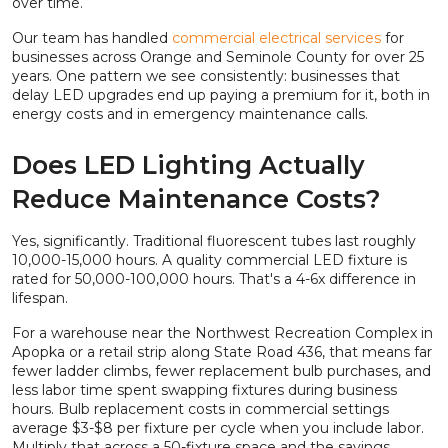
over time.
Our team has handled
commercial electrical services
for
businesses across Orange and Seminole County for over 25
years. One pattern we see consistently: businesses that
delay LED upgrades end up paying a premium for it, both in
energy costs and in emergency maintenance calls.
Does LED Lighting Actually
Reduce Maintenance Costs?
Yes, significantly. Traditional fluorescent tubes last roughly
10,000-15,000 hours. A quality commercial LED fixture is
rated for 50,000-100,000 hours. That's a 4-6x difference in
lifespan.
For a warehouse near the Northwest Recreation Complex in
Apopka or a retail strip along State Road 436, that means far
fewer ladder climbs, fewer replacement bulb purchases, and
less labor time spent swapping fixtures during business
hours. Bulb replacement costs in commercial settings
average $3-$8 per fixture per cycle when you include labor.
Multiply that across a 50-fixture space and the savings