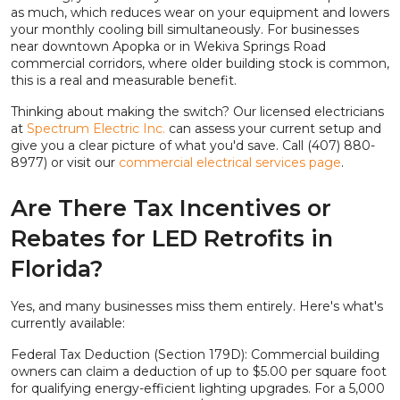
as much, which reduces wear on your equipment and lowers
your monthly cooling bill simultaneously. For businesses
near downtown Apopka or in Wekiva Springs Road
commercial corridors, where older building stock is common,
this is a real and measurable benefit.
Thinking about making the switch? Our licensed electricians
at
Spectrum Electric Inc.
can assess your current setup and
give you a clear picture of what you'd save. Call (407) 880-
8977) or visit our
commercial electrical services page
.
Are There Tax Incentives or
Rebates for LED Retrofits in
Florida?
Yes, and many businesses miss them entirely. Here's what's
currently available:
Federal Tax Deduction (Section 179D): Commercial building
owners can claim a deduction of up to $5.00 per square foot
for qualifying energy-efficient lighting upgrades. For a 5,000