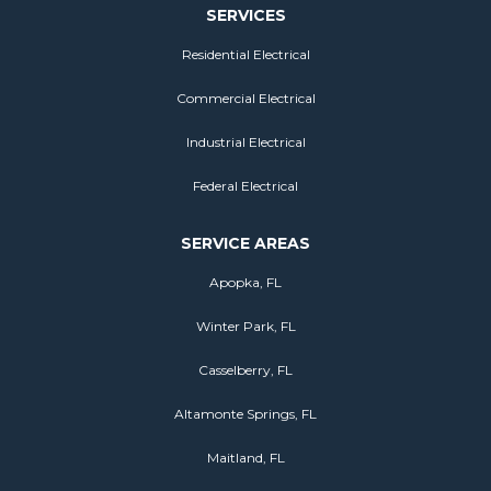
SERVICES
Residential Electrical
Commercial Electrical
Industrial Electrical
Federal Electrical
SERVICE AREAS
Apopka, FL
Winter Park, FL
Casselberry, FL
Altamonte Springs, FL
Maitland, FL