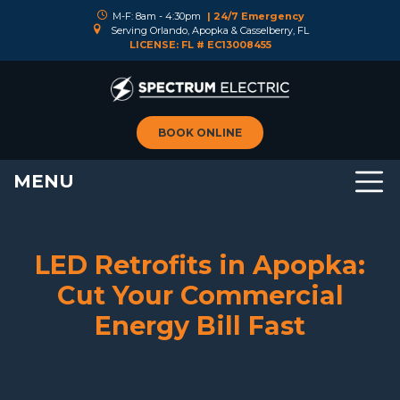
M-F: 8am - 4:30pm
| 24/7 Emergency
Serving Orlando, Apopka & Casselberry, FL
LICENSE: FL # EC13008455
BOOK ONLINE
MENU
LED Retrofits in Apopka:
Cut Your Commercial
Energy Bill Fast