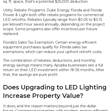
sq. ft. space, that's a potential $25,000 deduction.
Utility Rebate Programs: Duke Energy Florida and Florida
Power & Light both offer rebate programs for commercial
LED retrofits. Rebates typically range from $0.05 to $0.15
per kilowatt-hour saved annually, depending on the project
scope. Some programs also offer incentives per fixture
replaced.
Florida's Sales Tax Exemption: Certain energy-efficient
equipment purchases qualify for Florida sales tax
exemptions, which can reduce your upfront retrofit costs.
The combination of rebates, deductions, and monthly
energy savings means many Apopka businesses see a full
return on their LED investment within 18-36 months. After
that, the savings are pure profit.
Does Upgrading to LED Lighting
Increase Property Value?
It does, and the reason matters beyond just the dollar
figure. Commercial properties with modern, energy-efficient