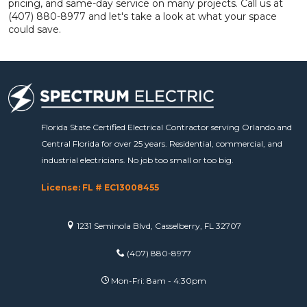
pricing, and same-day service on many projects. Call us at
(407) 880-8977 and let's take a look at what your space
could save.
Florida State Certified Electrical Contractor serving Orlando and
Central Florida for over 25 years. Residential, commercial, and
industrial electricians. No job too small or too big.
License: FL # EC13008455
1231 Seminola Blvd, Casselberry, FL 32707
(407) 880-8977
Mon-Fri: 8am - 4:30pm