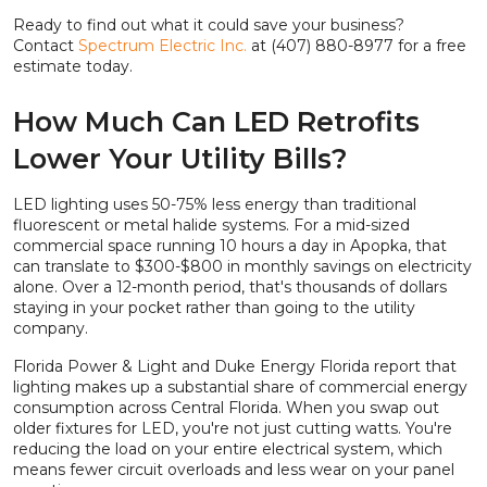
Ready to find out what it could save your business?
Contact
Spectrum Electric Inc.
at (407) 880-8977 for a free
estimate today.
How Much Can LED Retrofits
Lower Your Utility Bills?
LED lighting uses 50-75% less energy than traditional
fluorescent or metal halide systems. For a mid-sized
commercial space running 10 hours a day in Apopka, that
can translate to $300-$800 in monthly savings on electricity
alone. Over a 12-month period, that's thousands of dollars
staying in your pocket rather than going to the utility
company.
Florida Power & Light and Duke Energy Florida report that
lighting makes up a substantial share of commercial energy
consumption across Central Florida. When you swap out
older fixtures for LED, you're not just cutting watts. You're
reducing the load on your entire electrical system, which
means fewer circuit overloads and less wear on your panel