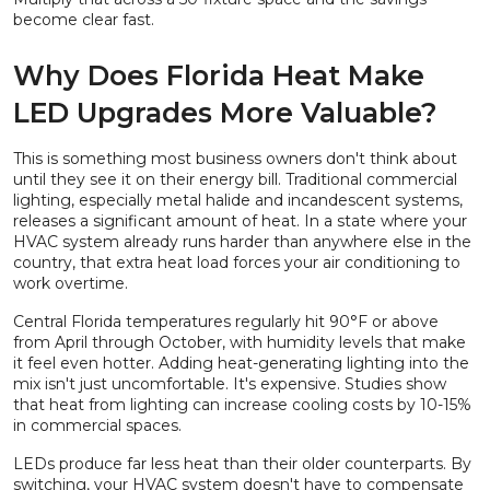
become clear fast.
Why Does Florida Heat Make
LED Upgrades More Valuable?
This is something most business owners don't think about
until they see it on their energy bill. Traditional commercial
lighting, especially metal halide and incandescent systems,
releases a significant amount of heat. In a state where your
HVAC system already runs harder than anywhere else in the
country, that extra heat load forces your air conditioning to
work overtime.
Central Florida temperatures regularly hit 90°F or above
from April through October, with humidity levels that make
it feel even hotter. Adding heat-generating lighting into the
mix isn't just uncomfortable. It's expensive. Studies show
that heat from lighting can increase cooling costs by 10-15%
in commercial spaces.
LEDs produce far less heat than their older counterparts. By
switching, your HVAC system doesn't have to compensate