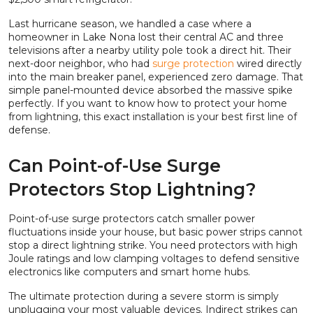
Last hurricane season, we handled a case where a
homeowner in Lake Nona lost their central AC and three
televisions after a nearby utility pole took a direct hit. Their
next-door neighbor, who had
surge protection
wired directly
into the main breaker panel, experienced zero damage. That
simple panel-mounted device absorbed the massive spike
perfectly. If you want to know how to protect your home
from lightning, this exact installation is your best first line of
defense.
Can Point-of-Use Surge
Protectors Stop Lightning?
Point-of-use surge protectors catch smaller power
fluctuations inside your house, but basic power strips cannot
stop a direct lightning strike. You need protectors with high
Joule ratings and low clamping voltages to defend sensitive
electronics like computers and smart home hubs.
The ultimate protection during a severe storm is simply
unplugging your most valuable devices. Indirect strikes can