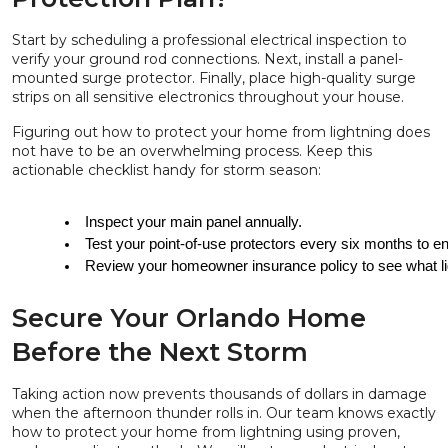
Start by scheduling a professional electrical inspection to
verify your ground rod connections. Next, install a panel-
mounted surge protector. Finally, place high-quality surge
strips on all sensitive electronics throughout your house.
Figuring out how to protect your home from lightning does
not have to be an overwhelming process. Keep this
actionable checklist handy for storm season:
Inspect your main panel annually.
Test your point-of-use protectors every six months to ens
Review your homeowner insurance policy to see what lig
Secure Your Orlando Home
Before the Next Storm
Taking action now prevents thousands of dollars in damage
when the afternoon thunder rolls in. Our team knows exactly
how to protect your home from lightning using proven,