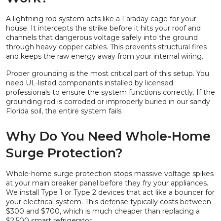
A lightning rod system acts like a Faraday cage for your
house. It intercepts the strike before it hits your roof and
channels that dangerous voltage safely into the ground
through heavy copper cables. This prevents structural fires
and keeps the raw energy away from your internal wiring.
Proper grounding is the most critical part of this setup. You
need UL-listed components installed by licensed
professionals to ensure the system functions correctly. If the
grounding rod is corroded or improperly buried in our sandy
Florida soil, the entire system fails.
Why Do You Need Whole-Home
Surge Protection?
Whole-home surge protection stops massive voltage spikes
at your main breaker panel before they fry your appliances.
We install Type 1 or Type 2 devices that act like a bouncer for
your electrical system. This defense typically costs between
$300 and $700, which is much cheaper than replacing a
$2,500 smart refrigerator.