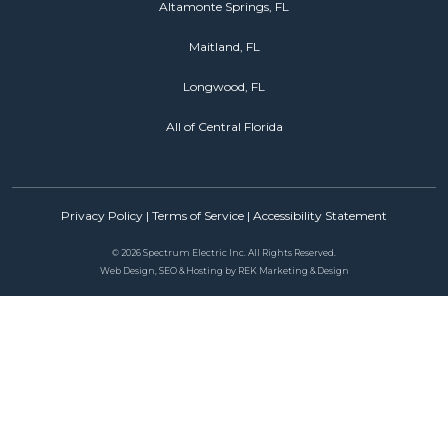
Altamonte Springs, FL
Maitland, FL
Longwood, FL
All of Central Florida
Privacy Policy
|
Terms of Service
|
Accessibility Statement
©
2026 Spectrum Electric Inc. All Rights Reserved.
Web Design, SEO & Hosting by
REK Marketing & Design