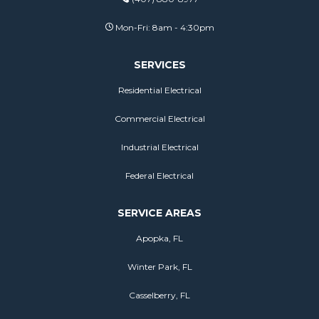
Mon-Fri: 8am - 4:30pm
SERVICES
Residential Electrical
Commercial Electrical
Industrial Electrical
Federal Electrical
SERVICE AREAS
Apopka, FL
Winter Park, FL
Casselberry, FL