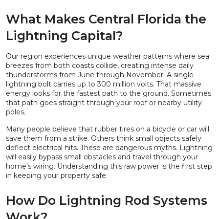
What Makes Central Florida the
Lightning Capital?
Our region experiences unique weather patterns where sea
breezes from both coasts collide, creating intense daily
thunderstorms from June through November. A single
lightning bolt carries up to 300 million volts. That massive
energy looks for the fastest path to the ground. Sometimes
that path goes straight through your roof or nearby utility
poles.
Many people believe that rubber tires on a bicycle or car will
save them from a strike. Others think small objects safely
deflect electrical hits. These are dangerous myths. Lightning
will easily bypass small obstacles and travel through your
home's wiring. Understanding this raw power is the first step
in keeping your property safe.
How Do Lightning Rod Systems
Work?