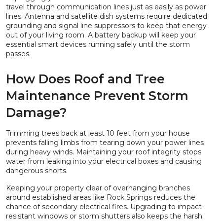
travel through communication lines just as easily as power
lines. Antenna and satellite dish systems require dedicated
grounding and signal line suppressors to keep that energy
out of your living room. A battery backup will keep your
essential smart devices running safely until the storm
passes.
How Does Roof and Tree
Maintenance Prevent Storm
Damage?
Trimming trees back at least 10 feet from your house
prevents falling limbs from tearing down your power lines
during heavy winds. Maintaining your roof integrity stops
water from leaking into your electrical boxes and causing
dangerous shorts.
Keeping your property clear of overhanging branches
around established areas like Rock Springs reduces the
chance of secondary electrical fires. Upgrading to impact-
resistant windows or storm shutters also keeps the harsh