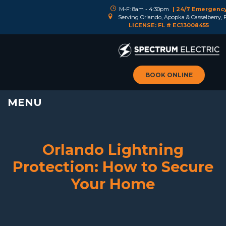
M-F: 8am - 4:30pm
| 24/7 Emergenc
Serving Orlando, Apopka & Casselberry, 
LICENSE: FL # EC13008455
BOOK ONLINE
MENU
Orlando Lightning
Protection: How to Secure
Your Home