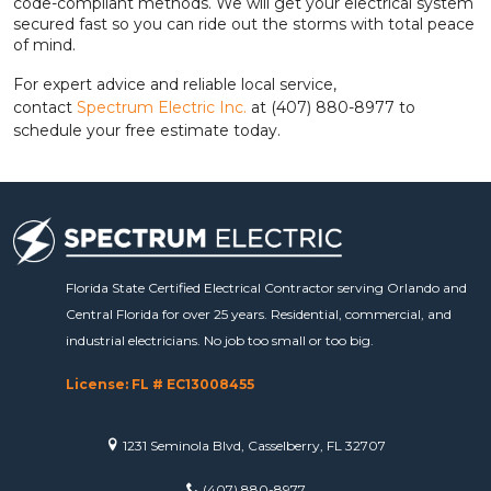
code-compliant methods. We will get your electrical system
secured fast so you can ride out the storms with total peace
of mind.
For expert advice and reliable local service,
contact
Spectrum Electric Inc.
at (407) 880-8977 to
schedule your free estimate today.
Florida State Certified Electrical Contractor serving Orlando and
Central Florida for over 25 years. Residential, commercial, and
industrial electricians. No job too small or too big.
License: FL # EC13008455
1231 Seminola Blvd, Casselberry, FL 32707
(407) 880-8977