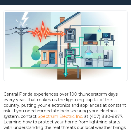
Central Florida experiences over 100 thunderstorm days
every year. That makes us the lightning capital of the
country, putting your electronics and appliances at constant
risk. If you need immediate help securing your electrical
system, contact
Spectrum Electric Inc.
at (407) 880-8977.
Learning how to protect your home from lightning starts
with understanding the real threats our local weather brings.