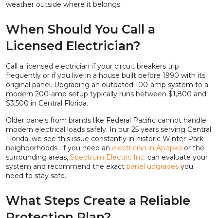
weather outside where it belongs.
When Should You Call a
Licensed Electrician?
Call a licensed electrician if your circuit breakers trip
frequently or if you live in a house built before 1990 with its
original panel. Upgrading an outdated 100-amp system to a
modern 200-amp setup typically runs between $1,800 and
$3,500 in Central Florida.
Older panels from brands like Federal Pacific cannot handle
modern electrical loads safely. In our 25 years serving Central
Florida, we see this issue constantly in historic Winter Park
neighborhoods. If you need an
electrician in Apopka
or the
surrounding areas,
Spectrum Electric Inc.
can evaluate your
system and recommend the exact
panel upgrades
you
need to stay safe.
What Steps Create a Reliable
Protection Plan?