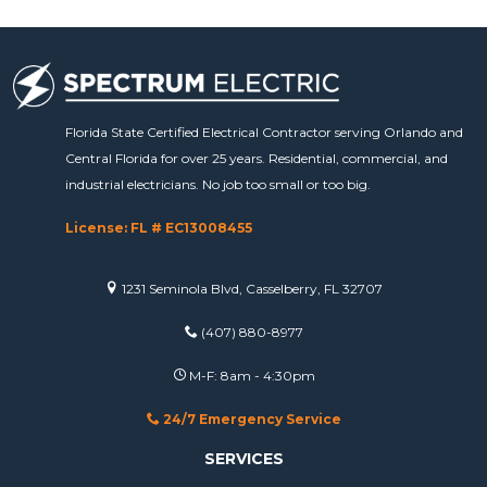
Florida State Certified Electrical Contractor serving Orlando and
Central Florida for over 25 years. Residential, commercial, and
industrial electricians. No job too small or too big.
License: FL # EC13008455
1231 Seminola Blvd, Casselberry, FL 32707
(407) 880-8977
M-F: 8am - 4:30pm
24/7 Emergency Service
SERVICES