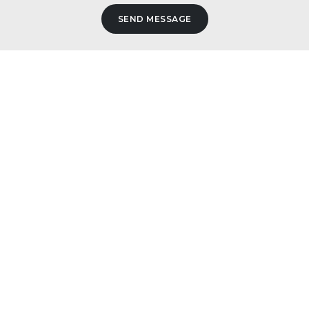
SEND MESSAGE