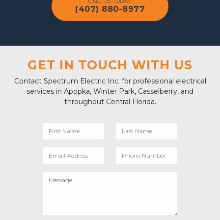
CALL US TODAY
(407) 880-8977
GET IN TOUCH WITH US
Contact Spectrum Electric Inc. for professional electrical
services in Apopka, Winter Park, Casselberry, and
throughout Central Florida.
First Name
Last Name
Email Address
Phone Number
Message