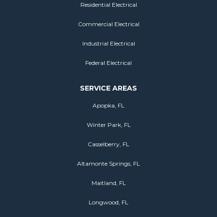
Residential Electrical
Commercial Electrical
Industrial Electrical
Federal Electrical
SERVICE AREAS
Apopka, FL
Winter Park, FL
Casselberry, FL
Altamonte Springs, FL
Maitland, FL
Longwood, FL