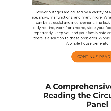
Power outages are caused by a variety of re
ice, snow, malfunctions, and many more. Wh
can be stressful and inconvenient. The lack o
daily routine, work from home, store your f
importantly, keep you and your family safe an
there is a solution to these problems: Whole
A whole house generator p
CONTINUE READ
A Comprehensive
Reading the Circ
Panel