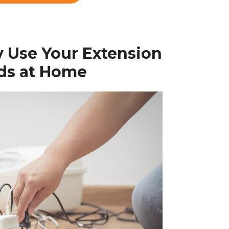
y Use Your Extension
ds at Home