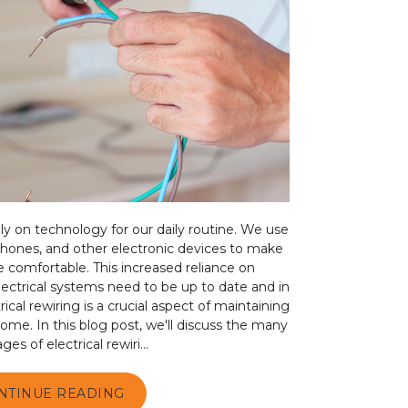
ily on technology for our daily routine. We use
phones, and other electronic devices to make
e comfortable. This increased reliance on
ectrical systems need to be up to date and in
ical rewiring is a crucial aspect of maintaining
 home. In this blog post, we'll discuss the many
es of electrical rewiri...
NTINUE READING