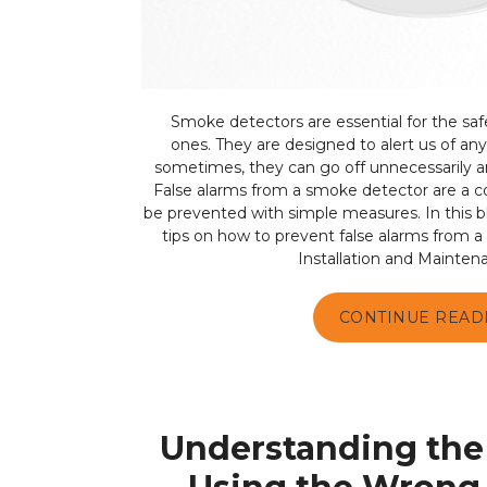
Smoke detectors are essential for the saf
ones. They are designed to alert us of any 
sometimes, they can go off unnecessarily a
False alarms from a smoke detector are a
be prevented with simple measures. In this b
tips on how to prevent false alarms from 
Installation and Mainten
CONTINUE READ
Understanding the