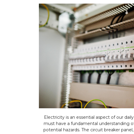
Electricity is an essential aspect of our dai
must have a fundamental understanding of 
potential hazards. The circuit breaker panel,