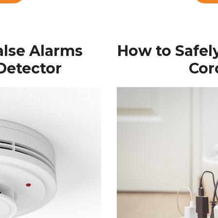
alse Alarms
How to Safel
Detector
Cor