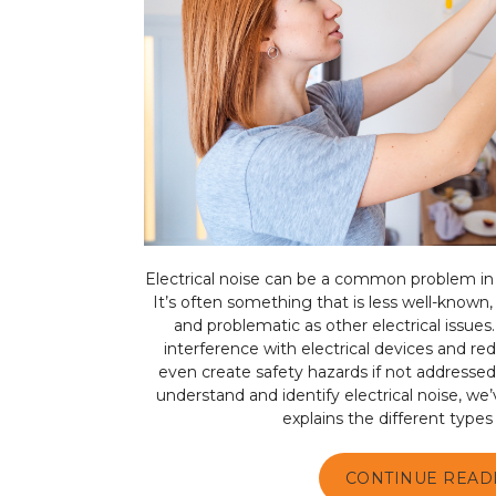
Electrical noise can be a common problem i
It’s often something that is less well-known, 
and problematic as other electrical issues.
interference with electrical devices and r
even create safety hazards if not addressed
understand and identify electrical noise, we
explains the different types o
CONTINUE READ