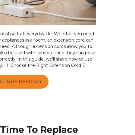
tial part of everyday life. Whether you need
r appliances in a room, an extension cord can
 need. Although extension cords allow you to
also be used with caution since they can pose
orrectly. In this guide, we'll share how to use
y. 1. Choose the Right Extension Cord B...
NTINUE READING
s Time To Replace