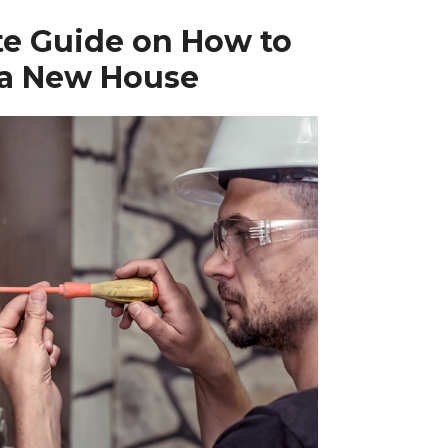
te Guide on How to
 a New House