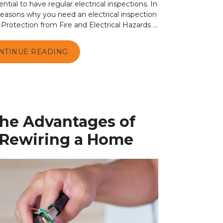
ential to have regular electrical inspections. In
e reasons why you need an electrical inspection
 Protection from Fire and Electrical Hazards ...
NTINUE READING
the Advantages of
l Rewiring a Home