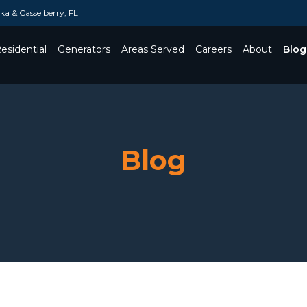
a & Casselberry, FL
esidential
Generators
Areas Served
Careers
About
Blog
Toggle Dropdown
Blog