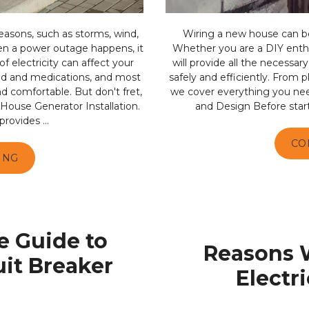
asons, such as storms, wind,
Wiring a new house can be 
en a power outage happens, it
Whether you are a DIY enthus
f electricity can affect your
will provide all the necessa
ood and medications, and most
safely and efficiently. From p
d comfortable. But don't fret,
we cover everything you nee
 House Generator Installation.
and Design Before starting
rovides ...
CO
ING
 Guide to
Reasons 
uit Breaker
Electr