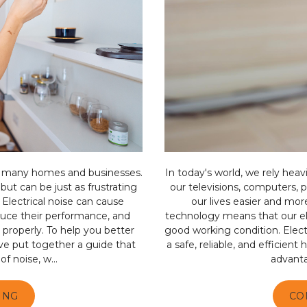
n many homes and businesses.
In today's world, we rely heav
but can be just as frustrating
our televisions, computers, 
 Electrical noise can cause
our lives easier and mor
educe their performance, and
technology means that our el
 properly. To help you better
good working condition. Electr
’ve put together a guide that
a safe, reliable, and efficient
f noise, w...
advantag
ING
CO