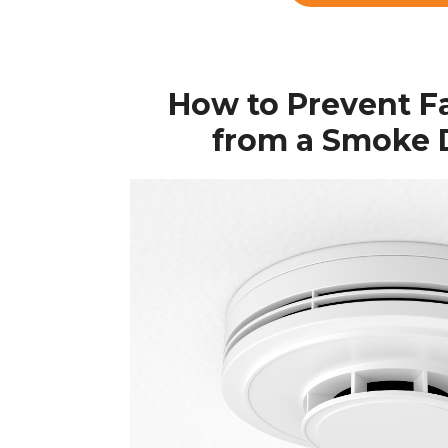
How to Prevent F
from a Smoke 