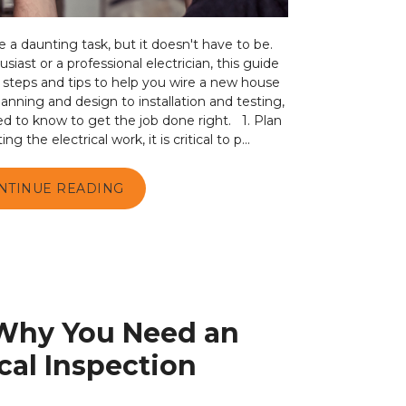
a daunting task, but it doesn't have to be.
iast or a professional electrician, this guide
ry steps and tips to help you wire a new house
lanning and design to installation and testing,
d to know to get the job done right. 1. Plan
 the electrical work, it is critical to p...
NTINUE READING
Why You Need an
ical Inspection