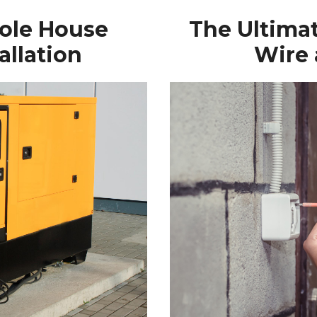
hole House
The Ultima
allation
Wire