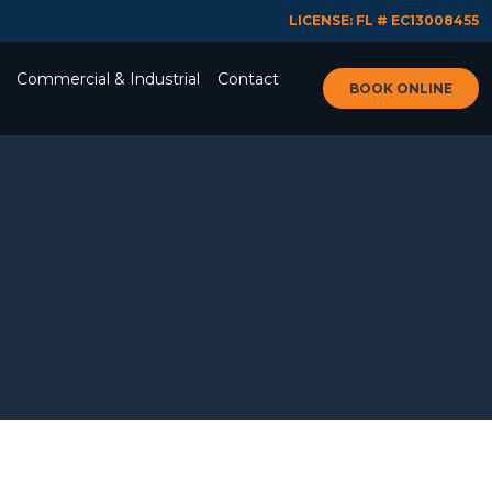
LICENSE: FL # EC13008455
Commercial & Industrial
Contact
BOOK ONLINE