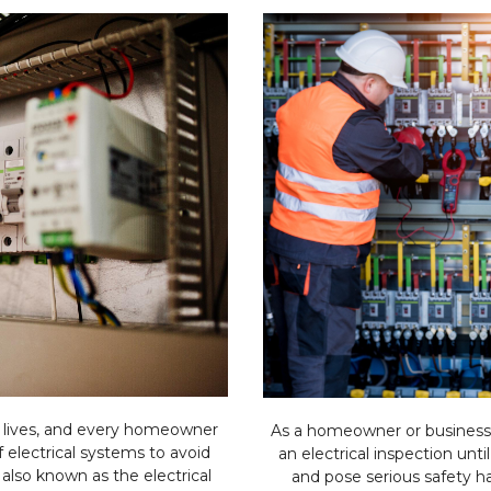
ly lives, and every homeowner
As a homeowner or business
electrical systems to avoid
an electrical inspection until
 also known as the electrical
and pose serious safety ha