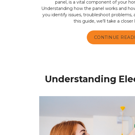
panel, is a vital component of your ho
Understanding how the panel works and how t
you identify issues, troubleshoot problems,
this guide, we'll take a closer l
CONTINUE READ
Understanding Elec