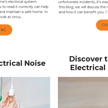
me's electrical system.
unfortunate incidents, it’s ess
o read it correctly can help
this blog, we will discuss th
 and maintain a safe home. In
and how it can benefit you. 1.
ook at circui...
CO
ING
Discover 
trical Noise
Electrica