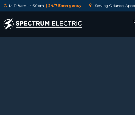
M-F: 8am - 4:30pm
| 24/7 Emergency
Serving Orlando, Apopk
R