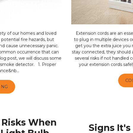
ety of our homes and loved
Extension cords are an essen
potential fire hazards, but
to plug in multiple devices o
nd cause unnecessary panic.
get you the extra juice you
 common occurrence that can
stay connected, they should 
log post, we will discuss some
several risks if not handled c
a smoke detector. 1. Proper
your extension cords safel
ance&nb...
CO
ING
 Risks When
Signs It'