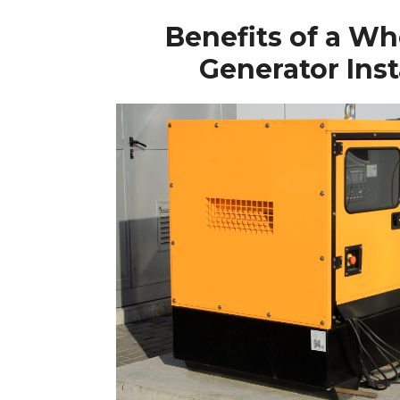
Benefits of a W
Generator Inst