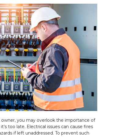
 owner, you may overlook the importance of
 it’s too late. Electrical issues can cause fires
zards if left unaddressed. To prevent such